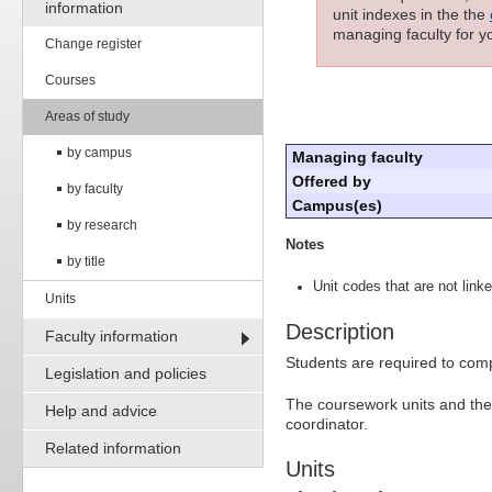
information
unit indexes in the the
managing faculty for yo
Change register
Courses
Areas of study
by campus
Managing faculty
Offered by
by faculty
Campus(es)
by research
Notes
by title
Unit codes that are not linke
Units
Description
Faculty information
Students are required to comp
Legislation and policies
The coursework units and the 
Help and advice
coordinator.
Related information
Units