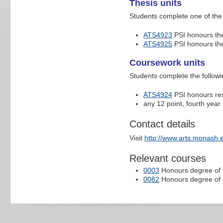
Thesis units
Students complete one of the 
ATS4923
PSI honours thes
ATS4925
PSI honours th
Coursework units
Students complete the followi
ATS4924
PSI honours re
any 12 point, fourth year l
Contact details
Visit
http://www.arts.monash.
Relevant courses
0003
Honours degree of B
0082
Honours degree of B