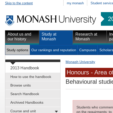
Skip to the content
my.monash
Student servic
2
About us and
Study at
Research at
In
our history
Monash
Monash
pa
Study options
Our rankings and reputation
Campuses
Scholars
Monash University
2013 Handbook
Honours - Area o
How to use the handbook
Behavioural studi
Browse units
Search Handbook
Archived Handbooks
Students who commenced
Course and unit
on the requirments; to 