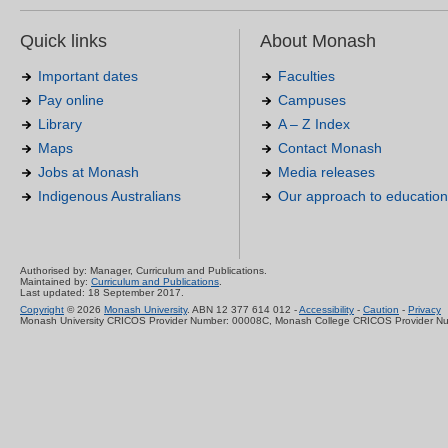
Quick links
About Monash
Important dates
Faculties
Pay online
Campuses
Library
A – Z Index
Maps
Contact Monash
Jobs at Monash
Media releases
Indigenous Australians
Our approach to education
Authorised by: Manager, Curriculum and Publications.
Maintained by:
Curriculum and Publications
.
Last updated: 18 September 2017.
Copyright
© 2026
Monash University
. ABN 12 377 614 012 -
Accessibility
-
Caution
-
Privacy
Monash University CRICOS Provider Number: 00008C, Monash College CRICOS Provider N