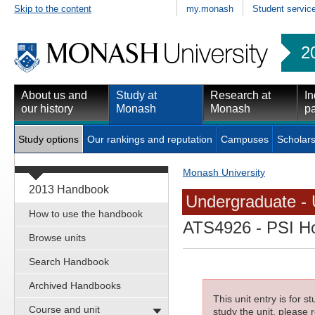
Skip to the content
my.monash
Student servic
2
About us and
Study at
Research at
In
our history
Monash
Monash
pa
Study options
Our rankings and reputation
Campuses
Scholars
Monash University
2013 Handbook
Undergraduate - 
How to use the handbook
ATS4926
- PSI Ho
Browse units
Search Handbook
Archived Handbooks
This unit entry is for 
Course and unit
study the unit, please r