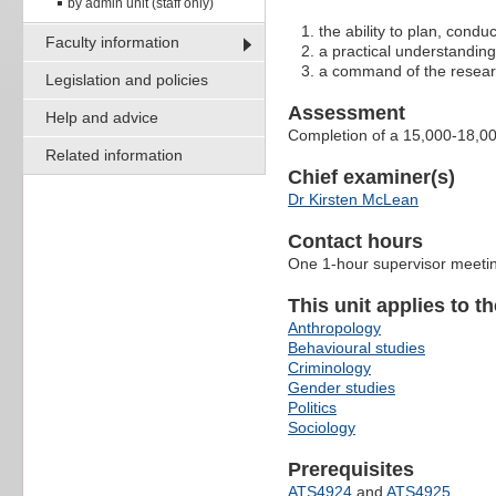
by admin unit (staff only)
the ability to plan, condu
Faculty information
a practical understanding
a command of the research
Legislation and policies
Assessment
Help and advice
Completion of a 15,000-18,00
Related information
Chief examiner(s)
Dr Kirsten McLean
Contact hours
One 1-hour supervisor meetin
This unit applies to t
Anthropology
Behavioural studies
Criminology
Gender studies
Politics
Sociology
Prerequisites
ATS4924
and
ATS4925