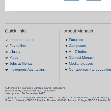
Quick links
About Monash
Important dates
Faculties
Pay online
Campuses
Library
A – Z Index
Maps
Contact Monash
Jobs at Monash
Media releases
Indigenous Australians
Our approach to education
Authorised by: Manager, Curriculum and Publications.
Maintained by:
Curriculumn and Publications
.
Last updated: 18 September 2017.
Copyright
© 2026
Monash University
. ABN 12 377 614 012 -
Accessibility
-
Caution
-
Privacy
Monash University CRICOS Provider Number: 00008C, Monash College CRICOS Provider N