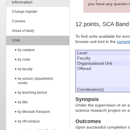
information
you have any queries c
Change register
Courses
12 points, SCA Band
Areas of study
To find units available for e
Units
browse unit tool in the
curren
by campus
Level
Faculty
by code
Organisational Unit
Offered
by faculty
by school, department,
centre
Coordinator(s)
by teaching period
Synopsis
by title
Under the supervision of an a
science research project on a
by Monash Passport
Outcomes
by off-campus
Upon successful completion of 