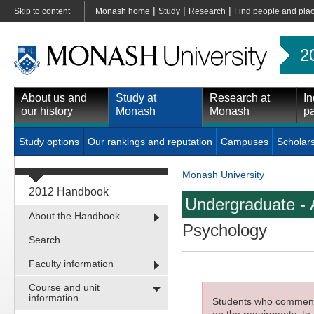
|
|
|
Skip to content
Monash home
Study
Research
Find people and pla
2
About us and
Study at
Research at
In
our history
Monash
Monash
pa
Study options
Our rankings and reputation
Campuses
Scholar
Monash University
2012 Handbook
Undergraduate - 
About the Handbook
Psychology
Search
Faculty information
Course and unit
information
Students who commenced
on the requirments; to 