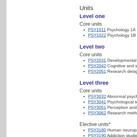
Units
Level one
Core units
PSY1011
Psychology 1A
PSY1022
Psychology 1B
Level two
Core units
PSY2031
Developmental 
PSY2042
Cognitive and s
PSY2051
Research desig
Level three
Core units
PSY3032
Abnormal psyc
PSY3041
Psychological te
PSY3051
Perception and 
PSY3062
Research meth
Elective units*
PSY3180
Human neuropsy
PSY3190
Addiction studi