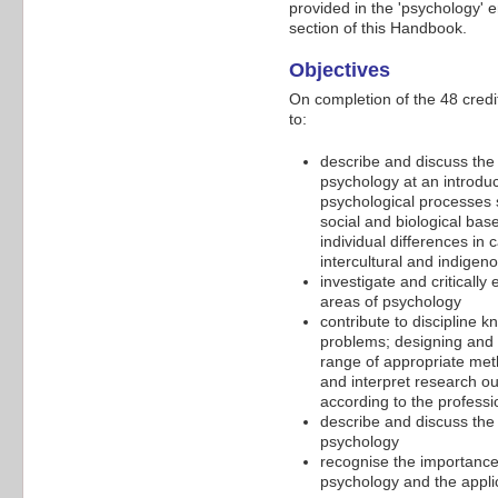
provided in the 'psychology' 
section of this Handbook.
Objectives
On completion of the 48 cred
to:
describe and discuss the 
psychology at an introduc
psychological processes 
social and biological ba
individual differences in
intercultural and indige
investigate and critically
areas of psychology
contribute to discipline 
problems; designing and 
range of appropriate meth
and interpret research ou
according to the professi
describe and discuss the 
psychology
recognise the importance 
psychology and the applic