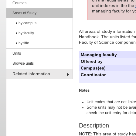
Courses
unit indexes in the the
managing faculty for yo
Areas of Study
by campus
All areas of study information
by faculty
Handbook. The units listed for
Faculty of Science component
by title
Units
Managing faculty
Offered by
Browse units
Campus(es)
Related information
Coordinator
Notes
Unit codes that are not linke
Some units may not be avai
check the unit entry for detai
Description
NOTE: This area of study has