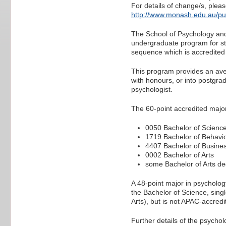
For details of change/s, pleas
http://www.monash.edu.au/pu
The School of Psychology and 
undergraduate program for st
sequence which is accredited 
This program provides an aven
with honours, or into postgrad
psychologist.
The 60-point accredited majo
0050 Bachelor of Scienc
1719 Bachelor of Behavi
4407 Bachelor of Busine
0002 Bachelor of Arts
some Bachelor of Arts deg
A 48-point major in psycholog
the Bachelor of Science, sing
Arts), but is not APAC-accredi
Further details of the psycho