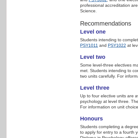
professional accreditation a
Science.
Recommendations
Level one
Students intending to comple
PSY1011
and
PSY1022
at lev
Level two
Some level-three electives ma
met. Students intending to co
two units carefully. For infor
Level three
Up to four elective units are av
psychology at level three. The
For information on unit choic
Honours
Students completing a degree
to apply for entry to a fourt
Diploma in Psychology offered