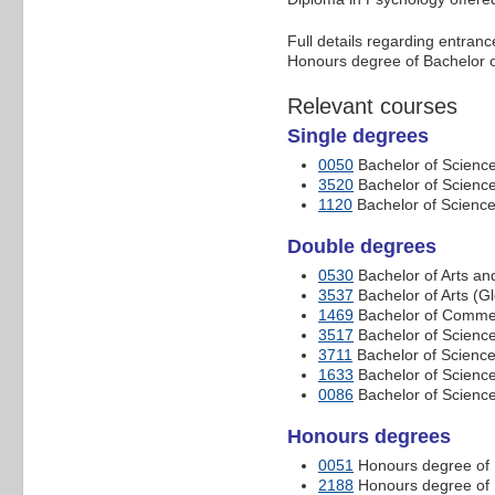
Full details regarding entran
Honours degree of Bachelor o
Relevant courses
Single degrees
0050
Bachelor of Scienc
3520
Bachelor of Scienc
1120
Bachelor of Science
Double degrees
0530
Bachelor of Arts an
3537
Bachelor of Arts (G
1469
Bachelor of Commer
3517
Bachelor of Scienc
3711
Bachelor of Science
1633
Bachelor of Science
0086
Bachelor of Scienc
Honours degrees
0051
Honours degree of 
2188
Honours degree of 