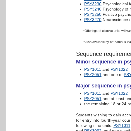
PSY3230
Psychological f
PSY3240
Psychology of 
PSY3250
Positive psych
PSY3270
Neuroscience o
* Offerings of elective units will v
** Also available by off-campus le
Sequence requireme
Minor sequence in ps
PSY1011
and
PSY1022
PSY2051
and one of
PS
Major sequence in psy
PSY1011
and
PSY1022
PSY2051
and at least on
the remaining 18 or 24 po
Students wishing to gain accr
for entry into fourth-year co
following nine units:
PSY1011
and
PSY3062
, and one electi