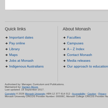
Quick links
About Monash
Important dates
Faculties
Pay online
Campuses
Library
A – Z Index
Maps
Contact Monash
Jobs at Monash
Media releases
Indigenous Australians
Our approach to education
Authorised by: Manager, Curriculum and Publications.
Maintained by:
Damien Moore
.
Last updated: 18 September 2017.
Copyright
© 2026
Monash University
. ABN 12 377 614 012 -
Accessibility
-
Caution
-
Privacy
Monash University CRICOS Provider Number: 00008C, Monash College CRICOS Provider N