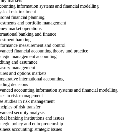
ity markets
ounting information systems and financial modelling
sical risk treatment
sonal financial planning
estments and portfolio management
ey market operations
ernational banking and finance
estment banking
formance measurement and control
anced financial accounting theory and practice
ategic management accounting
iting and assurance
asury management
ures and options markets
parative international accounting
ding decisions
anced accounting information systems and financial modelling
ues in risk management
e studies in risk management
ciples of risk transfer
anced security analysis
bal banking institutions and issues
ategic policy and entrepreneurship
iness accounting: strategic issues