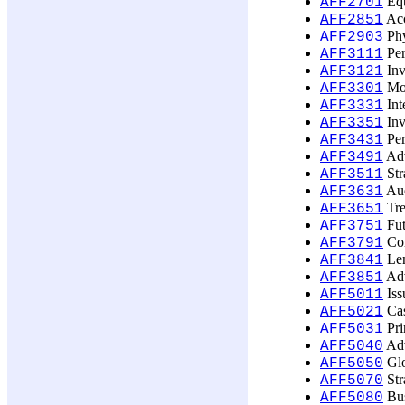
Equ
AFF2701
Acc
AFF2851
Phy
AFF2903
Per
AFF3111
Inv
AFF3121
Mon
AFF3301
Int
AFF3331
Inv
AFF3351
Per
AFF3431
Adv
AFF3491
Str
AFF3511
Aud
AFF3631
Tre
AFF3651
Fut
AFF3751
Com
AFF3791
Len
AFF3841
Adv
AFF3851
Iss
AFF5011
Cas
AFF5021
Prin
AFF5031
Adv
AFF5040
Glo
AFF5050
Str
AFF5070
Bus
AFF5080