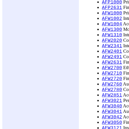
Pri
AFP1000
Fin
AFP2631
Pri
AFW1000
Int
AFW1002
Acc
AFW1004
Mon
AFW1300
Int
AFW1310
Cos
AFW2020
Int
AFW2341
Com
AFW2401
Com
AFW2491
Fin
AFW2631
Eth
AFW2700
Fin
AFW2710
Fin
AFW2720
Aud
AFW2760
Cor
AFW2780
Acc
AFW2851
Per
AFW3021
Acc
AFW3040
Aud
AFW3041
Acc
AFW3042
Fin
AFW3050
Inv
AFW3121