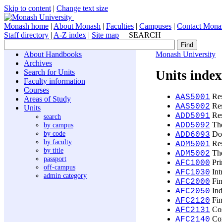
Skip to content
|
Change text size
Monash home
|
About Monash
|
Faculties
|
Campuses
|
Contact Mona
Staff directory
|
A-Z index
|
Site map
SEARCH
About Handbooks
Monash University
Archives
Search for Units
Units inde
Faculty information
Courses
Res
AAS5001
Areas of Study
Res
AAS5002
Units
Res
ADD5091
search
The
by campus
ADD5092
by code
Doc
ADD6093
by faculty
Res
ADM5001
by title
The
ADM5002
passport
Pri
AFC1000
off-campus
Int
AFC1030
admin category
Fin
AFC2000
Ind
AFC2050
Fin
AFC2120
Cos
AFC2131
Cor
AFC2140