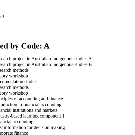
sh
xed by Code: A
earch project in Australian Indigenous studies A
earch project in Australian Indigenous studies B
earch methods
ory workshop
umentation studies
earch methods
ory workshop
nciples of accounting and finance
roduction to financial accounting
ancial institutions and markets
ustry-based learning component 1
ancial accounting
t information for decision making
porate finance