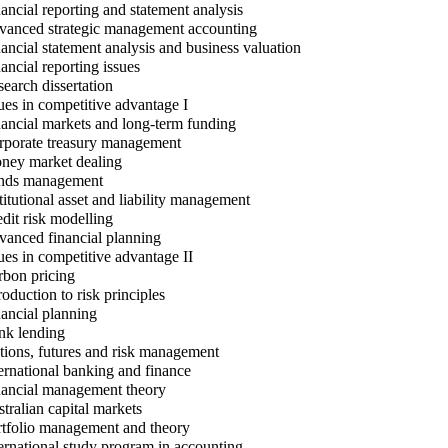
ancial reporting and statement analysis
anced strategic management accounting
ancial statement analysis and business valuation
ancial reporting issues
earch dissertation
ues in competitive advantage I
ancial markets and long-term funding
porate treasury management
ey market dealing
ds management
titutional asset and liability management
dit risk modelling
anced financial planning
ues in competitive advantage II
bon pricing
roduction to risk principles
ancial planning
k lending
ions, futures and risk management
ernational banking and finance
ancial management theory
tralian capital markets
tfolio management and theory
ernational study program in accounting