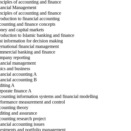
nciples of accounting and finance
ancial Management
nciples of accounting and finance
roduction to financial accounting
ounting and finance concepts
ey and capital markets
roduction to Islamic banking and finance
t information for decision making
ernational financial management
mercial banking and finance
pany reporting
ancial management
ics and business
ancial accounting A
ancial accounting B
iting A
porate finance A
ounting information systems and financial modelling
formance measurement and control
ounting theory
iting and assurance
ounting research project
ancial accounting issues
estments and portfolio management