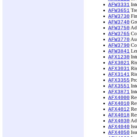
Int
AFW3331
Tre
AFW3651
Fin
AFW3730
Gro
AFW3740
Adv
AFW3750
Com
AFW3765
Aud
AFW3770
Cor
AFW3790
Len
AFW3841
Int
AFX1230
Ris
AFX3021
Ris
AFX3031
Ris
AFX3141
Pro
AFX3355
Int
AFX3551
Int
AFX3871
Res
AFX4000
Res
AFX4010
Res
AFX4012
Res
AFX4018
Adv
AFX4030
Iss
AFX4040
Iss
AFX4050