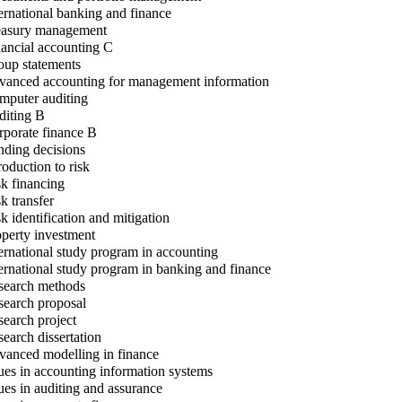
ernational banking and finance
asury management
ancial accounting C
up statements
anced accounting for management information
puter auditing
iting B
porate finance B
ding decisions
roduction to risk
k financing
k transfer
k identification and mitigation
perty investment
ernational study program in accounting
ernational study program in banking and finance
earch methods
earch proposal
earch project
earch dissertation
anced modelling in finance
ues in accounting information systems
ues in auditing and assurance