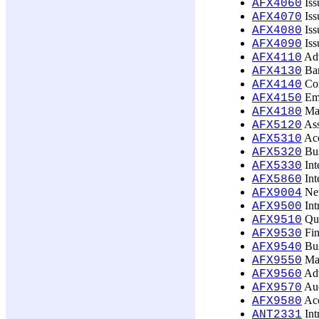
Iss
AFX4060
Iss
AFX4070
Iss
AFX4080
Iss
AFX4090
Adv
AFX4110
Ban
AFX4130
Cor
AFX4140
Emp
AFX4150
Mat
AFX4180
Ass
AFX5120
Acc
AFX5310
Bus
AFX5320
Int
AFX5330
Int
AFX5860
New
AFX9004
Int
AFX9500
Qua
AFX9510
Fin
AFX9530
Bus
AFX9540
Man
AFX9550
Adv
AFX9560
Aud
AFX9570
Acc
AFX9580
Int
ANT2331