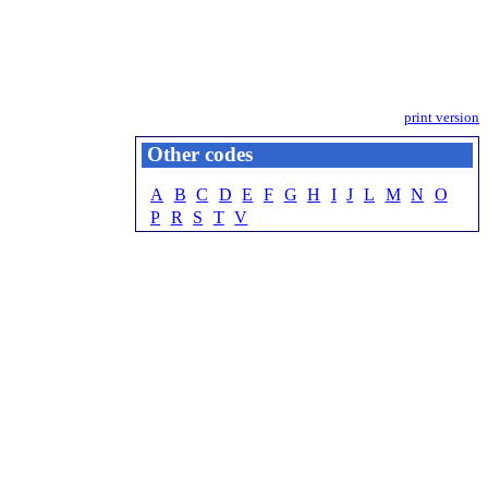
print version
Other codes
A
B
C
D
E
F
G
H
I
J
L
M
N
O
P
R
S
T
V