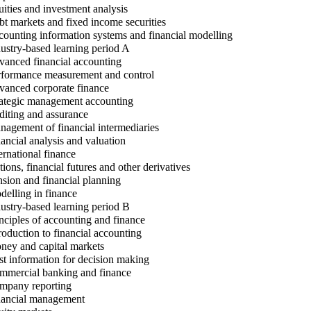
ities and investment analysis
t markets and fixed income securities
ounting information systems and financial modelling
ustry-based learning period A
anced financial accounting
formance measurement and control
anced corporate finance
ategic management accounting
iting and assurance
agement of financial intermediaries
ancial analysis and valuation
ernational finance
ions, financial futures and other derivatives
sion and financial planning
elling in finance
ustry-based learning period B
nciples of accounting and finance
roduction to financial accounting
ey and capital markets
t information for decision making
mercial banking and finance
pany reporting
ancial management