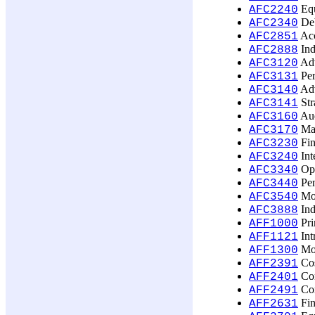
Equ
AFC2240
Deb
AFC2340
Acc
AFC2851
Ind
AFC2888
Adv
AFC3120
Per
AFC3131
Adv
AFC3140
Str
AFC3141
Aud
AFC3160
Man
AFC3170
Fin
AFC3230
Int
AFC3240
Opt
AFC3340
Pen
AFC3440
Mod
AFC3540
Ind
AFC3888
Pri
AFF1000
Int
AFF1121
Mon
AFF1300
Cos
AFF2391
Com
AFF2401
Com
AFF2491
Fin
AFF2631