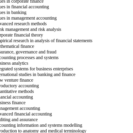
ues in corporate finance
ues in financial accounting
ues in banking
ues in management accounting
anced research methods
k management and risk analysis
porate financial theory
irical research in analysis of financial statements
hematical finance
urance, governance and fraud
ounting processes and systems
iness analytics
egrated systems for business enterprises
ernational studies in banking and finance
 venture finance
roductory accounting
ntitative methods
ancial accounting
iness finance
agement accounting
anced financial accounting
iting and assurance
ounting information and systems modelling
roduction to anatomy and medical terminology