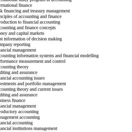
ernational finance
k financing and treasury management
nciples of accounting and finance
roduction to financial accounting
ounting and finance concepts
ey and capital markets
t information of decision making
pany reporting
ancial management
ounting information systems and financial modelling
formance measurement and control
ounting theory
iting and assurance
ancial accounting issues
estments and portfolio management
ounting theory and current issues
iting and assurance
iness finance
ancial management
roductory accounting
agement accounting
ancial accounting
ancial institutions management