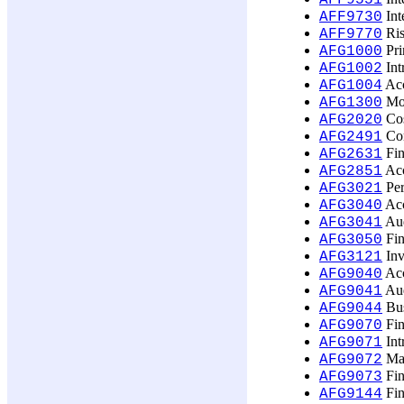
AFF9551
Int
AFF9730
Ris
AFF9770
Pri
AFG1000
Int
AFG1002
Acc
AFG1004
Mon
AFG1300
Cos
AFG2020
Com
AFG2491
Fin
AFG2631
Acc
AFG2851
Per
AFG3021
Acc
AFG3040
Aud
AFG3041
Fin
AFG3050
Inv
AFG3121
Acc
AFG9040
Aud
AFG9041
Bus
AFG9044
Fin
AFG9070
Int
AFG9071
Man
AFG9072
Fin
AFG9073
Fin
AFG9144