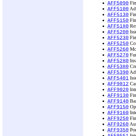
Fin
AFF5090
Adv
AFF5100
Fin
AFF5130
Fin
AFF5150
Res
AFF5180
Iss
AFF5200
Fin
AFF5230
Cor
AFF5250
Mon
AFF5260
Fun
AFF5270
Ins
AFF5280
Cre
AFF5380
Adv
AFF5390
Iss
AFF5401
Car
AFF9012
Int
AFF9020
Fin
AFF9130
Ban
AFF9140
Opt
AFF9150
Int
AFF9160
Fin
AFF9250
Aus
AFF9260
Por
AFF9350
Int