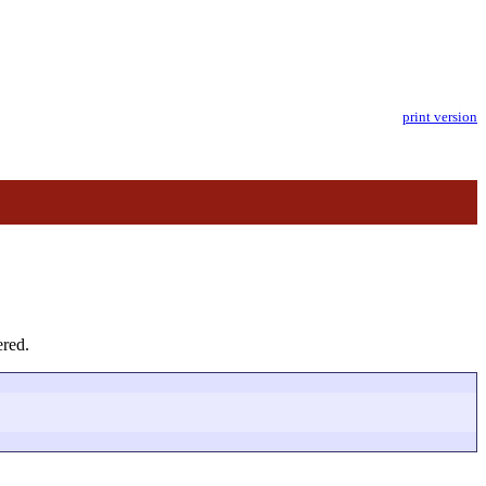
print version
ered.