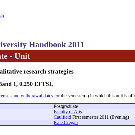
sh
versity Handbook 2011
te - Unit
litative research strategies
 Band 1, 0.250 EFTSL
census and withdrawal dates
for the semester(s) in which this unit is off
Postgraduate
Faculty of Arts
Caulfield
First semester 2011 (Evening)
Kate Cregan