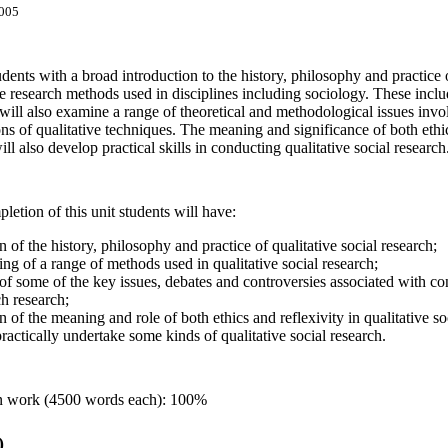
005
dents with a broad introduction to the history, philosophy and practice of
ive research methods used in disciplines including sociology. These inclu
will also examine a range of theoretical and methodological issues invo
ions of qualitative techniques. The meaning and significance of both ethic
ll also develop practical skills in conducting qualitative social research
etion of this unit students will have:
 of the history, philosophy and practice of qualitative social research;
ng of a range of methods used in qualitative social research;
f some of the key issues, debates and controversies associated with con
h research;
 of the meaning and role of both ethics and reflexivity in qualitative so
practically undertake some kinds of qualitative social research.
en work (4500 words each): 100%
)