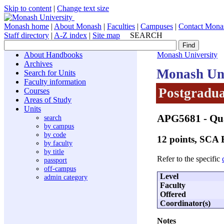
Skip to content
|
Change text size
Monash home
|
About Monash
|
Faculties
|
Campuses
|
Contact Mona
Staff directory
|
A-Z index
|
Site map
SEARCH
About Handbooks
Monash University
Archives
Monash Uni
Search for Units
Faculty information
Postgradua
Courses
Areas of Study
Units
APG5681
- Qua
search
by campus
by code
12 points, SCA
by faculty
by title
Refer to the specific
passport
off-campus
Level
admin category
Faculty
Offered
Coordinator(s)
Notes