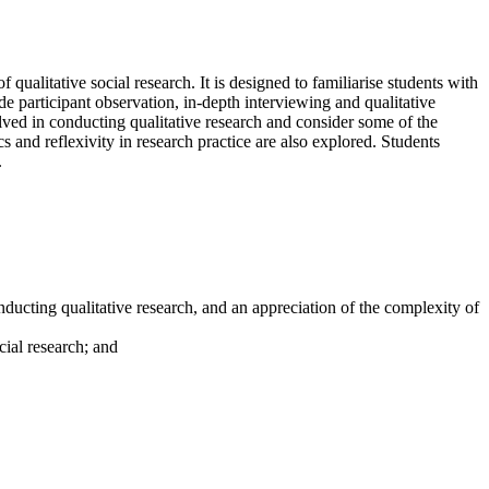
 qualitative social research. It is designed to familiarise students with
de participant observation, in-depth interviewing and qualitative
lved in conducting qualitative research and consider some of the
s and reflexivity in research practice are also explored. Students
.
ducting qualitative research, and an appreciation of the complexity of
cial research; and