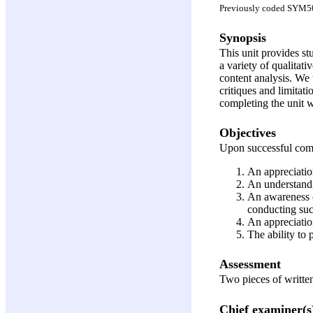
Previously coded SYM5
Synopsis
This unit provides stu
a variety of qualitat
content analysis. We 
critiques and limitat
completing the unit wi
Objectives
Upon successful compl
An appreciation
An understandi
An awareness o
conducting suc
An appreciation
The ability to 
Assessment
Two pieces of writt
Chief examiner(s