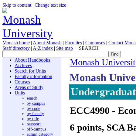
Skip to content
|
Change text size
Monash home
|
About Monash
|
Faculties
|
Campuses
|
Contact Mona
Staff directory
|
A-Z index
|
Site map
SEARCH
About Handbooks
Monash Universit
Archives
Search for Units
Monash Unive
Faculty information
Courses
Areas of Study
Undergraduate
Units
search
by campus
ECC4990
- Econ
by code
by faculty
by title
passport
6 points, SCA B
off-campus
admin category