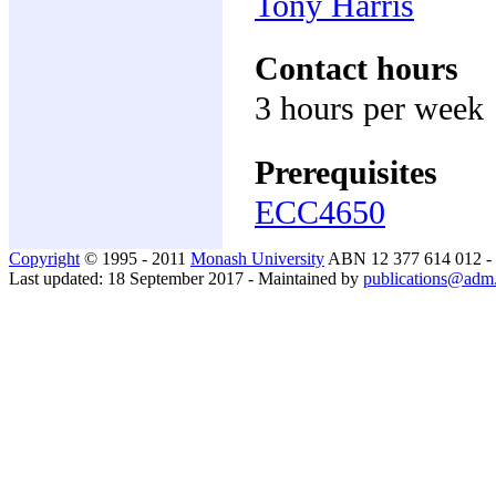
Tony Harris
Contact hours
3 hours per week
Prerequisites
ECC4650
Copyright
© 1995 - 2011
Monash University
ABN 12 377 614 012 -
Last updated: 18 September 2017 - Maintained by
publications@adm