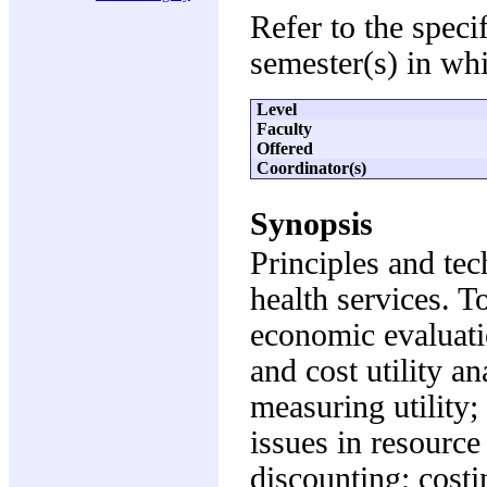
Refer to the speci
semester(s) in whi
Level
Faculty
Offered
Coordinator(s)
Synopsis
Principles and te
health services. T
economic evaluatio
and cost utility an
measuring utility
issues in resource 
discounting; costi