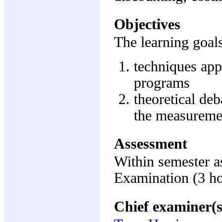
Objectives
The learning goals
techniques appl
programs
theoretical deb
the measurement
Assessment
Within semester 
Examination (3 h
Chief examiner(s