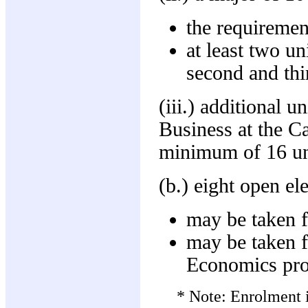
the requiremen
at least two u
second and thi
(iii.) additional u
Business at the Ca
minimum of 16 uni
(b.) eight open el
may be taken f
may be taken 
Economics pr
* Note: Enrolment i