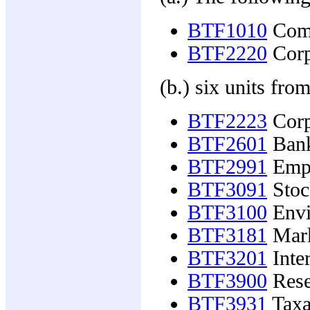
BTF1010
Comm
BTF2220
Corp
(b.) six units from
BTF2223
Corp
BTF2601
Bank
BTF2991
Empl
BTF3091
Stoc
BTF3100
Envi
BTF3181
Mark
BTF3201
Inter
BTF3900
Resea
BTF3931
Taxa