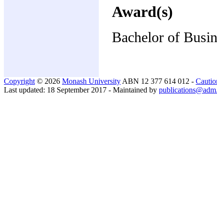
Award(s)
Bachelor of Busi
Copyright
© 2026
Monash University
ABN 12 377 614 012 -
Cautio
Last updated: 18 September 2017 - Maintained by
publications@adm