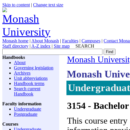
Skip to content
|
Change text size
Monash home
|
About Monash
|
Faculties
|
Campuses
|
Contact Mona
Staff directory
|
A-Z index
|
Site map
SEARCH
Handbooks
Monash Universi
About
Governing legislation
Monash Unive
Archives
Unit abbreviations
Handbook terms
Undergraduat
Search current
Handbook
3154
- Bachelor
Faculty information
Undergraduate
Postgraduate
This course entry
Courses
Undergraduate