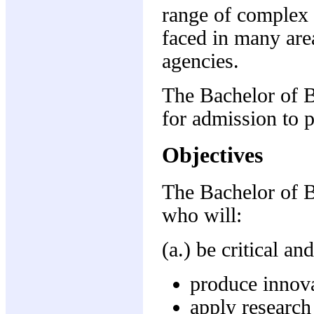
range of complex 
faced in many ar
agencies.
The Bachelor of B
for admission to pr
Objectives
The Bachelor of B
who will:
(a.) be critical a
produce innova
apply research 