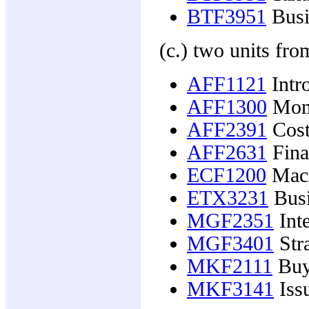
BTF3951
Busi
(c.) two units fro
AFF1121
Intro
AFF1300
Mone
AFF2391
Cost
AFF2631
Fina
ECF1200
Macr
ETX3231
Busi
MGF2351
Inte
MGF3401
Str
MKF2111
Buy
MKF3141
Issu