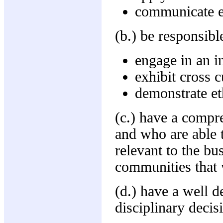
communicate ef
(b.) be responsibl
engage in an i
exhibit cross 
demonstrate et
(c.) have a compre
and who are able t
relevant to the bu
communities that 
(d.) have a well 
disciplinary decis