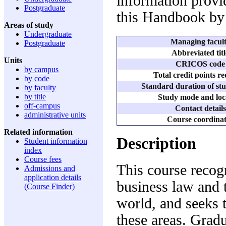
information provid
Postgraduate
this Handbook by
Areas of study
Undergraduate
Managing facul
Postgraduate
Abbreviated titl
Units
CRICOS code
by campus
Total credit points r
by code
Standard duration of stu
by faculty
by title
Study mode and loc
off-campus
Contact details
administrative units
Course coordina
Related information
Description
Student information
index
Course fees
This course recog
Admissions and
application details
business law and 
(Course Finder)
world, and seeks t
these areas. Gradu