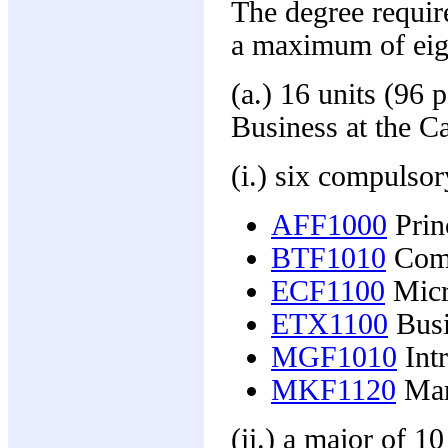
The degree requir
a maximum of eigh
(a.) 16 units (96 
Business at the C
(i.) six compulso
AFF1000
Prin
BTF1010
Comm
ECF1100
Micr
ETX1100
Busin
MGF1010
Int
MKF1120
Mark
(ii.) a major of 1