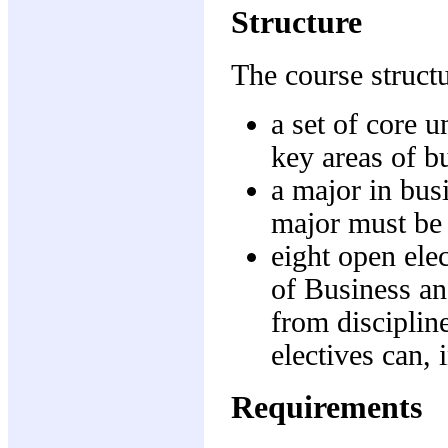
Structure
The course struct
a set of core u
key areas of b
a major in busi
major must be 
eight open ele
of Business a
from disciplin
electives can,
Requirements