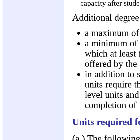
capacity after stud
Additional degree
a maximum of 1
a minimum of si
which at least
offered by the
in addition to 
units require t
level units and
completion of 
Units required 
(a.) The following