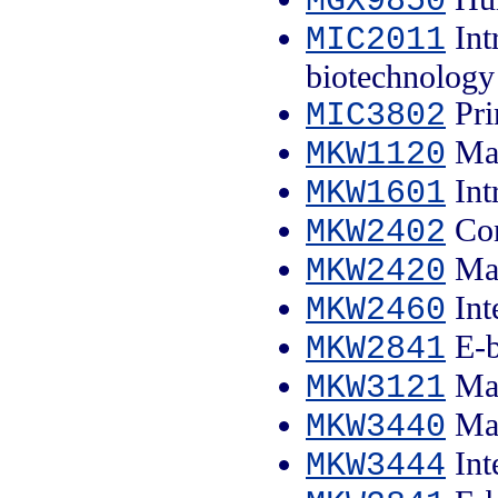
MGX9850
Int
MIC2011
biotechnology
Pri
MIC3802
Mar
MKW1120
Int
MKW1601
Con
MKW2402
Mar
MKW2420
Int
MKW2460
E-b
MKW2841
Mar
MKW3121
Mar
MKW3440
Int
MKW3444