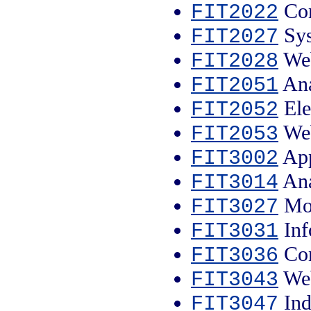
Com
FIT2022
Sys
FIT2027
Web
FIT2028
Ana
FIT2051
Ele
FIT2052
Web
FIT2053
App
FIT3002
Ana
FIT3014
Mob
FIT3027
Inf
FIT3031
Com
FIT3036
Web
FIT3043
Ind
FIT3047