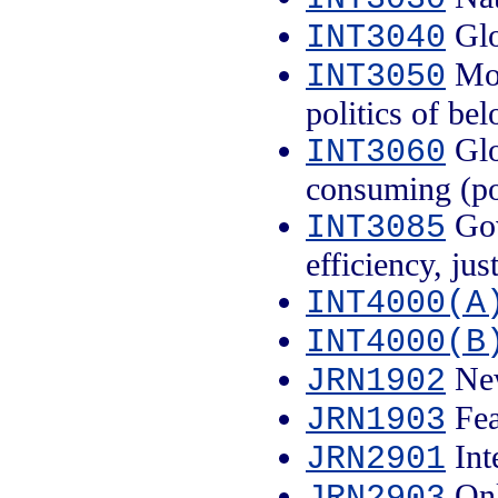
Glo
INT3040
Mob
INT3050
politics of be
Glo
INT3060
consuming (po
Gov
INT3085
efficiency, jus
INT4000(A
INT4000(B
New
JRN1902
Fea
JRN1903
Int
JRN2901
Onl
JRN2903