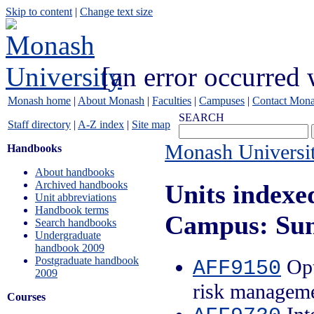
Skip to content
|
Change text size
[an error occurred 
Monash home
|
About Monash
|
Faculties
|
Campuses
|
Contact Mon
SEARCH
Staff directory
|
A-Z index
|
Site map
Monash Universi
Handbooks
About handbooks
Archived handbooks
Units indexe
Unit abbreviations
Handbook terms
Campus: Su
Search handbooks
Undergraduate
handbook 2009
Postgraduate handbook
Opt
AFF9150
2009
risk managem
Courses