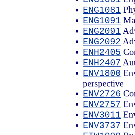
Phy
ENG1081
Mat
ENG1091
Adv
ENG2091
Adv
ENG2092
Con
ENH2405
Aut
ENH2407
Env
ENV1800
perspective
Con
ENV2726
Env
ENV2757
Env
ENV3011
Env
ENV3737