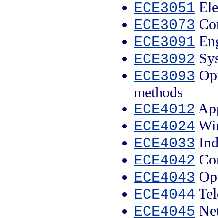
Ele
ECE3051
Com
ECE3073
Eng
ECE3091
Sys
ECE3092
Opt
ECE3093
methods
App
ECE4012
Wir
ECE4024
Ind
ECE4033
Com
ECE4042
Opt
ECE4043
Tel
ECE4044
Net
ECE4045