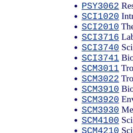
Res
PSY3062
Intr
SCI1020
The
SCI2010
Lab
SCI3716
Sci
SCI3740
Bio
SCI3741
Tro
SCM3011
Trop
SCM3022
Bio
SCM3910
Env
SCM3920
Med
SCM3930
Sci
SCM4100
Sci
SCM4210