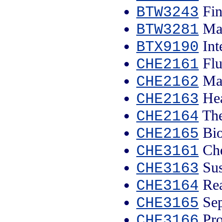
Fin
BTW3243
Mar
BTW3281
Int
BTX9190
Flu
CHE2161
Mat
CHE2162
Hea
CHE2163
The
CHE2164
Bio
CHE2165
Che
CHE3161
Sus
CHE3163
Rea
CHE3164
Sep
CHE3165
Pro
CHE3166