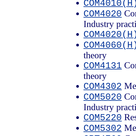
COM4010(H
Com
COM4020
Industry pract
COM4020(H
COM4060(H
theory
Con
COM4131
theory
Med
COM4302
Com
COM5020
Industry pract
Res
COM5220
Med
COM5302