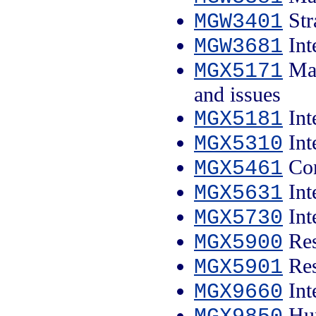
Str
MGW3401
Int
MGW3681
Man
MGX5171
and issues
Int
MGX5181
Int
MGX5310
Con
MGX5461
Int
MGX5631
Int
MGX5730
Res
MGX5900
Res
MGX5901
Int
MGX9660
Hum