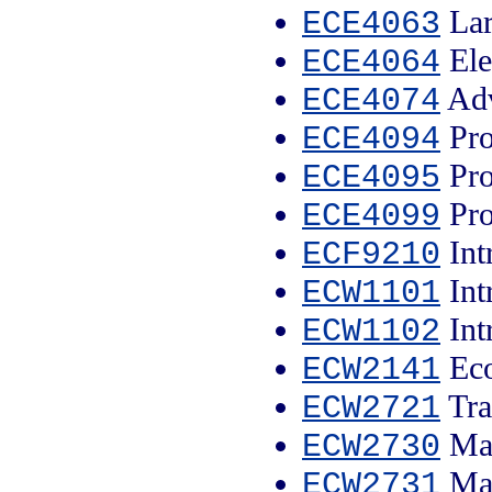
Lar
ECE4063
Ele
ECE4064
Adv
ECE4074
Pro
ECE4094
Pro
ECE4095
Pro
ECE4099
Int
ECF9210
Int
ECW1101
Int
ECW1102
Eco
ECW2141
Tra
ECW2721
Mac
ECW2730
Man
ECW2731