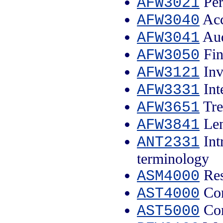
Per
AFW3021
Acc
AFW3040
Aud
AFW3041
Fin
AFW3050
Inv
AFW3121
Int
AFW3331
Tre
AFW3651
Len
AFW3841
Int
ANT2331
terminology
Res
ASM4000
Con
AST4000
Con
AST5000