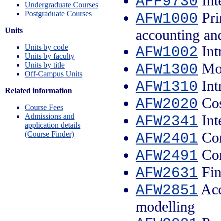
Int
AFF9730
Undergraduate Courses
Postgraduate Courses
Pri
AFW1000
Units
accounting an
Units by code
Int
AFW1002
Units by faculty
Mon
Units by title
AFW1300
Off-Campus Units
Int
AFW1310
Related information
Cos
AFW2020
Course Fees
Admissions and
Int
AFW2341
application details
Com
(Course Finder)
AFW2401
Com
AFW2491
Fin
AFW2631
Acc
AFW2851
modelling