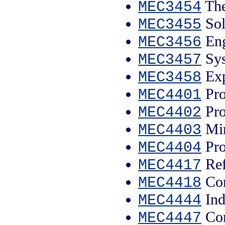
The
MEC3454
Sol
MEC3455
Eng
MEC3456
Sys
MEC3457
Exp
MEC3458
Pro
MEC4401
Pro
MEC4402
Min
MEC4403
Pro
MEC4404
Ref
MEC4417
Con
MEC4418
Ind
MEC4444
Com
MEC4447