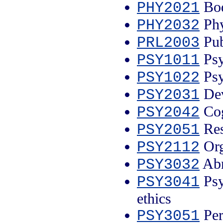
Bod
PHY2021
Phy
PHY2032
Pub
PRL2003
Psy
PSY1011
Psy
PSY1022
Dev
PSY2031
Cog
PSY2042
Res
PSY2051
Org
PSY2112
Abn
PSY3032
Psyc
PSY3041
ethics
Per
PSY3051