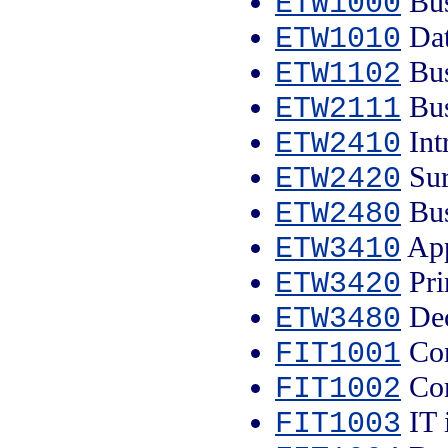
Bus
ETW1000
Dat
ETW1010
Bus
ETW1102
Bus
ETW2111
Int
ETW2410
Sur
ETW2420
Bus
ETW2480
App
ETW3410
Pri
ETW3420
Dec
ETW3480
Com
FIT1001
Com
FIT1002
IT 
FIT1003