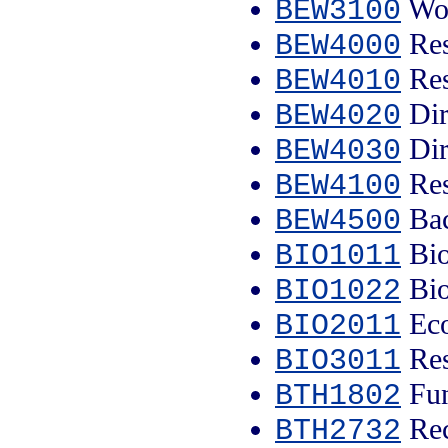
Wor
BEW3100
Res
BEW4000
Res
BEW4010
Dir
BEW4020
Dir
BEW4030
Res
BEW4100
Bac
BEW4500
Bio
BIO1011
Bio
BIO1022
Eco
BIO2011
Res
BIO3011
Fun
BTH1802
Rec
BTH2732