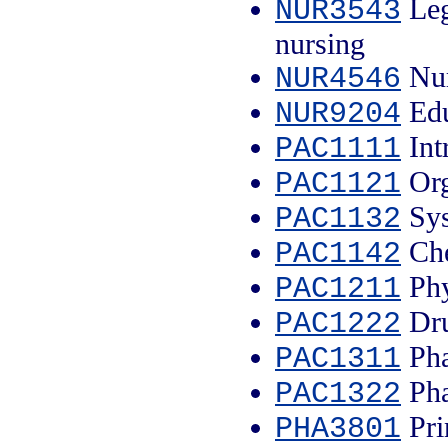
Leg
NUR3543
nursing
Nur
NUR4546
Edu
NUR9204
Int
PAC1111
Org
PAC1121
Sys
PAC1132
Che
PAC1142
Phy
PAC1211
Dru
PAC1222
Pha
PAC1311
Pha
PAC1322
Pri
PHA3801