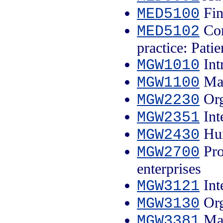
Fin
MED5100
Con
MED5102
practice: Patie
Int
MGW1010
Man
MGW1100
Org
MGW2230
Int
MGW2351
Hum
MGW2430
Pro
MGW2700
enterprises
Int
MGW3121
Org
MGW3130
Man
MGW3381