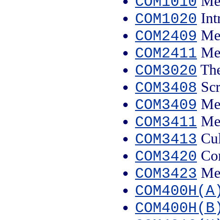
Med
COM1010
Int
COM1020
Med
COM2409
Med
COM2411
The
COM3020
Scr
COM3408
Med
COM3409
Med
COM3411
Cul
COM3413
Com
COM3420
Med
COM3423
COM400H(A
COM400H(B