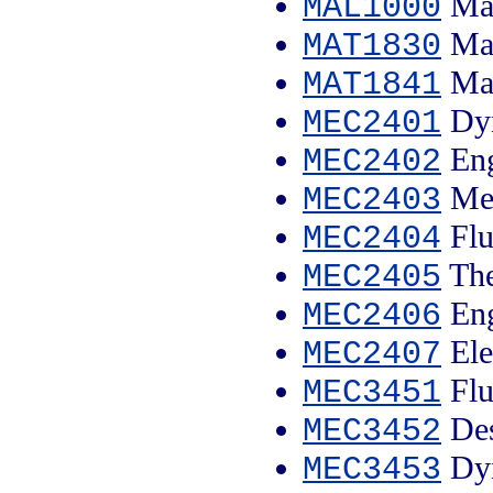
Mal
MAL1000
Mat
MAT1830
Mat
MAT1841
Dyn
MEC2401
Eng
MEC2402
Mec
MEC2403
Flu
MEC2404
The
MEC2405
Eng
MEC2406
Ele
MEC2407
Flu
MEC3451
Des
MEC3452
Dyn
MEC3453