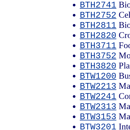
Bio
BTH2741
Cel
BTH2752
Bio
BTH2811
Cro
BTH2820
Foo
BTH3711
Mol
BTH3752
Pla
BTH3820
Bus
BTW1200
Mal
BTW2213
Com
BTW2241
Mal
BTW2313
Mal
BTW3153
Int
BTW3201