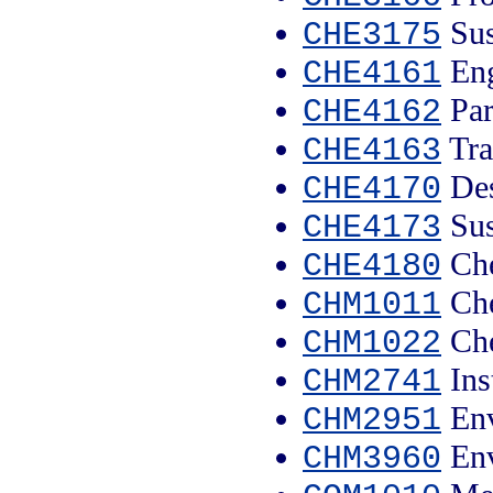
Sus
CHE3175
Eng
CHE4161
Par
CHE4162
Tra
CHE4163
Des
CHE4170
Sus
CHE4173
Che
CHE4180
Che
CHM1011
Che
CHM1022
Ins
CHM2741
Env
CHM2951
Env
CHM3960