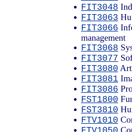
Ind
FIT3048
Hum
FIT3063
Inf
FIT3066
management
Sys
FIT3068
Sof
FIT3077
Arti
FIT3080
Ima
FIT3081
Pro
FIT3086
Fun
FST1800
Hum
FST3810
Con
FTV1010
Con
FTV1050