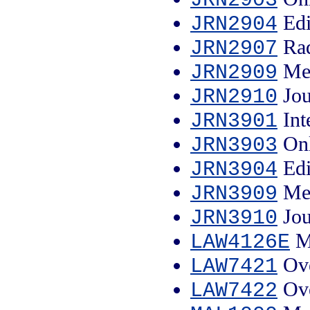
Edi
JRN2904
Rad
JRN2907
Med
JRN2909
Jou
JRN2910
Int
JRN3901
Onl
JRN3903
Edi
JRN3904
Med
JRN3909
Jou
JRN3910
Ma
LAW4126E
Ove
LAW7421
Ove
LAW7422