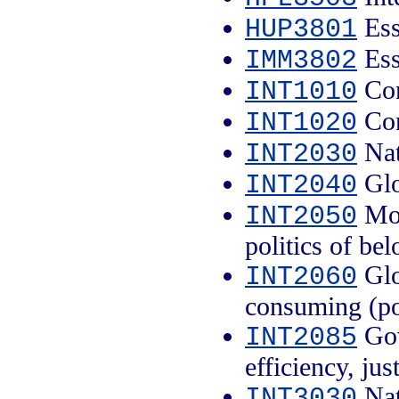
Ess
HUP3801
Ess
IMM3802
Con
INT1010
Con
INT1020
Nati
INT2030
Glo
INT2040
Mob
INT2050
politics of be
Glo
INT2060
consuming (po
Gov
INT2085
efficiency, jus
Nati
INT3030