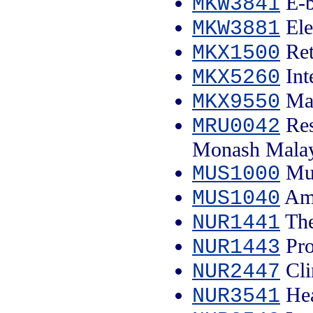
E-b
MKW3841
Ele
MKW3881
Ret
MKX1500
Int
MKX5260
Mar
MKX9550
Res
MRU0042
Monash Malay
Mus
MUS1000
Ame
MUS1040
The
NUR1441
Pro
NUR1443
Cli
NUR2447
Hea
NUR3541