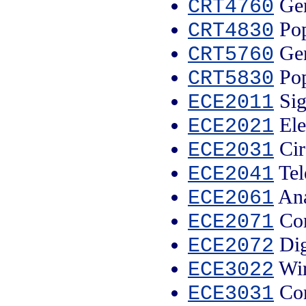
Gen
CRT4760
Pop
CRT4830
Gen
CRT5760
Pop
CRT5830
Sig
ECE2011
Ele
ECE2021
Cir
ECE2031
Tel
ECE2041
Ana
ECE2061
Com
ECE2071
Dig
ECE2072
Wir
ECE3022
Con
ECE3031