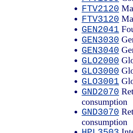
Mal
FTV2120
Mal
FTV3120
Fou
GEN2041
Gen
GEN3030
Gen
GEN3040
Glo
GLO2000
Glo
GLO3000
Glo
GLO3001
Ret
GND2070
consumption
Ret
GND3070
consumption
Inte
HPL3503