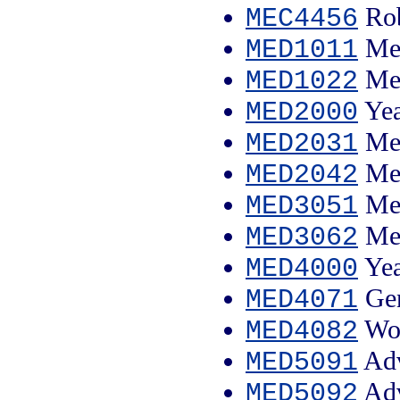
Rob
MEC4456
Med
MED1011
Med
MED1022
Yea
MED2000
Med
MED2031
Med
MED2042
Med
MED3051
Med
MED3062
Yea
MED4000
Gen
MED4071
Wom
MED4082
Adv
MED5091
Adv
MED5092