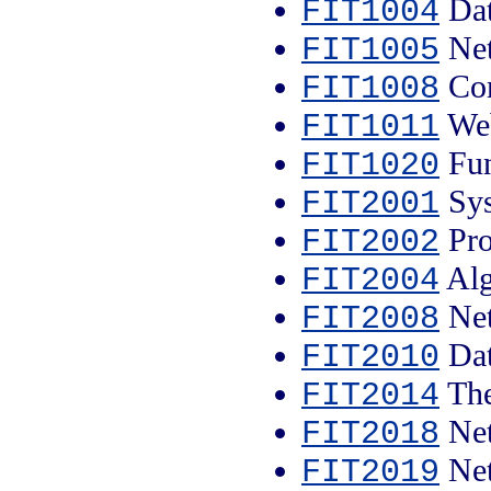
Dat
FIT1004
Net
FIT1005
Com
FIT1008
Web
FIT1011
Fun
FIT1020
Sys
FIT2001
Pro
FIT2002
Alg
FIT2004
Net
FIT2008
Dat
FIT2010
The
FIT2014
Net
FIT2018
Net
FIT2019