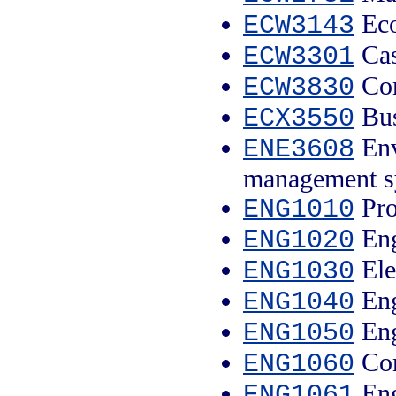
Eco
ECW3143
Cas
ECW3301
Com
ECW3830
Bus
ECX3550
Env
ENE3608
management s
Pro
ENG1010
Eng
ENG1020
Ele
ENG1030
Eng
ENG1040
Eng
ENG1050
Com
ENG1060
Eng
ENG1061