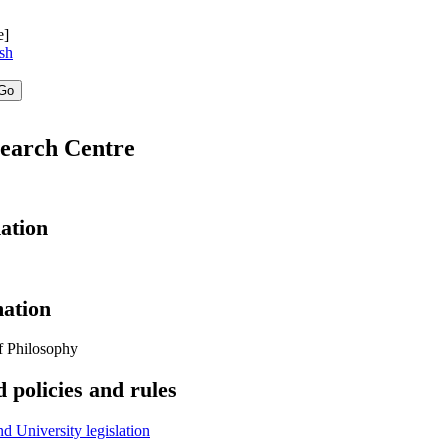
e]
sh
search Centre
ation
ation
f Philosophy
 policies and rules
 University legislation