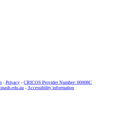
n
-
Privacy
-
CRICOS Provider Number: 00008C
onash.edu.au
-
Accessibility information