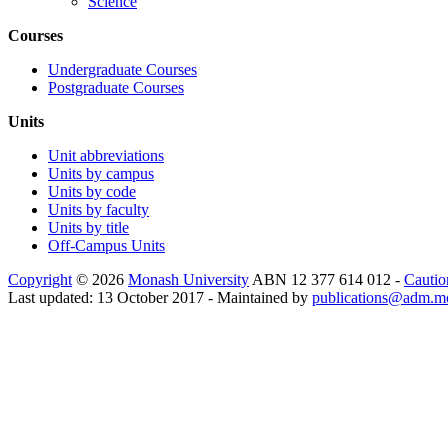
Science
Courses
Undergraduate Courses
Postgraduate Courses
Units
Unit abbreviations
Units by campus
Units by code
Units by faculty
Units by title
Off-Campus Units
Copyright
© 2026
Monash University
ABN 12 377 614 012 -
Cautio
Last updated: 13 October 2017 - Maintained by
publications@adm.m