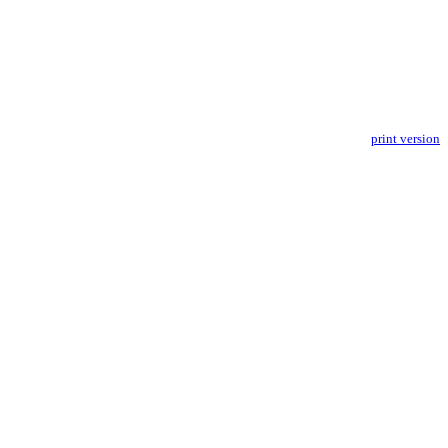
print version