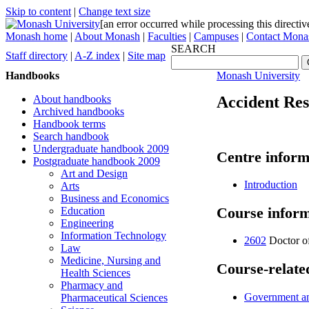
Skip to content
|
Change text size
[an error occurred while processing this directiv
Monash home
|
About Monash
|
Faculties
|
Campuses
|
Contact Mona
SEARCH
Staff directory
|
A-Z index
|
Site map
Handbooks
Monash University
About handbooks
Accident Re
Archived handbooks
Handbook terms
Search handbook
Undergraduate handbook 2009
Centre inform
Postgraduate handbook 2009
Art and Design
Introduction
Arts
Business and Economics
Course inform
Education
Engineering
Information Technology
2602
Doctor o
Law
Medicine, Nursing and
Course-related
Health Sciences
Pharmacy and
Government and
Pharmaceutical Sciences