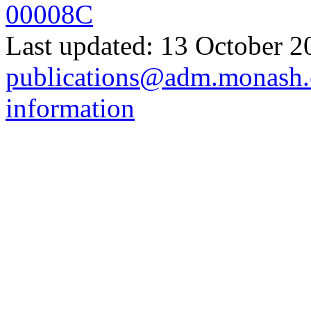
00008C
Last updated: 13 October 2
publications@adm.monash.
information