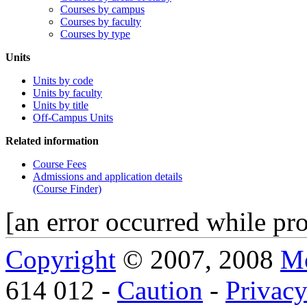
Courses by campus
Courses by faculty
Courses by type
Units
Units by code
Units by faculty
Units by title
Off-Campus Units
Related information
Course Fees
Admissions and application details
(Course Finder)
[an error occurred while pro
Copyright
© 2007, 2008
Mo
614 012 -
Caution
-
Privac