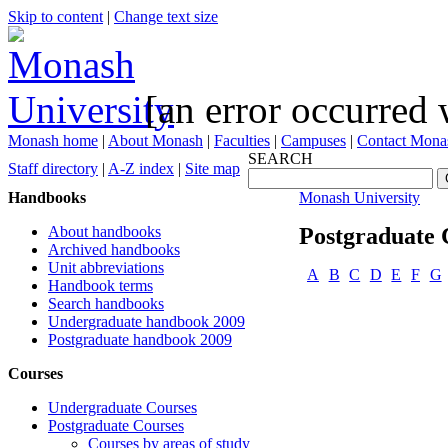
Skip to content
|
Change text size
[an error occurred 
Monash home
|
About Monash
|
Faculties
|
Campuses
|
Contact Mona
SEARCH
Staff directory
|
A-Z index
|
Site map
Handbooks
Monash University
About handbooks
Postgraduate 
Archived handbooks
Unit abbreviations
A
B
C
D
E
F
G
Handbook terms
Search handbooks
Undergraduate handbook 2009
Postgraduate handbook 2009
Courses
Undergraduate Courses
Postgraduate Courses
Courses by areas of study