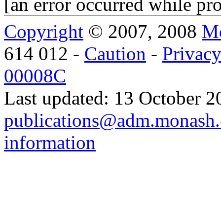
[an error occurred while pro
Copyright
© 2007, 2008
Mo
614 012 -
Caution
-
Privac
00008C
Last updated: 13 October 2
publications@adm.monash.
information