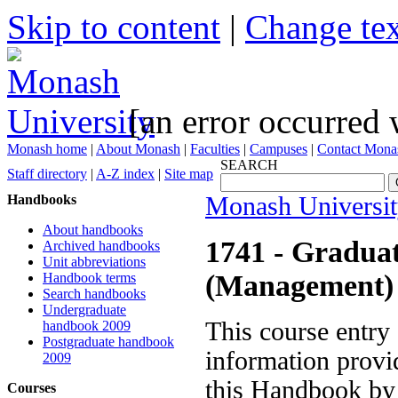
Skip to content
|
Change tex
[an error occurred 
Monash home
|
About Monash
|
Faculties
|
Campuses
|
Contact Mona
SEARCH
Staff directory
|
A-Z index
|
Site map
Handbooks
Monash Universi
About handbooks
1741
- Graduat
Archived handbooks
Unit abbreviations
(Management)
Handbook terms
Search handbooks
Undergraduate
This course entry
handbook 2009
Postgraduate handbook
information provid
2009
this Handbook by 
Courses