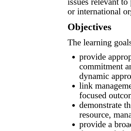
issues relevant to 
or international o
Objectives
The learning goals
provide approp
commitment and
dynamic appr
link managemen
focused outco
demonstrate th
resource, man
provide a bro