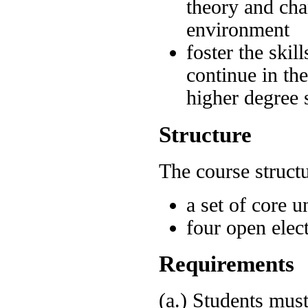
theory and cha
environment
foster the skil
continue in the
higher degree 
Structure
The course struct
a set of core u
four open elect
Requirements
(a.) Students must