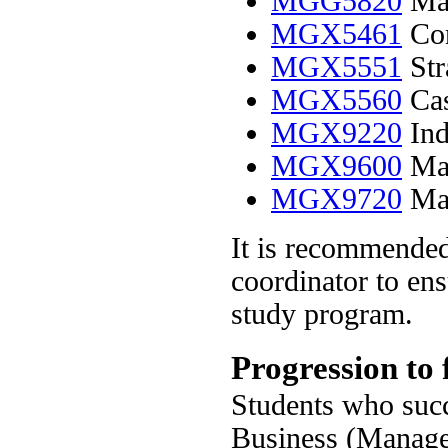
MGG5820
Man
MGX5461
Con
MGX5551
Str
MGX5560
Cas
MGX9220
Ind
MGX9600
Man
MGX9720
Man
It is recommended
coordinator to ens
study program.
Progression to 
Students who succ
Business (Managem