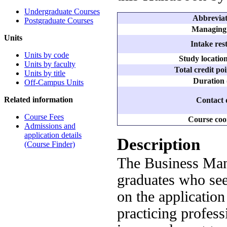
Undergraduate Courses
Abbreviate
Postgraduate Courses
Managing 
Units
Intake rest
Units by code
Study locatio
Units by faculty
Total credit po
Units by title
Duration 
Off-Campus Units
Related information
Contact d
Course Fees
Course coo
Admissions and
application details
Description
(Course Finder)
The Business Man
graduates who see
on the application
practicing profes