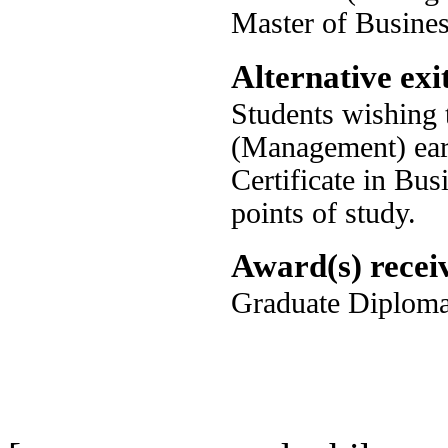
Master of Busine
Alternative exit
Students wishing 
(Management) earl
Certificate in Bus
points of study.
Award(s) recei
Graduate Diploma