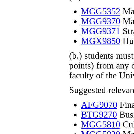
MGG5352
Man
MGG9370
Man
MGG9371
Str
MGX9850
Hum
(b.) students must
points) from any 
faculty of the Uni
Suggested relevant
AFG9070
Fina
BTG9270
Busi
MGG5810
Cul