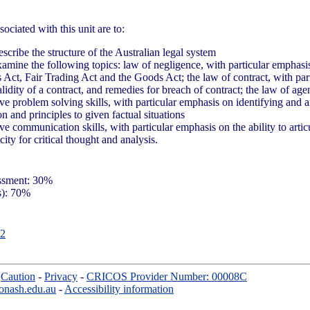
ociated with this unit are to:
cribe the structure of the Australian legal system
xamine the following topics: law of negligence, with particular emphasis
 Act, Fair Trading Act and the Goods Act; the law of contract, with par
alidity of a contract, and remedies for breach of contract; the law of ag
ve problem solving skills, with particular emphasis on identifying and a
ion and principles to given factual situations
ve communication skills, with particular emphasis on the ability to arti
ity for critical thought and analysis.
essment: 30%
s): 70%
2
-
Caution
-
Privacy
-
CRICOS Provider Number: 00008C
onash.edu.au
-
Accessibility information