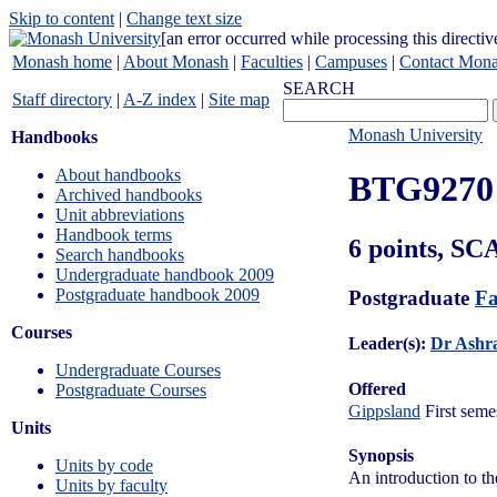
Skip to content
|
Change text size
[an error occurred while processing this directiv
Monash home
|
About Monash
|
Faculties
|
Campuses
|
Contact Mon
SEARCH
Staff directory
|
A-Z index
|
Site map
Monash University
Handbooks
About handbooks
BTG9270
Archived handbooks
Unit abbreviations
Handbook terms
6 points, SC
Search handbooks
Undergraduate handbook 2009
Postgraduate handbook 2009
Postgraduate
Fa
Courses
Leader(s):
Dr Ashra
Undergraduate Courses
Offered
Postgraduate Courses
Gippsland
First seme
Units
Synopsis
Units by code
An introduction to th
Units by faculty