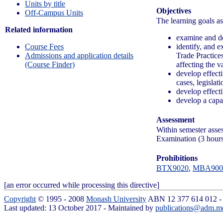
Units by title
Objectives
Off-Campus Units
The learning goals ass
Related information
examine and des
identify, and e
Course Fees
Trade Practices
Admissions and application details
affecting the v
(Course Finder)
develop effecti
cases, legislat
develop effecti
develop a capac
Assessment
Within semester ass
Examination (3 hour
Prohibitions
BTX9020
,
MBA900
[an error occurred while processing this directive]
Copyright
© 1995 - 2008
Monash University
ABN 12 377 614 012 
Last updated: 13 October 2017 - Maintained by
publications@adm.m