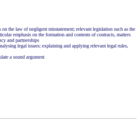
 on the law of negligent misstatement; relevant legislation such as the
ticular emphasis on the formation and contents of contracts, matters
ency and partnerships
nalysing legal issues; explaining and applying relevant legal rules,
culate a sound argument