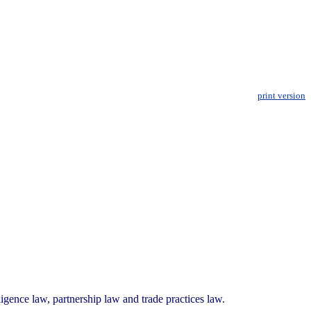
print version
igence law, partnership law and trade practices law.