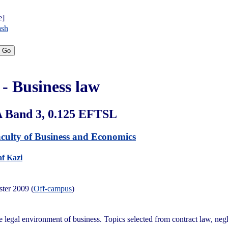
e]
ash
- Business law
A Band 3, 0.125 EFTSL
culty of Business and Economics
f Kazi
ster 2009 (
Off-campus
)
e legal environment of business. Topics selected from contract law, negl