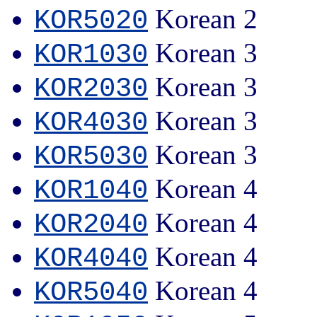
Korean 2
KOR5020
Korean 3
KOR1030
Korean 3
KOR2030
Korean 3
KOR4030
Korean 3
KOR5030
Korean 4
KOR1040
Korean 4
KOR2040
Korean 4
KOR4040
Korean 4
KOR5040