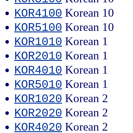
Korean 10
KOR4100
Korean 10
KOR5100
Korean 1
KOR1010
Korean 1
KOR2010
Korean 1
KOR4010
Korean 1
KOR5010
Korean 2
KOR1020
Korean 2
KOR2020
Korean 2
KOR4020