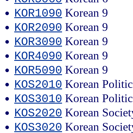
Korean 9
KOR1090
Korean 9
KOR2090
Korean 9
KOR3090
Korean 9
KOR4090
Korean 9
KOR5090
Korean Politi
KOS2010
Korean Politi
KOS3010
Korean Societ
KOS2020
Korean Societ
KOS3020