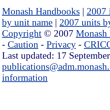
Monash Handbooks
|
2007 
by unit name
|
2007 units b
Copyright
© 2007
Monash 
-
Caution
-
Privacy
-
CRICO
Last updated: 17 September
publications@adm.monash.
information