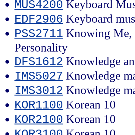
Keyboard Mus
MUS4200
Keyboard musi
EDF2906
Knowing Me, K
PSS2711
Personality
Knowledge an
DFS1612
Knowledge man
IMS5027
Knowledge m
IMS3012
Korean 10
KOR1100
Korean 10
KOR2100
Korean 10
KOR3100