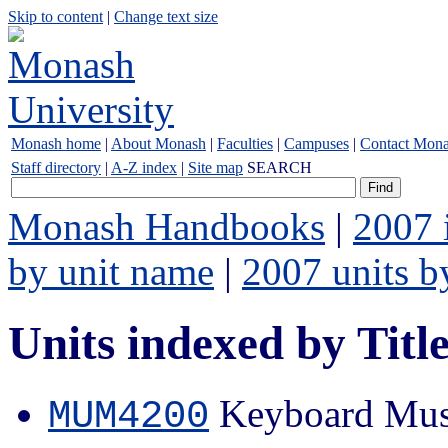
Skip to content
|
Change text size
Monash home
|
About Monash
|
Faculties
|
Campuses
|
Contact Mon
Staff directory
|
A-Z index
|
Site map
SEARCH
Monash Handbooks
|
2007 
by unit name
|
2007 units b
Units indexed by Titl
Keyboard Mus
MUM4200