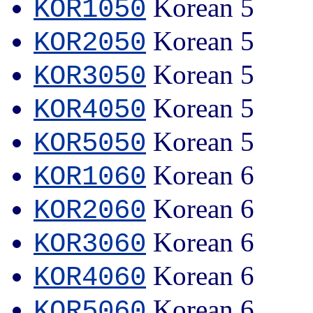
Korean 5
KOR1050
Korean 5
KOR2050
Korean 5
KOR3050
Korean 5
KOR4050
Korean 5
KOR5050
Korean 6
KOR1060
Korean 6
KOR2060
Korean 6
KOR3060
Korean 6
KOR4060
Korean 6
KOR5060