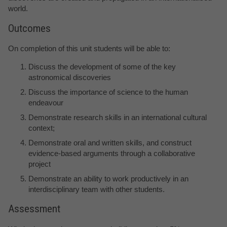
world.
Outcomes
On completion of this unit students will be able to:
Discuss the development of some of the key
astronomical discoveries
Discuss the importance of science to the human
endeavour
Demonstrate research skills in an international cultural
context;
Demonstrate oral and written skills, and construct
evidence-based arguments through a collaborative
project
Demonstrate an ability to work productively in an
interdisciplinary team with other students.
Assessment