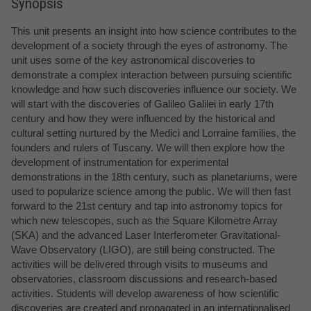
Synopsis
This unit presents an insight into how science contributes to the
development of a society through the eyes of astronomy. The
unit uses some of the key astronomical discoveries to
demonstrate a complex interaction between pursuing scientific
knowledge and how such discoveries influence our society. We
will start with the discoveries of Galileo Galilei in early 17th
century and how they were influenced by the historical and
cultural setting nurtured by the Medici and Lorraine families, the
founders and rulers of Tuscany. We will then explore how the
development of instrumentation for experimental
demonstrations in the 18th century, such as planetariums, were
used to popularize science among the public. We will then fast
forward to the 21st century and tap into astronomy topics for
which new telescopes, such as the Square Kilometre Array
(SKA) and the advanced Laser Interferometer Gravitational-
Wave Observatory (LIGO), are still being constructed. The
activities will be delivered through visits to museums and
observatories, classroom discussions and research-based
activities. Students will develop awareness of how scientific
discoveries are created and propagated in an internationalised