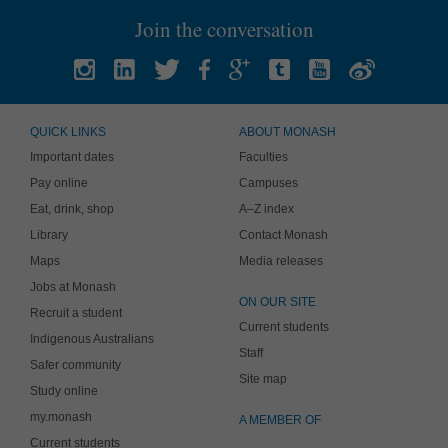
Join the conversation
QUICK LINKS
ABOUT MONASH
Important dates
Faculties
Pay online
Campuses
Eat, drink, shop
A–Z index
Library
Contact Monash
Maps
Media releases
Jobs at Monash
ON OUR SITE
Recruit a student
Current students
Indigenous Australians
Staff
Safer community
Site map
Study online
my.monash
A MEMBER OF
Current students