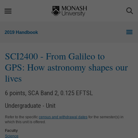
Skip
Skip
to
to
Togg
content
navigation
Sea
2019 Handbook
SCI2400
- From Galileo to
GPS: How astronomy shapes our
lives
6 points, SCA Band 2, 0.125 EFTSL
Undergraduate - Unit
Refer to the specific
census and withdrawal dates
for the semester(s) in
which this unit is offered.
Faculty
Science