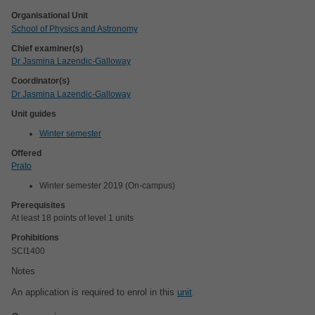
Organisational Unit
School of Physics and Astronomy
Chief examiner(s)
Dr Jasmina Lazendic-Galloway
Coordinator(s)
Dr Jasmina Lazendic-Galloway
Unit guides
Winter semester
Offered
Prato
Winter semester 2019 (On-campus)
Prerequisites
At least 18 points of level 1 units
Prohibitions
SCI1400
Notes
An application is required to enrol in this
unit
.