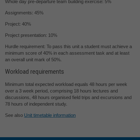
Whole day pre-departure team building exercise: 5%
Assignments: 45%
Project: 40%
Project presentation: 10%
Hurdle requirement: To pass this unit a student must achieve a
minimum score of 40% in each assessment task and at least
an overall unit mark of 50%.
Workload requirements
Minimum total expected workload equals 48 hours per week
over a 3 week period, comprising 18 hours lectures and
discussions, 48 hours organised field trips and excursions and
78 hours of independent study.
See also
Unit timetable information