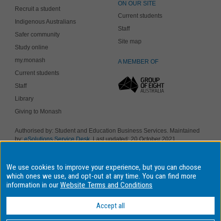
ON OUR SITE
Recruit a student
Current students
Indigenous Australians
Staff
Safer community
Site map
Study online
my.monash
A MEMBER OF
Current students
Staff
Library
Giving to Monash
Authorised by: Student and Education Business Services. Maintained
by:
eSolutions Service Desk
. Last updated: 20 October 2021
Copyright © 2019 Monash University. ABN 12 377 614 012
Accessibility
-
Disclaimer and copyright
-
Privacy
, Monash University CRICOS
We use cookies to improve your experience, but you can choose
Provider Number: 00008C, Monash College CRICOS Provider Number:
01857J. Monash University is a registered higher education provider
which ones we use, and opt-out at any time. You can find more
under the TEQSA Act 2011.
information in our
Website Terms and Conditions
We acknowledge and pay respects to the Elders and Traditional
Owners of the land on which our four Australian campuses stand.
Accept all
Information for Indigenous Australians