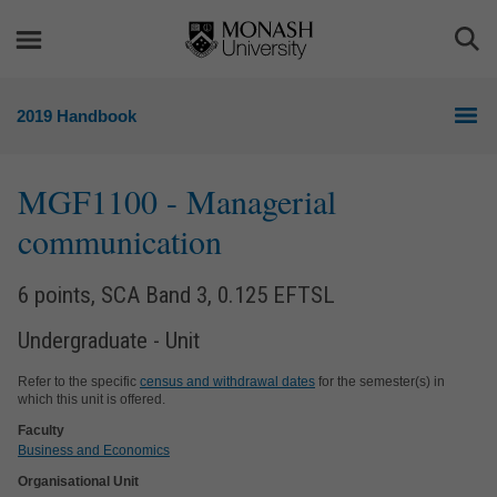
Skip
Skip
to
to
Togg
content
navigation
Sea
2019 Handbook
MGF1100
- Managerial
communication
6 points, SCA Band 3, 0.125 EFTSL
Undergraduate - Unit
Refer to the specific
census and withdrawal dates
for the semester(s) in
which this unit is offered.
Faculty
Business and Economics
Organisational Unit