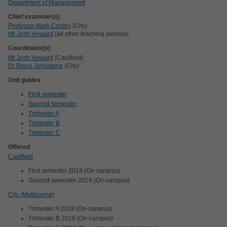
Department of Management
Chief examiner(s)
Professor Mark Crosby
(City)
Mr Josh Howard
(all other teaching periods)
Coordinator(s)
Mr Josh Howard
(Caulfield)
Dr Bruce Johnstone
(City)
Unit guides
First semester
Second semester
Trimester A
Trimester B
Trimester C
Offered
Caulfield
First semester 2019 (On-campus)
Second semester 2019 (On-campus)
City (Melbourne)
Trimester A 2019 (On-campus)
Trimester B 2019 (On-campus)