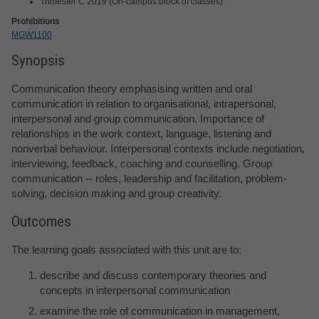
Trimester C 2019 (On-campus block of classes)
Prohibitions
MGW1100
Synopsis
Communication theory emphasising written and oral
communication in relation to organisational, intrapersonal,
interpersonal and group communication. Importance of
relationships in the work context, language, listening and
nonverbal behaviour. Interpersonal contexts include negotiation,
interviewing, feedback, coaching and counselling. Group
communication -- roles, leadership and facilitation, problem-
solving, decision making and group creativity.
Outcomes
The learning goals associated with this unit are to:
describe and discuss contemporary theories and
concepts in interpersonal communication
examine the role of communication in management,