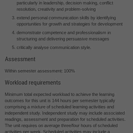
particularly in leadership, decision making, conflict
resolution, creativity and problem-solving
extend personal communication skills by identifying
opportunities for growth and strategies for development
demonstrate competence and professionalism in
structuring and delivering persuasive messages
critically analyse communication style.
Assessment
Within semester assessment: 100%
Workload requirements
Minimum total expected workload to achieve the learning
outcomes for this unit is 144 hours per semester typically
comprising a mixture of scheduled learning activities and
independent study. Independent study may include associated
readings, assessment and preparation for scheduled activities.
The unit requires on average three/four hours of scheduled
activities per week. Scheduled activities may include a