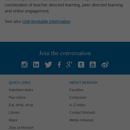
combination of teacher directed learning, peer directed learning
and online engagement.
See also
Unit timetable information
Join the conversation
QUICK LINKS
ABOUT MONASH
Important dates
Faculties
Pay online
Campuses
Eat, drink, shop
A–Z index
Library
Contact Monash
Maps
Media releases
Jobs at Monash