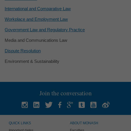
International and Comparative Law
Workplace and Employment Law
Government Law and Regulatory Practice
Media and Communications Law
Dispute Resolution
Environment & Sustainability
Join the conversation
QUICK LINKS
ABOUT MONASH
Important dates
Faculties