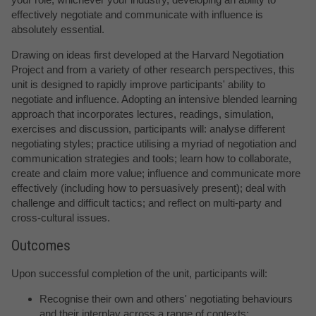
effectively negotiate and communicate with influence is
absolutely essential.
Drawing on ideas first developed at the Harvard Negotiation
Project and from a variety of other research perspectives, this
unit is designed to rapidly improve participants' ability to
negotiate and influence. Adopting an intensive blended learning
approach that incorporates lectures, readings, simulation,
exercises and discussion, participants will: analyse different
negotiating styles; practice utilising a myriad of negotiation and
communication strategies and tools; learn how to collaborate,
create and claim more value; influence and communicate more
effectively (including how to persuasively present); deal with
challenge and difficult tactics; and reflect on multi-party and
cross-cultural issues.
Outcomes
Upon successful completion of the unit, participants will:
Recognise their own and others' negotiating behaviours
and their interplay across a range of contexts;