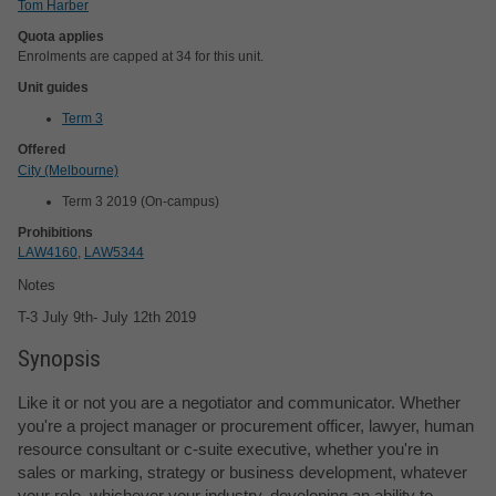
Tom Harber
Quota applies
Enrolments are capped at 34 for this unit.
Unit guides
Term 3
Offered
City (Melbourne)
Term 3 2019 (On-campus)
Prohibitions
LAW4160
,
LAW5344
Notes
T-3 July 9th- July 12th 2019
Synopsis
Like it or not you are a negotiator and communicator. Whether
you're a project manager or procurement officer, lawyer, human
resource consultant or c-suite executive, whether you're in
sales or marking, strategy or business development, whatever
your role, whichever your industry, developing an ability to