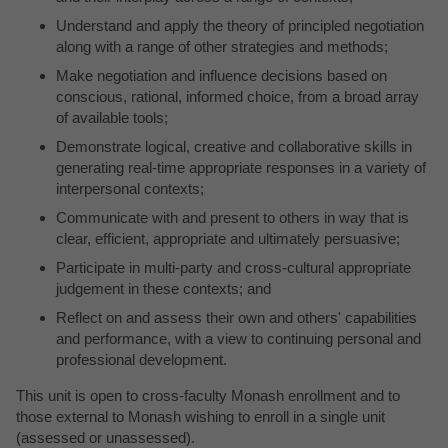
Understand and apply the theory of principled negotiation
along with a range of other strategies and methods;
Make negotiation and influence decisions based on
conscious, rational, informed choice, from a broad array
of available tools;
Demonstrate logical, creative and collaborative skills in
generating real-time appropriate responses in a variety of
interpersonal contexts;
Communicate with and present to others in way that is
clear, efficient, appropriate and ultimately persuasive;
Participate in multi-party and cross-cultural appropriate
judgement in these contexts; and
Reflect on and assess their own and others' capabilities
and performance, with a view to continuing personal and
professional development.
This unit is open to cross-faculty Monash enrollment and to
those external to Monash wishing to enroll in a single unit
(assessed or unassessed).