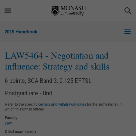
Skip
Skip
to
to
Togg
content
navigation
Sea
2019 Handbook
LAW5464
- Negotiation and
influence: Strategy and skills
6 points, SCA Band 3, 0.125 EFTSL
Postgraduate - Unit
Refer to the specific
census and withdrawal dates
for the semester(s) in
which this unit is offered.
Faculty
Law
Chief examiner(s)