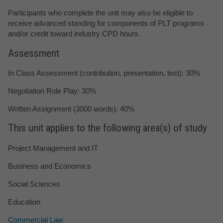
Participants who complete the unit may also be eligible to
receive advanced standing for components of PLT programs
and/or credit toward industry CPD hours.
Assessment
In Class Assessment (contribution, presentation, test): 30%
Negotiation Role Play: 30%
Written Assignment (3000 words): 40%
This unit applies to the following area(s) of study
Project Management and IT
Business and Economics
Social Sciences
Education
Commercial Law