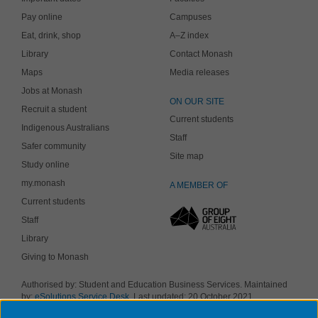
Pay online
Campuses
Eat, drink, shop
A–Z index
Library
Contact Monash
Maps
Media releases
Jobs at Monash
ON OUR SITE
Recruit a student
Current students
Indigenous Australians
Staff
Safer community
Site map
Study online
my.monash
A MEMBER OF
Current students
Staff
Library
Giving to Monash
Authorised by: Student and Education Business Services. Maintained
by:
eSolutions Service Desk
. Last updated: 20 October 2021
Copyright © 2019 Monash University. ABN 12 377 614 012
Accessibility