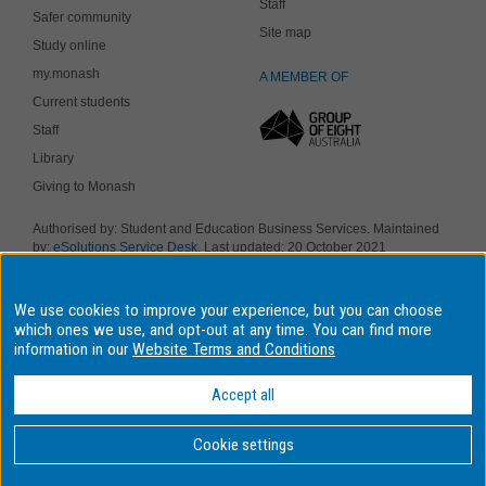
Staff
Safer community
Site map
Study online
my.monash
A MEMBER OF
Current students
Staff
Library
Giving to Monash
Authorised by: Student and Education Business Services. Maintained
by:
eSolutions Service Desk
. Last updated: 20 October 2021
Copyright © 2019 Monash University. ABN 12 377 614 012
Accessibility
-
Disclaimer and copyright
-
Privacy
, Monash University CRICOS
We use cookies to improve your experience, but you can choose
Provider Number: 00008C, Monash College CRICOS Provider Number:
01857J. Monash University is a registered higher education provider
which ones we use, and opt-out at any time. You can find more
under the TEQSA Act 2011.
information in our
Website Terms and Conditions
We acknowledge and pay respects to the Elders and Traditional
Owners of the land on which our four Australian campuses stand.
Accept all
Information for Indigenous Australians
Cookie settings
BACK