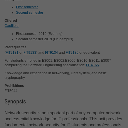
First semester
Second semester
Offered
Caulfield
First semester 2019 (Evening)
Second semester 2019 (On-campus)
Prerequisites
(
FIT9131
or
FIT9133
) and
FIT9134
and
FIT9135
or equivalent
For students enrolled in E3001, E3002,E3005, E3010, E3011, E3007
completing the Software Engineering specialisation:
FIT4165
Knowledge and experience in networking, Unix system, and basic
cryptography.
Prohibitions
FIT5044
Synopsis
Network security is an important part of any computer network
and essential knowledge for IT professionals. This unit provides
fundamental network security for IT students and professionals.