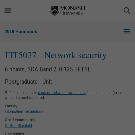
Skip
Skip
to
to
Togg
content
navigation
Sea
2019 Handbook
FIT5037
- Network security
6 points, SCA Band 2, 0.125 EFTSL
Postgraduate - Unit
Refer to the specific
census and withdrawal dates
for the semester(s) in
which this unit is offered.
Faculty
Information Technology
Chief examiner(s)
Dr Ron Steinfeld
Unit guides