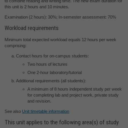
to combine reading and writing time. The new exam duration for
this unit is 2 hours and 10 minutes.
Examination (2 hours): 30%; In-semester assessment: 70%
Workload requirements
Minimum total expected workload equals 12 hours per week
comprising:
Contact hours for on-campus students:
Two hours of lectures
One 2-hour laboratory/tutorial
Additional requirements (all students):
A minimum of 8 hours independent study per week
for completing lab and project work, private study
and revision.
See also
Unit timetable information
This unit applies to the following area(s) of study