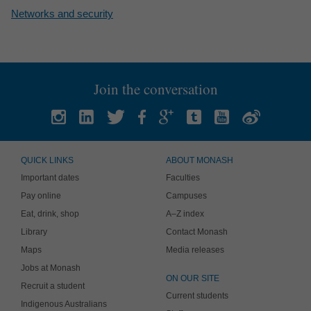
Networks and security
Join the conversation
QUICK LINKS
ABOUT MONASH
Important dates
Faculties
Pay online
Campuses
Eat, drink, shop
A–Z index
Library
Contact Monash
Maps
Media releases
Jobs at Monash
ON OUR SITE
Recruit a student
Current students
Indigenous Australians