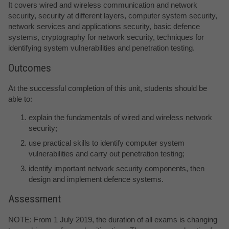
It covers wired and wireless communication and network
security, security at different layers, computer system security,
network services and applications security, basic defence
systems, cryptography for network security, techniques for
identifying system vulnerabilities and penetration testing.
Outcomes
At the successful completion of this unit, students should be
able to:
explain the fundamentals of wired and wireless network
security;
use practical skills to identify computer system
vulnerabilities and carry out penetration testing;
identify important network security components, then
design and implement defence systems.
Assessment
NOTE: From 1 July 2019, the duration of all exams is changing