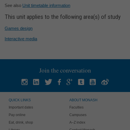
See also
Unit timetable information
This unit applies to the following area(s) of study
Games design
Interactive media
Join the conversation
QUICK LINKS
ABOUT MONASH
Important dates
Faculties
Pay online
Campuses
Eat, drink, shop
A–Z index
Library
Contact Monash