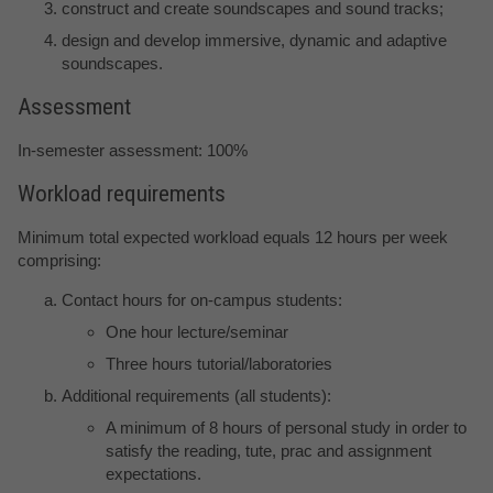
construct and create soundscapes and sound tracks;
design and develop immersive, dynamic and adaptive
soundscapes.
Assessment
In-semester assessment: 100%
Workload requirements
Minimum total expected workload equals 12 hours per week
comprising:
Contact hours for on-campus students:
One hour lecture/seminar
Three hours tutorial/laboratories
Additional requirements (all students):
A minimum of 8 hours of personal study in order to
satisfy the reading, tute, prac and assignment
expectations.