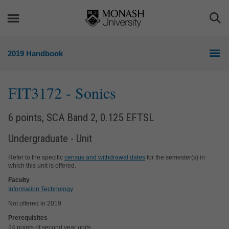
Skip
Skip
to
to
Togg
content
navigation
Sea
2019 Handbook
FIT3172
- Sonics
6 points, SCA Band 2, 0.125 EFTSL
Undergraduate - Unit
Refer to the specific
census and withdrawal dates
for the semester(s) in
which this unit is offered.
Faculty
Information Technology
Not offered in 2019
Prerequisites
24 points of second year units