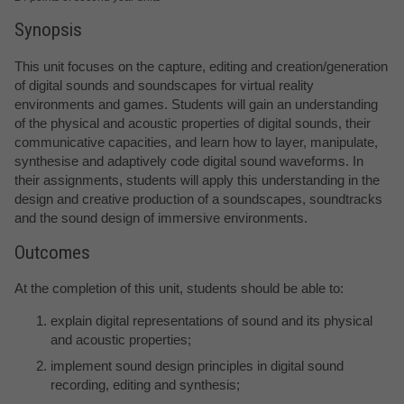
Synopsis
This unit focuses on the capture, editing and creation/generation
of digital sounds and soundscapes for virtual reality
environments and games. Students will gain an understanding
of the physical and acoustic properties of digital sounds, their
communicative capacities, and learn how to layer, manipulate,
synthesise and adaptively code digital sound waveforms. In
their assignments, students will apply this understanding in the
design and creative production of a soundscapes, soundtracks
and the sound design of immersive environments.
Outcomes
At the completion of this unit, students should be able to:
explain digital representations of sound and its physical
and acoustic properties;
implement sound design principles in digital sound
recording, editing and synthesis;