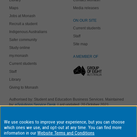
Maps
Media releases
Jobs at Monash
ON OUR SITE
Recruit a student
Current students
Indigenous Australians
Staff
Safer community
Site map
Study online
my.monash
A MEMBER OF
Current students
Staff
Library
Giving to Monash
Authorised by: Student and Education Business Services. Maintained
by:
eSolutions Service Desk
. Last updated: 20 October 2021
Copyright © 2019 Monash University. ABN 12 377 614 012
Accessibility
-
Disclaimer and copyright
-
Privacy
, Monash University CRICOS
We use cookies to improve your experience, but you can choose
Provider Number: 00008C, Monash College CRICOS Provider Number:
01857J. Monash University is a registered higher education provider
which ones we use, and opt-out at any time. You can find more
under the TEQSA Act 2011.
information in our
Website Terms and Conditions