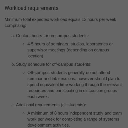
Workload requirements
Minimum total expected workload equals 12 hours per week
comprising:
Contact hours for on-campus students:
4-5 hours of seminars, studios, laboratories or
supervisor meetings (depending on campus
location)
Study schedule for off-campus students:
Off-campus students generally do not attend
seminar and lab sessions, however should plan to
spend equivalent time working through the relevant
resources and participating in discussion groups
each week.
Additional requirements (all students):
A minimum of 8 hours independent study and team
work per week for completing a range of systems
development activities.