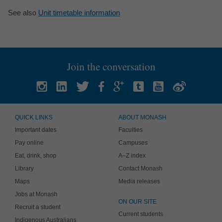
See also
Unit timetable information
Join the conversation
QUICK LINKS
ABOUT MONASH
Important dates
Faculties
Pay online
Campuses
Eat, drink, shop
A–Z index
Library
Contact Monash
Maps
Media releases
Jobs at Monash
ON OUR SITE
Recruit a student
Current students
Indigenous Australians