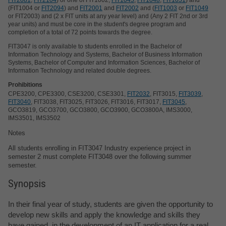
(FIT1004 or
FIT2094
) and
FIT2001
and
FIT2002
and (
FIT1003
or
FIT1049
or FIT2003) and (2 x FIT units at any year level) and (Any 2 FIT 2nd or 3rd
year units) and must be core in the student's degree program and
completion of a total of 72 points towards the degree.
FIT3047 is only available to students enrolled in the Bachelor of
Information Technology and Systems, Bachelor of Business Information
Systems, Bachelor of Computer and Information Sciences, Bachelor of
Information Technology and related double degrees.
Prohibitions
CPE3200, CPE3300, CSE3200, CSE3301,
FIT2032
, FIT3015,
FIT3039
,
FIT3040
, FIT3038, FIT3025, FIT3026, FIT3016, FIT3017,
FIT3045
,
GCO3819, GCO3700, GCO3800, GCO3900, GCO3800A, IMS3000,
IMS3501, IMS3502
Notes
All students enrolling in FIT3047 Industry experience project in
semester 2 must complete FIT3048 over the following summer
semester.
Synopsis
In their final year of study, students are given the opportunity to
develop new skills and apply the knowledge and skills they
have gained, in the development of an IT application for a real