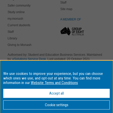
Staff
Safer community
Site map
Study online
my.monash
A MEMBER OF
Current students
Staff
Library
Giving to Monash
Authorised by: Student and Education Business Services. Maintained
by:
eSolutions Service Desk
. Last updated: 20 October 2021
Copyright © 2019 Monash University. ABN 12 377 614 012
Accessibility
-
Disclaimer and copyright
-
Privacy
, Monash University CRICOS
We use cookies to improve your experience, but you can choose
Provider Number: 00008C, Monash College CRICOS Provider Number:
01857J. Monash University is a registered higher education provider
which ones we use, and opt-out at any time. You can find more
under the TEQSA Act 2011.
information in our
Website Terms and Conditions
We acknowledge and pay respects to the Elders and Traditional
Owners of the land on which our four Australian campuses stand.
Accept all
Information for Indigenous Australians
Cookie settings
BACK