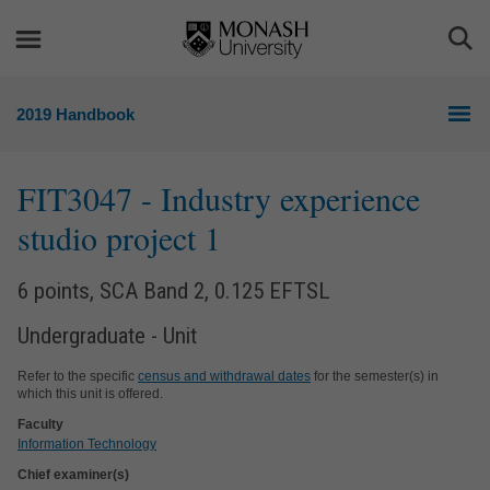
Skip
Skip
to
to
Togg
content
navigation
Sea
2019 Handbook
FIT3047
- Industry experience
studio project 1
6 points, SCA Band 2, 0.125 EFTSL
Undergraduate - Unit
Refer to the specific
census and withdrawal dates
for the semester(s) in
which this unit is offered.
Faculty
Information Technology
Chief examiner(s)