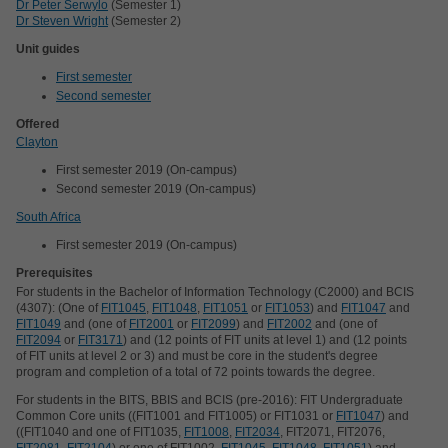
Dr Peter Serwylo
(Semester 1)
Dr Steven Wright
(Semester 2)
Unit guides
First semester
Second semester
Offered
Clayton
First semester 2019 (On-campus)
Second semester 2019 (On-campus)
South Africa
First semester 2019 (On-campus)
Prerequisites
For students in the Bachelor of Information Technology (C2000) and BCIS
(4307): (One of
FIT1045
,
FIT1048
,
FIT1051
or
FIT1053
) and
FIT1047
and
FIT1049
and (one of
FIT2001
or
FIT2099
) and
FIT2002
and (one of
FIT2094
or
FIT3171
) and (12 points of FIT units at level 1) and (12 points
of FIT units at level 2 or 3) and must be core in the student's degree
program and completion of a total of 72 points towards the degree.
For students in the BITS, BBIS and BCIS (pre-2016): FIT Undergraduate
Common Core units ((FIT1001 and FIT1005) or FIT1031 or
FIT1047
) and
((FIT1040 and one of FIT1035,
FIT1008
,
FIT2034
, FIT2071, FIT2076,
FIT2081
,
FIT2104
) or one of FIT1002,
FIT1045
,
FIT1048
,
FIT1051
) and