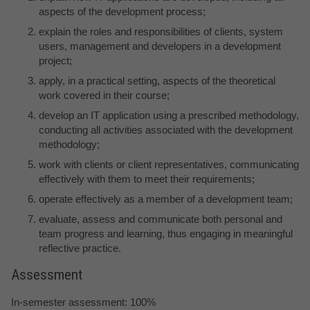
aspects of the development process;
explain the roles and responsibilities of clients, system
users, management and developers in a development
project;
apply, in a practical setting, aspects of the theoretical
work covered in their course;
develop an IT application using a prescribed methodology,
conducting all activities associated with the development
methodology;
work with clients or client representatives, communicating
effectively with them to meet their requirements;
operate effectively as a member of a development team;
evaluate, assess and communicate both personal and
team progress and learning, thus engaging in meaningful
reflective practice.
Assessment
In-semester assessment: 100%