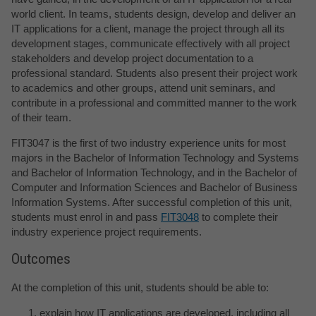
world client. In teams, students design, develop and deliver an
IT applications for a client, manage the project through all its
development stages, communicate effectively with all project
stakeholders and develop project documentation to a
professional standard. Students also present their project work
to academics and other groups, attend unit seminars, and
contribute in a professional and committed manner to the work
of their team.
FIT3047 is the first of two industry experience units for most
majors in the Bachelor of Information Technology and Systems
and Bachelor of Information Technology, and in the Bachelor of
Computer and Information Sciences and Bachelor of Business
Information Systems. After successful completion of this unit,
students must enrol in and pass
FIT3048
to complete their
industry experience project requirements.
Outcomes
At the completion of this unit, students should be able to:
explain how IT applications are developed, including all