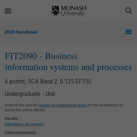
Skip
Skip
to
to
Togg
content
navigation
Sea
2019 Handbook
FIT2090
- Business
information systems and processes
6 points, SCA Band 2, 0.125 EFTSL
Undergraduate - Unit
Refer to the specific
census and withdrawal dates
for the semester(s) in
which this unit is offered.
Faculty
Information Technology
Chief examiner(s)