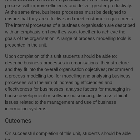
process will improve efficiency and deliver greater productivity.
At the same time, business processes must be designed to
ensure that they are effective and meet customer requirements.
The internal processes of a business organisation are described
with an emphasis on how they work together to achieve the
goals of the organisation. A range of process modelling tools is
presented in the unit.
Upon completion of this unit students should be able to:
describe business processes in organisations, their structure
and they fit into the overall organisation objectives; recommend
a process modelling tool for modelling and analysing business
processes with the aim of increasing efficiencies and
effectiveness for businesses; analyse factors for managing in-
house development or software outsourcing; discuss ethical
issues related to the management and use of business
information systems.
Outcomes
On successful completion of this unit, students should be able
to: