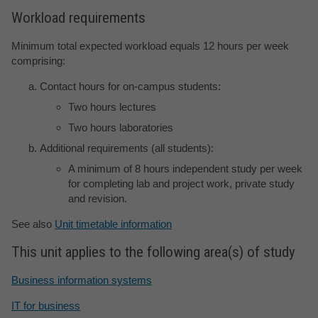
Workload requirements
Minimum total expected workload equals 12 hours per week
comprising:
Contact hours for on-campus students:
Two hours lectures
Two hours laboratories
Additional requirements (all students):
A minimum of 8 hours independent study per week
for completing lab and project work, private study
and revision.
See also
Unit timetable information
This unit applies to the following area(s) of study
Business information systems
IT for business