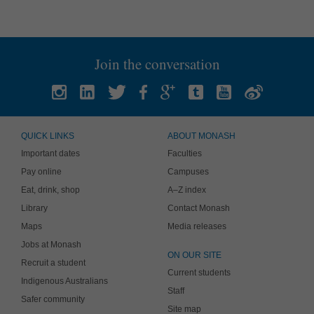
Join the conversation
QUICK LINKS
ABOUT MONASH
Important dates
Faculties
Pay online
Campuses
Eat, drink, shop
A–Z index
Library
Contact Monash
Maps
Media releases
Jobs at Monash
ON OUR SITE
Recruit a student
Current students
Indigenous Australians
Staff
Safer community
Site map