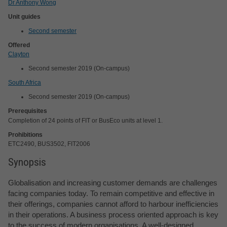
Dr Anthony Wong
Unit guides
Second semester
Offered
Clayton
Second semester 2019 (On-campus)
South Africa
Second semester 2019 (On-campus)
Prerequisites
Completion of 24 points of FIT or BusEco units at level 1.
Prohibitions
ETC2490, BUS3502, FIT2006
Synopsis
Globalisation and increasing customer demands are challenges
facing companies today. To remain competitive and effective in
their offerings, companies cannot afford to harbour inefficiencies
in their operations. A business process oriented approach is key
to the success of modern organisations. A well-designed