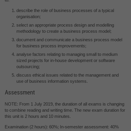
describe the role of business processes of a typical
organisation;
select an appropriate process design and modelling
methodology to create a business process model;
document and communicate a business process model
for business process improvements;
analyse factors relating to managing small to medium
sized projects for in-house development or software
outsourcing;
discuss ethical issues related to the management and
use of business information systems.
Assessment
NOTE: From 1 July 2019, the duration of all exams is changing
to combine reading and writing time. The new exam duration for
this unit is 2 hours and 10 minutes.
Examination (2 hours): 60%; In-semester assessment: 40%