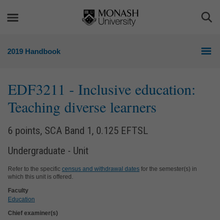
Skip
Skip
to
to
Togg
content
navigation
Sea
2019 Handbook
EDF3211
- Inclusive education:
Teaching diverse learners
6 points, SCA Band 1, 0.125 EFTSL
Undergraduate - Unit
Refer to the specific
census and withdrawal dates
for the semester(s) in
which this unit is offered.
Faculty
Education
Chief examiner(s)