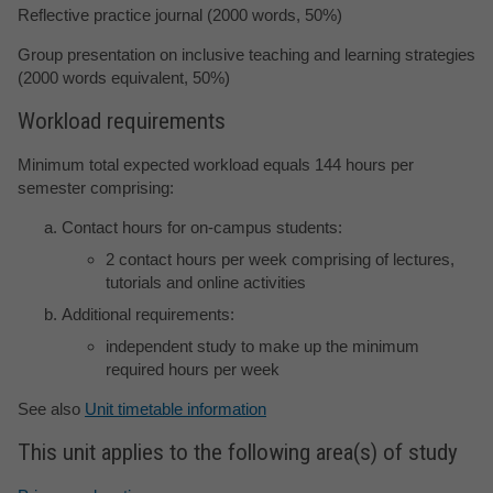
Reflective practice journal (2000 words, 50%)
Group presentation on inclusive teaching and learning strategies
(2000 words equivalent, 50%)
Workload requirements
Minimum total expected workload equals 144 hours per
semester comprising:
Contact hours for on-campus students:
2 contact hours per week comprising of lectures,
tutorials and online activities
Additional requirements:
independent study to make up the minimum
required hours per week
See also
Unit timetable information
This unit applies to the following area(s) of study