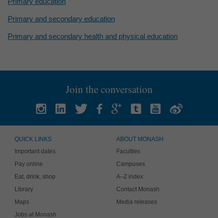
Primary education
Primary and secondary education
Primary and secondary health and physical education
Join the conversation
QUICK LINKS
ABOUT MONASH
Important dates
Faculties
Pay online
Campuses
Eat, drink, shop
A–Z index
Library
Contact Monash
Maps
Media releases
Jobs at Monash