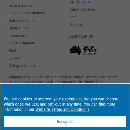
ON OUR SITE
Recruit a student
Current students
Indigenous Australians
Staff
Safer community
Site map
Study online
my.monash
A MEMBER OF
Current students
Staff
Library
Giving to Monash
Authorised by: Student and Education Business Services. Maintained
by:
eSolutions Service Desk
. Last updated: 20 October 2021
Copyright © 2019 Monash University. ABN 12 377 614 012
Accessibility
-
Disclaimer and copyright
-
Privacy
, Monash University CRICOS
Provider Number: 00008C, Monash College CRICOS Provider Number:
We use cookies to improve your experience, but you can choose
01857J. Monash University is a registered higher education provider
which ones we use, and opt-out at any time. You can find more
under the TEQSA Act 2011.
information in our
Website Terms and Conditions
We acknowledge and pay respects to the Elders and Traditional
Owners of the land on which our four Australian campuses stand.
Accept all
Information for Indigenous Australians