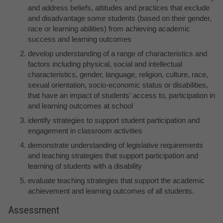
and address beliefs, attitudes and practices that exclude
and disadvantage some students (based on their gender,
race or learning abilities) from achieving academic
success and learning outcomes
develop understanding of a range of characteristics and
factors including physical, social and intellectual
characteristics, gender, language, religion, culture, race,
sexual orientation, socio-economic status or disabilities,
that have an impact of students' access to, participation in
and learning outcomes at school
identify strategies to support student participation and
engagement in classroom activities
demonstrate understanding of legislative requirements
and teaching strategies that support participation and
learning of students with a disability
evaluate teaching strategies that support the academic
achievement and learning outcomes of all students.
Assessment