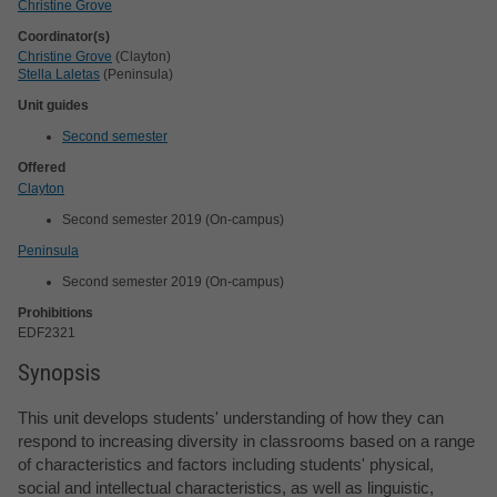
Christine Grove
Coordinator(s)
Christine Grove
(Clayton)
Stella Laletas
(Peninsula)
Unit guides
Second semester
Offered
Clayton
Second semester 2019 (On-campus)
Peninsula
Second semester 2019 (On-campus)
Prohibitions
EDF2321
Synopsis
This unit develops students' understanding of how they can
respond to increasing diversity in classrooms based on a range
of characteristics and factors including students' physical,
social and intellectual characteristics, as well as linguistic,