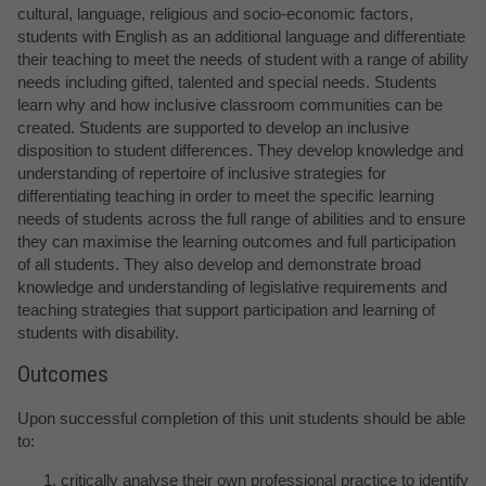
cultural, language, religious and socio-economic factors,
students with English as an additional language and differentiate
their teaching to meet the needs of student with a range of ability
needs including gifted, talented and special needs. Students
learn why and how inclusive classroom communities can be
created. Students are supported to develop an inclusive
disposition to student differences. They develop knowledge and
understanding of repertoire of inclusive strategies for
differentiating teaching in order to meet the specific learning
needs of students across the full range of abilities and to ensure
they can maximise the learning outcomes and full participation
of all students. They also develop and demonstrate broad
knowledge and understanding of legislative requirements and
teaching strategies that support participation and learning of
students with disability.
Outcomes
Upon successful completion of this unit students should be able
to:
critically analyse their own professional practice to identify