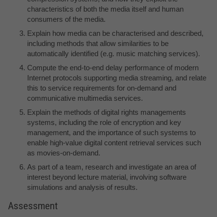
characteristics of both the media itself and human
consumers of the media.
Explain how media can be characterised and described,
including methods that allow similarities to be
automatically identified (e.g. music matching services).
Compute the end-to-end delay performance of modern
Internet protocols supporting media streaming, and relate
this to service requirements for on-demand and
communicative multimedia services.
Explain the methods of digital rights managements
systems, including the role of encryption and key
management, and the importance of such systems to
enable high-value digital content retrieval services such
as movies-on-demand.
As part of a team, research and investigate an area of
interest beyond lecture material, involving software
simulations and analysis of results.
Assessment