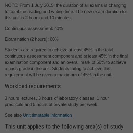
NOTE: From 1 July 2019, the duration of all exams is changing
to combine reading and writing time. The new exam duration for
this unit is 2 hours and 10 minutes.
Continuous assessment: 40%
Examination (2 hours): 60%
Students are required to achieve at least 45% in the total
continuous assessment component and at least 45% in the final
examination component and an overall mark of 50% to achieve
a pass grade in the unit. Students failing to achieve this
requirement will be given a maximum of 45% in the unit.
Workload requirements
3 hours lectures, 3 hours of laboratory classes, 1 hour
practicals and 5 hours of private study per week.
See also
Unit timetable information
This unit applies to the following area(s) of study