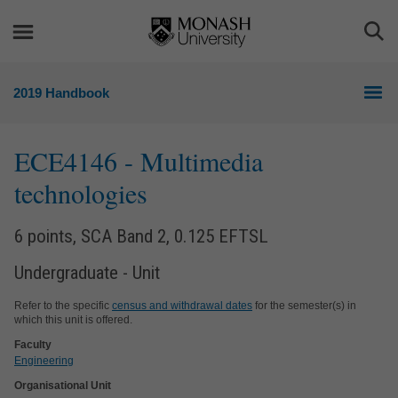
Skip
Skip
to
to
Togg
content
navigation
Sea
2019 Handbook
ECE4146
- Multimedia
technologies
6 points, SCA Band 2, 0.125 EFTSL
Undergraduate - Unit
Refer to the specific
census and withdrawal dates
for the semester(s) in
which this unit is offered.
Faculty
Engineering
Organisational Unit