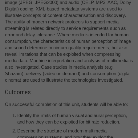
image (JPEG, JPEG2000) and audio (CELP, MP3, AAC, Dolby
Digital) coding. XML-based metadata systems are used to
illustrate concepts of content characterisation and discovery.
The ability of modern network protocols to support media
streaming is related directly to service requirements such as
error and delay tolerance. Where media is intended for human
consumption, the characteristics of human perception of image
and sound determine minimum quality requirements, but also
reveal limitations that can be exploited when compressing
media data. Machine interpretation and analysis of multimedia is
also investigated. Case studies in media analysis (e.g.
Shazam), delivery (video on demand) and consumption (digital
cinema) are used to illustrate the technologies investigated.
Outcomes
On successful completion of this unit, students will be able to:
Identify the limits of human visual and aural perception,
and how they can be exploited for bit rate reduction.
Describe the structure of modern multimedia
compression systems, and how they exploit the