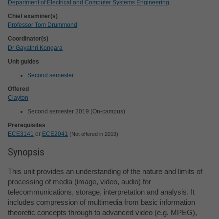
Department of Electrical and Computer Systems Engineering
Chief examiner(s)
Professor Tom Drummond
Coordinator(s)
Dr Gayathri Kongara
Unit guides
Second semester
Offered
Clayton
Second semester 2019 (On-campus)
Prerequisites
ECE3141
or
ECE2041
Not offered in 2019
Synopsis
This unit provides an understanding of the nature and limits of
processing of media (image, video, audio) for
telecommunications, storage, interpretation and analysis. It
includes compression of multimedia from basic information
theoretic concepts through to advanced video (e.g. MPEG),