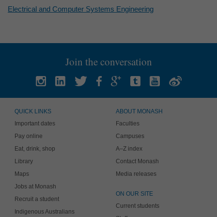
Electrical and Computer Systems Engineering
Join the conversation
QUICK LINKS
ABOUT MONASH
Important dates
Faculties
Pay online
Campuses
Eat, drink, shop
A–Z index
Library
Contact Monash
Maps
Media releases
Jobs at Monash
ON OUR SITE
Recruit a student
Current students
Indigenous Australians