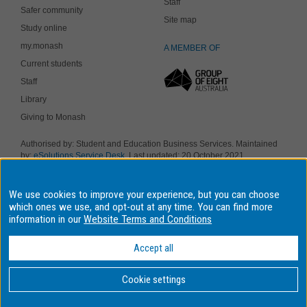
Staff
Safer community
Site map
Study online
my.monash
A MEMBER OF
Current students
Staff
Library
Giving to Monash
Authorised by: Student and Education Business Services. Maintained
by:
eSolutions Service Desk
. Last updated: 20 October 2021
Copyright © 2019 Monash University. ABN 12 377 614 012
Accessibility
-
Disclaimer and copyright
-
Privacy
, Monash University CRICOS
We use cookies to improve your experience, but you can choose
Provider Number: 00008C, Monash College CRICOS Provider Number:
01857J. Monash University is a registered higher education provider
which ones we use, and opt-out at any time. You can find more
under the TEQSA Act 2011.
information in our
Website Terms and Conditions
We acknowledge and pay respects to the Elders and Traditional
Owners of the land on which our four Australian campuses stand.
Accept all
Information for Indigenous Australians
Cookie settings
BACK