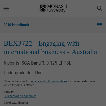
Skip
Skip
to
to
Togg
content
navigation
Sea
2019 Handbook
BEX3722
- Engaging with
international business - Australia
6 points, SCA Band 3, 0.125 EFTSL
Undergraduate - Unit
Refer to the specific
census and withdrawal dates
for the semester(s) in
which this unit is offered.
Faculty
Business and Economics
Chief examiner(s)