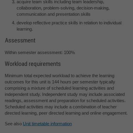
acquire team skills including team leadership,
collaboration, problem-solving, decision-making,
communication and presentation skills
develop reflective practice skills in relation to individual
learning.
Assessment
Within semester assessment: 100%
Workload requirements
Minimum total expected workload to achieve the learning
outcomes for this unit is 144 hours per semester typically
comprising a mixture of scheduled learning activities and
independent study. Independent study may include associated
readings, assessment and preparation for scheduled activities.
Scheduled activities may include a combination of teacher
directed learning, peer directed learning and online engagement.
See also
Unit timetable information