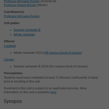
Professor Michaela Rankin
(Summer B)
Professor Robert Brooks
(Winter)
Coordinator(s)
Professor Michaela Rankin
Unit guides
Summer semester B
Winter semester
Offered
Caulfield
Winter semester 2019 (
Off-campus block of classes
)
Clayton
Summer semester B 2019 (On-campus block of classes)
Prerequisites
Students must have completed at least 72 Monash credit points of study
prior to enrolling in this unit.
Enrolment in this unit is subject to an application process. More
information on this unit is available
here
.
Synopsis