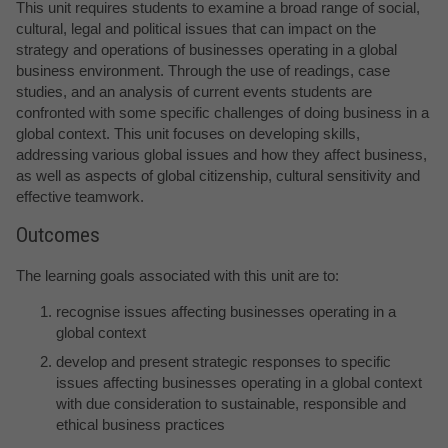
This unit requires students to examine a broad range of social,
cultural, legal and political issues that can impact on the
strategy and operations of businesses operating in a global
business environment. Through the use of readings, case
studies, and an analysis of current events students are
confronted with some specific challenges of doing business in a
global context. This unit focuses on developing skills,
addressing various global issues and how they affect business,
as well as aspects of global citizenship, cultural sensitivity and
effective teamwork.
Outcomes
The learning goals associated with this unit are to:
recognise issues affecting businesses operating in a
global context
develop and present strategic responses to specific
issues affecting businesses operating in a global context
with due consideration to sustainable, responsible and
ethical business practices