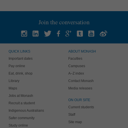
Join the conversation
QUICK LINKS
ABOUT MONASH
Important dates
Faculties
Pay online
Campuses
Eat, drink, shop
A–Z index
Library
Contact Monash
Maps
Media releases
Jobs at Monash
ON OUR SITE
Recruit a student
Current students
Indigenous Australians
Staff
Safer community
Site map
Study online