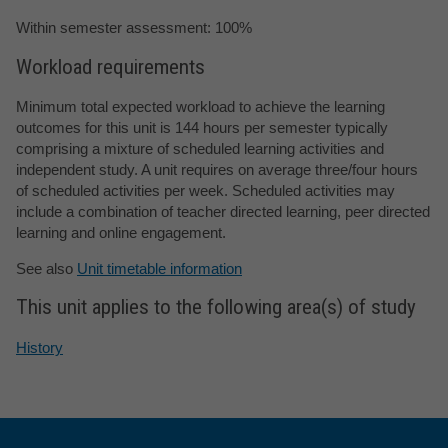
Within semester assessment: 100%
Workload requirements
Minimum total expected workload to achieve the learning
outcomes for this unit is 144 hours per semester typically
comprising a mixture of scheduled learning activities and
independent study. A unit requires on average three/four hours
of scheduled activities per week. Scheduled activities may
include a combination of teacher directed learning, peer directed
learning and online engagement.
See also
Unit timetable information
This unit applies to the following area(s) of study
History