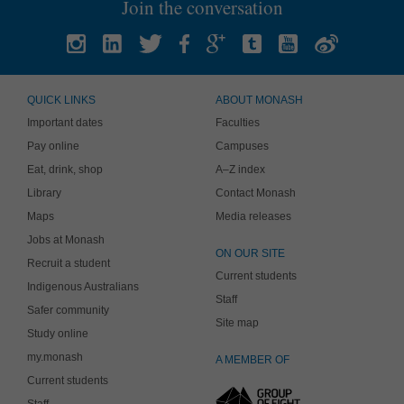
Join the conversation
QUICK LINKS
ABOUT MONASH
Important dates
Faculties
Pay online
Campuses
Eat, drink, shop
A–Z index
Library
Contact Monash
Maps
Media releases
Jobs at Monash
ON OUR SITE
Recruit a student
Current students
Indigenous Australians
Staff
Safer community
Site map
Study online
my.monash
A MEMBER OF
Current students
Staff