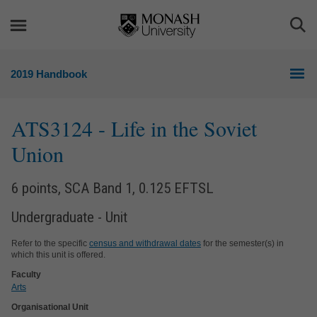
Skip
Skip
to
to
Togg
content
navigation
Sea
2019 Handbook
ATS3124
- Life in the Soviet
Union
6 points, SCA Band 1, 0.125 EFTSL
Undergraduate - Unit
Refer to the specific
census and withdrawal dates
for the semester(s) in
which this unit is offered.
Faculty
Arts
Organisational Unit