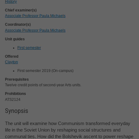
History
Chief examiner(s)
Associate Professor Paula Michaels
Coordinator(s)
Associate Professor Paula Michaels
Unit guides
First semester
Offered
Clayton
First semester 2019 (On-campus)
Prerequisites
Twelve credit points of second-year Arts units.
Prohibitions
ATS2124
Synopsis
The unit will examine how Communism transformed everyday
life in the Soviet Union by reshaping social structures and
communal ties. How did the Bolshevik ascent to power reshape