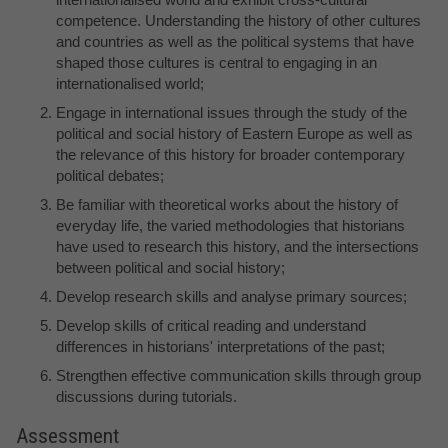
competence. Understanding the history of other cultures
and countries as well as the political systems that have
shaped those cultures is central to engaging in an
internationalised world;
Engage in international issues through the study of the
political and social history of Eastern Europe as well as
the relevance of this history for broader contemporary
political debates;
Be familiar with theoretical works about the history of
everyday life, the varied methodologies that historians
have used to research this history, and the intersections
between political and social history;
Develop research skills and analyse primary sources;
Develop skills of critical reading and understand
differences in historians' interpretations of the past;
Strengthen effective communication skills through group
discussions during tutorials.
Assessment