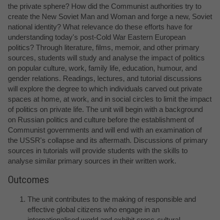
the private sphere? How did the Communist authorities try to
create the New Soviet Man and Woman and forge a new, Soviet
national identity? What relevance do these efforts have for
understanding today's post-Cold War Eastern European
politics? Through literature, films, memoir, and other primary
sources, students will study and analyse the impact of politics
on popular culture, work, family life, education, humour, and
gender relations. Readings, lectures, and tutorial discussions
will explore the degree to which individuals carved out private
spaces at home, at work, and in social circles to limit the impact
of politics on private life. The unit will begin with a background
on Russian politics and culture before the establishment of
Communist governments and will end with an examination of
the USSR's collapse and its aftermath. Discussions of primary
sources in tutorials will provide students with the skills to
analyse similar primary sources in their written work.
Outcomes
The unit contributes to the making of responsible and
effective global citizens who engage in an
internationalised world and exhibit cross-cultural