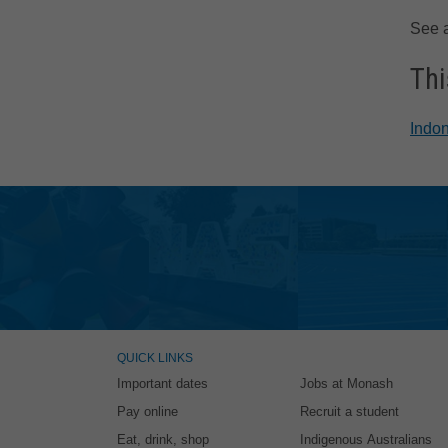
See 
Thi
Indon
QUICK LINKS
Important dates
Jobs at Monash
Pay online
Recruit a student
Eat, drink, shop
Indigenous Australians