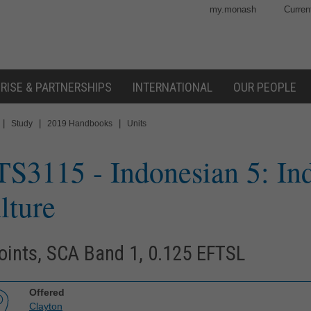
my.monash
Curren
RISE & PARTNERSHIPS
INTERNATIONAL
OUR PEOPLE
|
|
|
Study
2019 Handbooks
Units
TS3115
- Indonesian 5: Ind
lture
oints, SCA Band 1, 0.125 EFTSL
Offered
Clayton