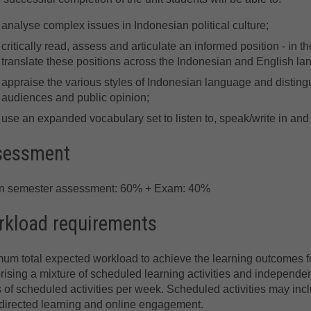
analyse complex issues in Indonesian political culture;
critically read, assess and articulate an informed position - in th
translate these positions across the Indonesian and English l
appraise the various styles of Indonesian language and distingu
audiences and public opinion;
use an expanded vocabulary set to listen to, speak/write in and
sessment
in semester assessment: 60% + Exam: 40%
kload requirements
um total expected workload to achieve the learning outcomes for
ising a mixture of scheduled learning activities and independent
 of scheduled activities per week. Scheduled activities may incl
directed learning and online engagement.