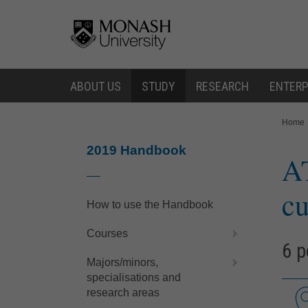
Skip
Skip
to
to
content
navigation
ABOUT US
STUDY
RESEARCH
ENTERP
You
Home
are
here:
2019 Handbook
A
cu
How to use the Handbook
Courses
6 p
Majors/minors,
specialisations and
research areas