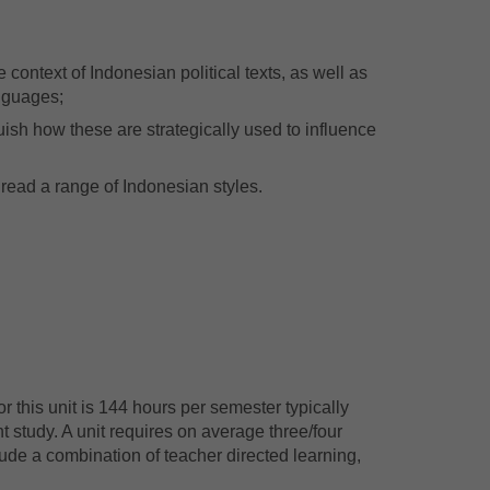
e context of Indonesian political texts, as well as
anguages;
ish how these are strategically used to influence
 read a range of Indonesian styles.
 this unit is 144 hours per semester typically
 study. A unit requires on average three/four
ude a combination of teacher directed learning,