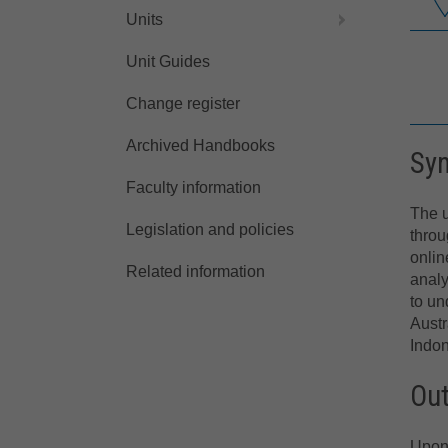
Units
Unit Guides
Change register
Archived Handbooks
Sy
Faculty information
The u
Legislation and policies
throu
onlin
Related information
analy
to un
Austr
Indon
Ou
Upon 