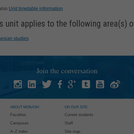
also
Unit timetable information
s unit applies to the following area(s) o
esian studies
Join the conversation
ABOUT MONASH
ON OUR SITE
Faculties
Current students
Campuses
Staff
A–Z index
Site map