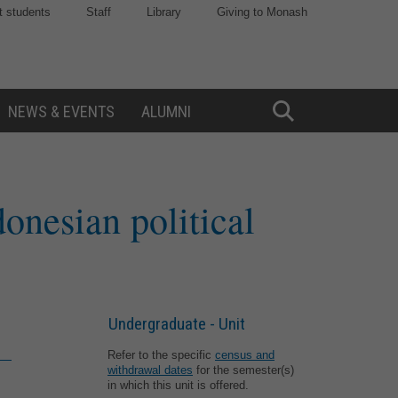
t students
Staff
Library
Giving to Monash
NEWS & EVENTS
ALUMNI
Toggle
Search
onesian political
Undergraduate - Unit
Refer to the specific
census and
withdrawal dates
for the semester(s)
in which this unit is offered.