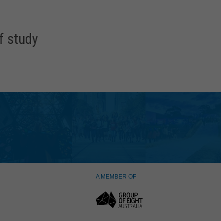
f study
A MEMBER OF