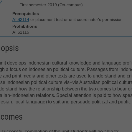
First semester 2019 (On-campus)
Prerequisites
ATS2114
or placement test or unit coordinator's permission
Prohibitions
ATS2115
nopsis
nit develops Indonesian cultural knowledge and language prof
gh a focus on Indonesian political culture. Passages from Indo
e and print media and other texts are used to understand and crit
se Indonesian political culture vis--vis Australian political cultur
derstand how the relationship between the two comes to bear o
alian-Indonesian relations. Special attention is paid to how spe
esian, local language) to suit and persuade political and publi
tcomes
successful completion of the unit students will be able to: