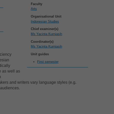
Faculty
Arts
Organisational Unit
Indonesian Studies
Chief examiner(s)
Ms Yacinta Kurniasih
Coordinator(s)
Ms Yacinta Kurniasih
Unit guides
iciency
nesian
First semester
ically
e as well as
n
akers and writers vary language styles (e.g.
c audiences.