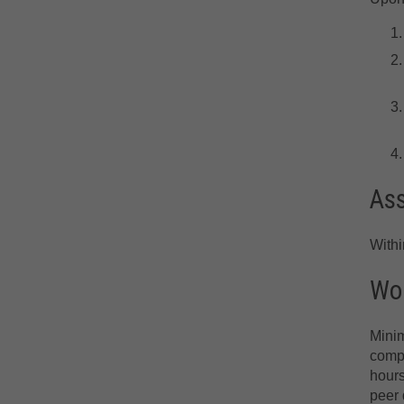
As
With
Wor
Minim
compr
hours
peer 