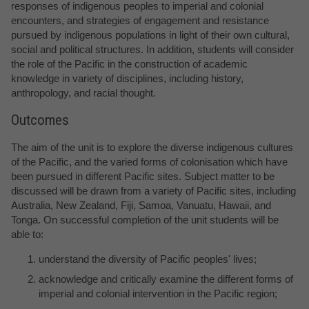
responses of indigenous peoples to imperial and colonial
encounters, and strategies of engagement and resistance
pursued by indigenous populations in light of their own cultural,
social and political structures. In addition, students will consider
the role of the Pacific in the construction of academic
knowledge in variety of disciplines, including history,
anthropology, and racial thought.
Outcomes
The aim of the unit is to explore the diverse indigenous cultures
of the Pacific, and the varied forms of colonisation which have
been pursued in different Pacific sites. Subject matter to be
discussed will be drawn from a variety of Pacific sites, including
Australia, New Zealand, Fiji, Samoa, Vanuatu, Hawaii, and
Tonga. On successful completion of the unit students will be
able to:
understand the diversity of Pacific peoples' lives;
acknowledge and critically examine the different forms of
imperial and colonial intervention in the Pacific region;