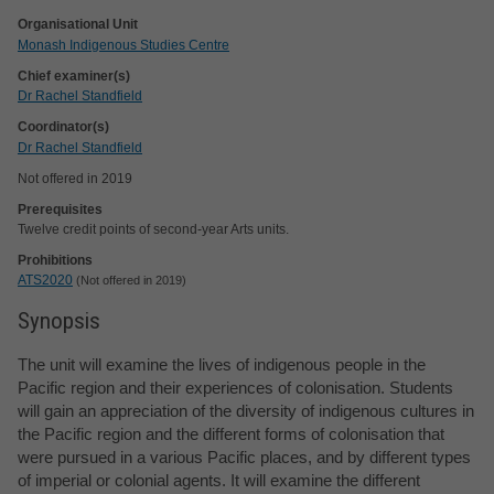
Organisational Unit
Monash Indigenous Studies Centre
Chief examiner(s)
Dr Rachel Standfield
Coordinator(s)
Dr Rachel Standfield
Not offered in 2019
Prerequisites
Twelve credit points of second-year Arts units.
Prohibitions
ATS2020
Not offered in 2019
Synopsis
The unit will examine the lives of indigenous people in the
Pacific region and their experiences of colonisation. Students
will gain an appreciation of the diversity of indigenous cultures in
the Pacific region and the different forms of colonisation that
were pursued in a various Pacific places, and by different types
of imperial or colonial agents. It will examine the different