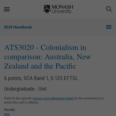
Skip
Skip
to
to
Togg
content
navigation
Sea
2019 Handbook
ATS3020
- Colonialism in
comparison: Australia, New
Zealand and the Pacific
6 points, SCA Band 1, 0.125 EFTSL
Undergraduate - Unit
Refer to the specific
census and withdrawal dates
for the semester(s) in
which this unit is offered.
Faculty
Arts