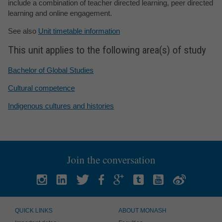
include a combination of teacher directed learning, peer directed
learning and online engagement.
See also
Unit timetable information
This unit applies to the following area(s) of study
Bachelor of Global Studies
Cultural competence
Indigenous cultures and histories
Join the conversation
QUICK LINKS
ABOUT MONASH