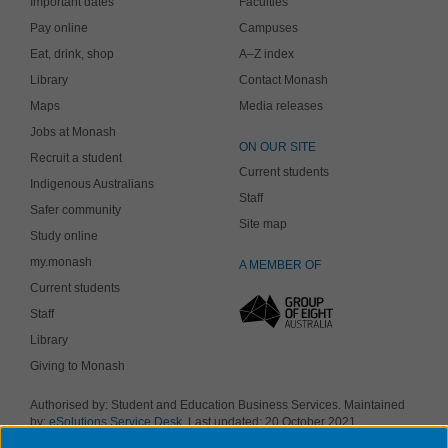
Important dates
Faculties
Pay online
Campuses
Eat, drink, shop
A–Z index
Library
Contact Monash
Maps
Media releases
Jobs at Monash
ON OUR SITE
Recruit a student
Current students
Indigenous Australians
Staff
Safer community
Site map
Study online
my.monash
A MEMBER OF
Current students
Staff
Library
Giving to Monash
Authorised by: Student and Education Business Services. Maintained
by:
eSolutions Service Desk
. Last updated: 20 October 2021
Copyright © 2019 Monash University. ABN 12 377 614 012
Accessibility