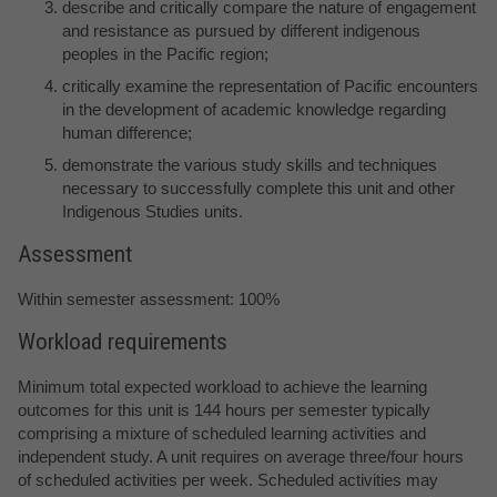
describe and critically compare the nature of engagement
and resistance as pursued by different indigenous
peoples in the Pacific region;
critically examine the representation of Pacific encounters
in the development of academic knowledge regarding
human difference;
demonstrate the various study skills and techniques
necessary to successfully complete this unit and other
Indigenous Studies units.
Assessment
Within semester assessment: 100%
Workload requirements
Minimum total expected workload to achieve the learning
outcomes for this unit is 144 hours per semester typically
comprising a mixture of scheduled learning activities and
independent study. A unit requires on average three/four hours
of scheduled activities per week. Scheduled activities may