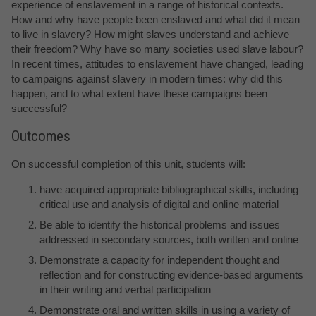
experience of enslavement in a range of historical contexts.
How and why have people been enslaved and what did it mean
to live in slavery? How might slaves understand and achieve
their freedom? Why have so many societies used slave labour?
In recent times, attitudes to enslavement have changed, leading
to campaigns against slavery in modern times: why did this
happen, and to what extent have these campaigns been
successful?
Outcomes
On successful completion of this unit, students will:
have acquired appropriate bibliographical skills, including
critical use and analysis of digital and online material
Be able to identify the historical problems and issues
addressed in secondary sources, both written and online
Demonstrate a capacity for independent thought and
reflection and for constructing evidence-based arguments
in their writing and verbal participation
Demonstrate oral and written skills in using a variety of