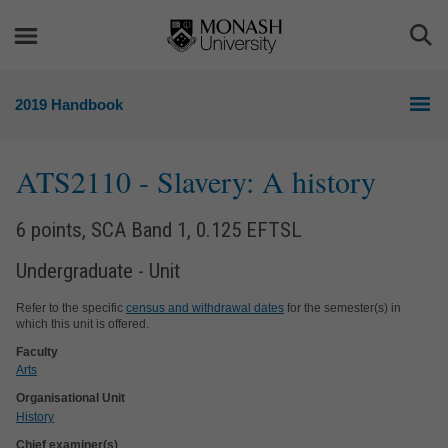
Skip
Skip
to
to
Togg
content
navigation
Sea
2019 Handbook
ATS2110
- Slavery: A history
6 points, SCA Band 1, 0.125 EFTSL
Undergraduate - Unit
Refer to the specific
census and withdrawal dates
for the semester(s) in
which this unit is offered.
Faculty
Arts
Organisational Unit
History
Chief examiner(s)