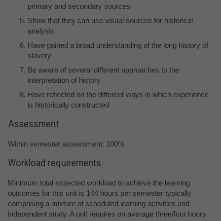
primary and secondary sources
Show that they can use visual sources for historical
analysis
Have gained a broad understanding of the long history of
slavery
Be aware of several different approaches to the
interpretation of history
Have reflected on the different ways in which experience
is historically constructed
Assessment
Within semester assessment: 100%
Workload requirements
Minimum total expected workload to achieve the learning
outcomes for this unit is 144 hours per semester typically
comprising a mixture of scheduled learning activities and
independent study. A unit requires on average three/four hours