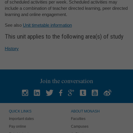
of scheduled activities per week. Scheduled activities may
include a combination of teacher directed learning, peer directed
learning and online engagement.
See also
Unit timetable information
This unit applies to the following area(s) of study
History
Join the conversation
QUICK LINKS
ABOUT MONASH
Important dates
Faculties
Pay online
Campuses