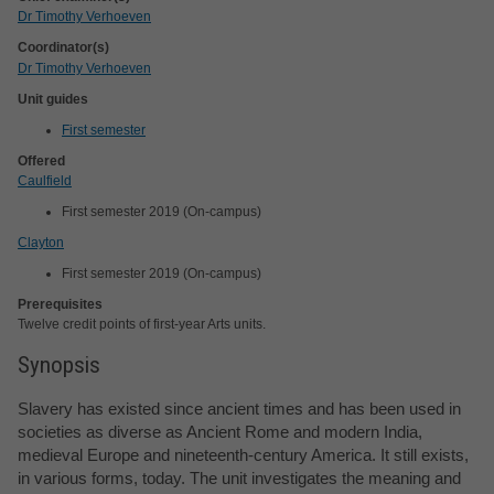
Dr Timothy Verhoeven
Coordinator(s)
Dr Timothy Verhoeven
Unit guides
First semester
Offered
Caulfield
First semester 2019 (On-campus)
Clayton
First semester 2019 (On-campus)
Prerequisites
Twelve credit points of first-year Arts units.
Synopsis
Slavery has existed since ancient times and has been used in
societies as diverse as Ancient Rome and modern India,
medieval Europe and nineteenth-century America. It still exists,
in various forms, today. The unit investigates the meaning and