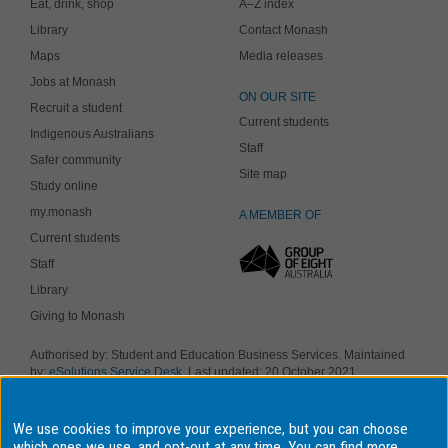
Eat, drink, shop
A–Z index
Library
Contact Monash
Maps
Media releases
Jobs at Monash
ON OUR SITE
Recruit a student
Current students
Indigenous Australians
Staff
Safer community
Site map
Study online
my.monash
A MEMBER OF
Current students
Staff
Library
Giving to Monash
Authorised by: Student and Education Business Services. Maintained
by:
eSolutions Service Desk
. Last updated: 20 October 2021
Copyright © 2019 Monash University. ABN 12 377 614 012
Accessibility
-
Disclaimer and copyright
-
Privacy
, Monash University CRICOS
We use cookies to improve your experience, but you can choose
Provider Number: 00008C, Monash College CRICOS Provider Number:
01857J. Monash University is a registered higher education provider
which ones we use, and opt-out at any time. You can find more