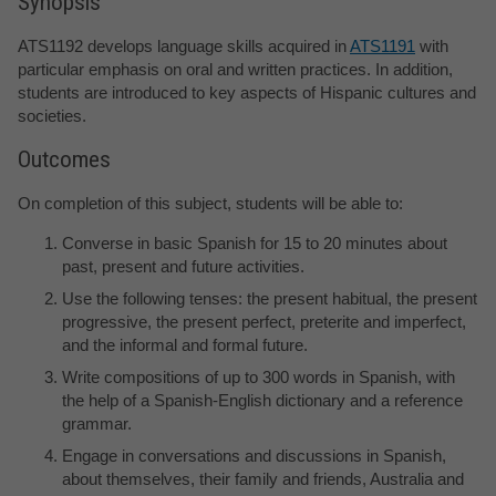
Synopsis
ATS1192 develops language skills acquired in
ATS1191
with
particular emphasis on oral and written practices. In addition,
students are introduced to key aspects of Hispanic cultures and
societies.
Outcomes
On completion of this subject, students will be able to:
Converse in basic Spanish for 15 to 20 minutes about
past, present and future activities.
Use the following tenses: the present habitual, the present
progressive, the present perfect, preterite and imperfect,
and the informal and formal future.
Write compositions of up to 300 words in Spanish, with
the help of a Spanish-English dictionary and a reference
grammar.
Engage in conversations and discussions in Spanish,
about themselves, their family and friends, Australia and