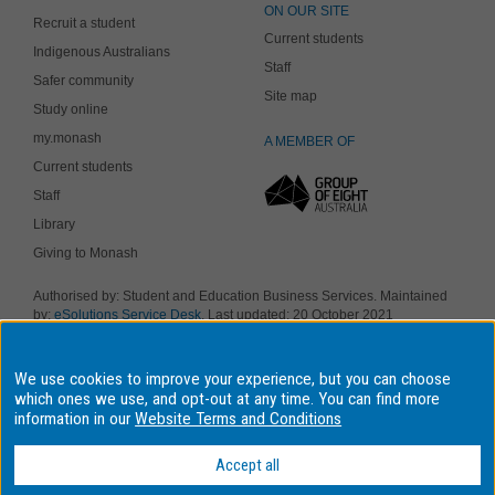
ON OUR SITE
Recruit a student
Current students
Indigenous Australians
Staff
Safer community
Site map
Study online
my.monash
A MEMBER OF
Current students
Staff
Library
Giving to Monash
Authorised by: Student and Education Business Services. Maintained
by:
eSolutions Service Desk
. Last updated: 20 October 2021
Copyright © 2019 Monash University. ABN 12 377 614 012
Accessibility
-
Disclaimer and copyright
-
Privacy
, Monash University CRICOS
We use cookies to improve your experience, but you can choose
Provider Number: 00008C, Monash College CRICOS Provider Number:
01857J. Monash University is a registered higher education provider
which ones we use, and opt-out at any time. You can find more
under the TEQSA Act 2011.
information in our
Website Terms and Conditions
We acknowledge and pay respects to the Elders and Traditional
Owners of the land on which our four Australian campuses stand.
Accept all
Information for Indigenous Australians