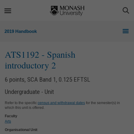
Skip
Skip
to
to
Togg
content
navigation
Sea
2019 Handbook
ATS1192
- Spanish
introductory 2
6 points, SCA Band 1, 0.125 EFTSL
Undergraduate - Unit
Refer to the specific
census and withdrawal dates
for the semester(s) in
which this unit is offered.
Faculty
Arts
Organisational Unit