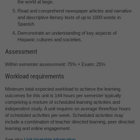
the world at large.
Read and comprehend newspaper articles and narrative
and descriptive literary texts of up to 1000 words in
Spanish.
Demonstrate an understanding of key aspects of
Hispanic cultures and societies.
Assessment
Within semester assessment: 75% + Exam: 25%
Workload requirements
Minimum total expected workload to achieve the learning
outcomes for this unit is 144 hours per semester typically
comprising a mixture of scheduled learning activities and
independent study. A unit requires on average three/four hours
of scheduled activities per week. Scheduled activities may
include a combination of teacher directed learning, peer directed
learning and online engagement.
See also
Unit timetable information