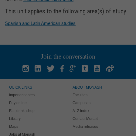
This unit applies to the following area(s) of study
Spanish and Latin American studies
Join the conversation
QUICK LINKS
ABOUT MONASH
Important dates
Faculties
Pay online
Campuses
Eat, drink, shop
A–Z index
Library
Contact Monash
Maps
Media releases
Jobs at Monash