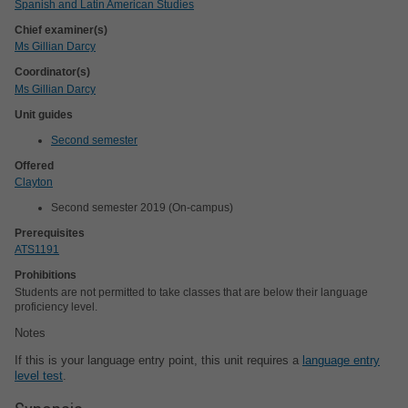
Spanish and Latin American Studies
Chief examiner(s)
Ms Gillian Darcy
Coordinator(s)
Ms Gillian Darcy
Unit guides
Second semester
Offered
Clayton
Second semester 2019 (On-campus)
Prerequisites
ATS1191
Prohibitions
Students are not permitted to take classes that are below their language
proficiency level.
Notes
If this is your language entry point, this unit requires a
language entry
level test
.