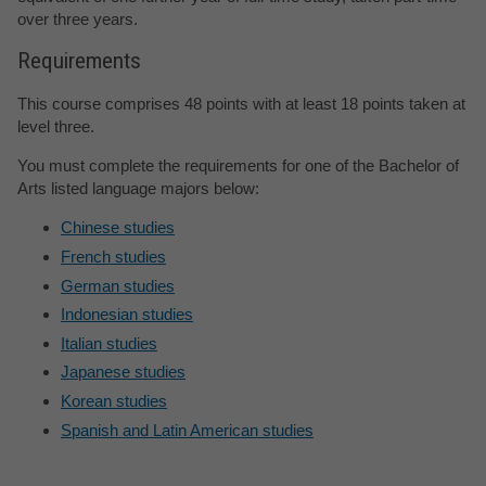
over three years.
Requirements
This course comprises 48 points with at least 18 points taken at
level three.
You must complete the requirements for one of the Bachelor of
Arts listed language majors below:
Chinese studies
French studies
German studies
Indonesian studies
Italian studies
Japanese studies
Korean studies
Spanish and Latin American studies