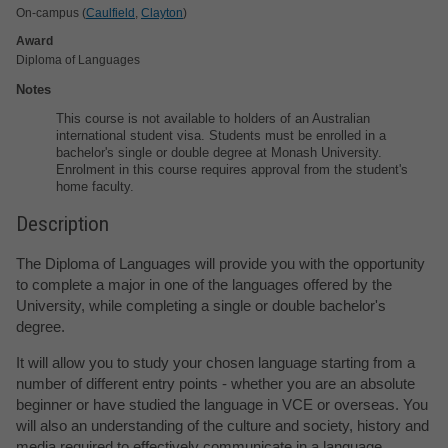
On-campus (
Caulfield
,
Clayton
)
Award
Diploma of Languages
Notes
This course is not available to holders of an Australian
international student visa. Students must be enrolled in a
bachelor's single or double degree at Monash University.
Enrolment in this course requires approval from the student's
home faculty.
Description
The Diploma of Languages will provide you with the opportunity
to complete a major in one of the languages offered by the
University, while completing a single or double bachelor's
degree.
It will allow you to study your chosen language starting from a
number of different entry points - whether you are an absolute
beginner or have studied the language in VCE or overseas. You
will also an understanding of the culture and society, history and
media required to effectively communicate in a language.