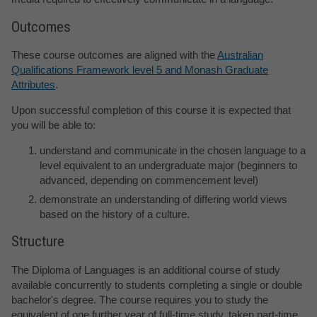
Outcomes
These course outcomes are aligned with the
Australian
Qualifications Framework level 5 and Monash Graduate
Attributes
.
Upon successful completion of this course it is expected that
you will be able to:
understand and communicate in the chosen language to a
level equivalent to an undergraduate major (beginners to
advanced, depending on commencement level)
demonstrate an understanding of differing world views
based on the history of a culture.
Structure
The Diploma of Languages is an additional course of study
available concurrently to students completing a single or double
bachelor's degree. The course requires you to study the
equivalent of one further year of full-time study, taken part-time