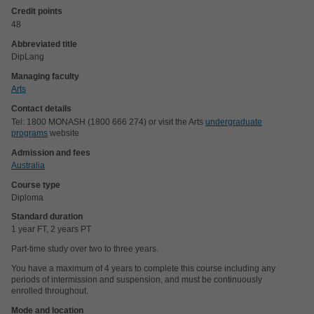
Credit points
48
Abbreviated title
DipLang
Managing faculty
Arts
Contact details
Tel: 1800 MONASH (1800 666 274) or visit the Arts
undergraduate
programs
website
Admission and fees
Australia
Course type
Diploma
Standard duration
1 year FT, 2 years PT
Part-time study over two to three years.
You have a maximum of 4 years to complete this course including any
periods of intermission and suspension, and must be continuously
enrolled throughout.
Mode and location