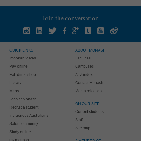
Join the conversation
QUICK LINKS
ABOUT MONASH
Important dates
Faculties
Pay online
Campuses
Eat, drink, shop
A–Z index
Library
Contact Monash
Maps
Media releases
Jobs at Monash
ON OUR SITE
Recruit a student
Current students
Indigenous Australians
Staff
Safer community
Site map
Study online
my.monash
A MEMBER OF