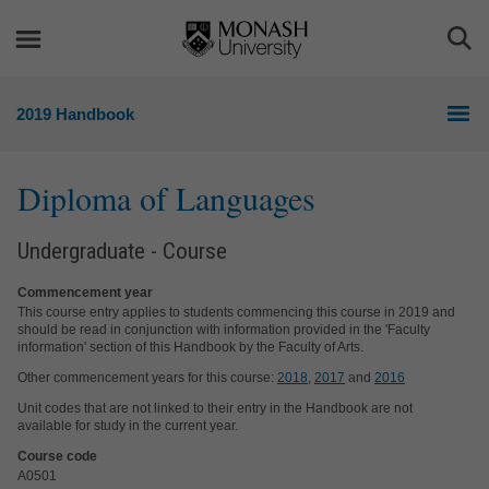
Skip
Skip
to
to
Togg
content
navigation
Sea
2019 Handbook
Diploma of Languages
Undergraduate - Course
Commencement year
This course entry applies to students commencing this course in 2019 and
should be read in conjunction with information provided in the 'Faculty
information' section of this Handbook by the Faculty of Arts.
Other commencement years for this course:
2018
,
2017
and
2016
Unit codes that are not linked to their entry in the Handbook are not
available for study in the current year.
Course code
A0501