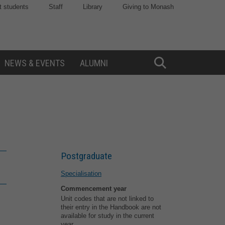
t students
Staff
Library
Giving to Monash
NEWS & EVENTS
ALUMNI
Toggle
Search
Postgraduate
Specialisation
Commencement year
Unit codes that are not linked to
their entry in the Handbook are not
available for study in the current
year.