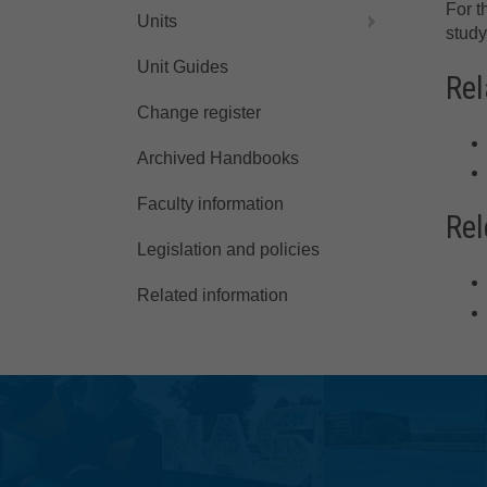
For t
Units
study
Unit Guides
Rel
Change register
Archived Handbooks
Faculty information
Rel
Legislation and policies
Related information