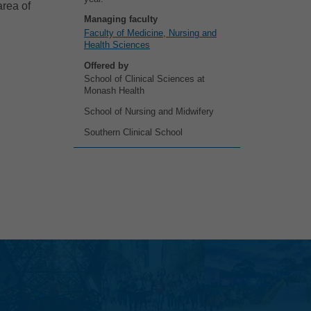
area of
Managing faculty
Faculty of Medicine, Nursing and
Health Sciences
Offered by
School of Clinical Sciences at
Monash Health
School of Nursing and Midwifery
Southern Clinical School