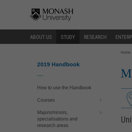
Skip
Skip
to
to
content
navigation
ABOUT US
STUDY
RESEARCH
ENTERP
You
Home
are
here:
2019 Handbook
Me
How to use the Handbook
Courses
Majors/minors,
Uni
specialisations and
research areas