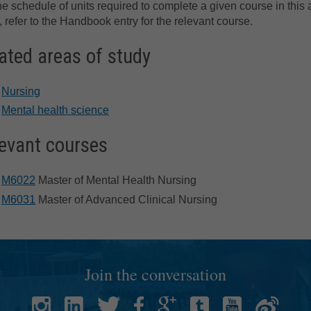
he schedule of units required to complete a given course in this 
, refer to the Handbook entry for the relevant course.
ated areas of study
Nursing
Mental health science
evant courses
M6022
Master of Mental Health Nursing
M6031
Master of Advanced Clinical Nursing
Join the conversation