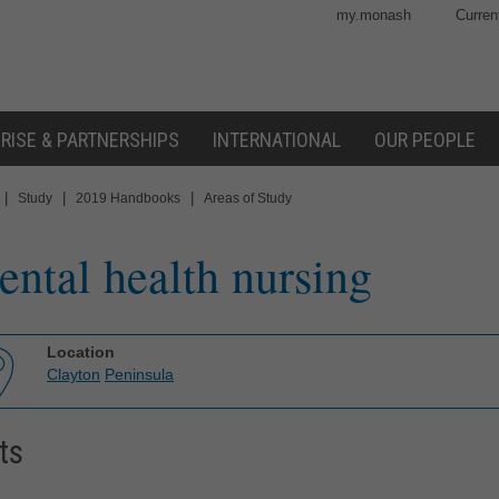
my.monash
Curren
RISE & PARTNERSHIPS
INTERNATIONAL
OUR PEOPLE
|
|
|
Study
2019 Handbooks
Areas of Study
ntal health nursing
Location
Clayton
Peninsula
ts