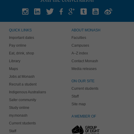
QUICK LINKS
ABOUT MONASH
Important dates
Faculties
Pay online
Campuses
Eat, drink, shop
A–Z index
Library
Contact Monash
Maps
Media releases
Jobs at Monash
ON OUR SITE
Recruit a student
Current students
Indigenous Australians
Staff
Safer community
Site map
Study online
my.monash
A MEMBER OF
Current students
Staff