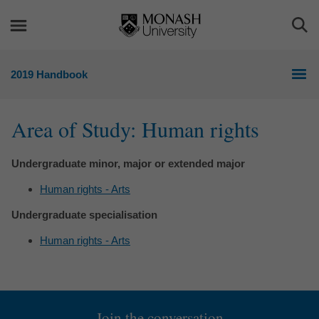
Skip
Skip
to
to
Togg
content
navigation
Sea
2019 Handbook
Area of Study: Human rights
Undergraduate minor, major or extended major
Human rights - Arts
Undergraduate specialisation
Human rights - Arts
Join the conversation