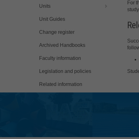
For t
Units
study
Unit Guides
Rel
Change register
Succe
Archived Handbooks
follo
Faculty information
Stude
Legislation and policies
Related information