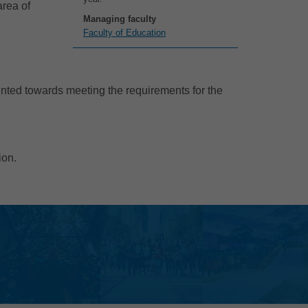
area of
Managing faculty
Faculty of Education
unted towards meeting the requirements for the
ion.