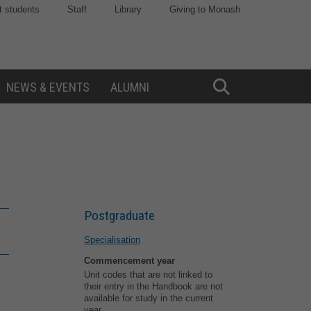
t students
Staff
Library
Giving to Monash
NEWS & EVENTS
ALUMNI
Toggle
Search
Postgraduate
Specialisation
Commencement year
Unit codes that are not linked to
their entry in the Handbook are not
available for study in the current
year.