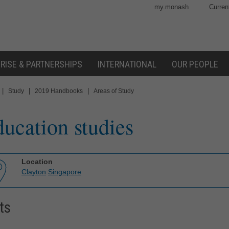
my.monash
Curren
RISE & PARTNERSHIPS
INTERNATIONAL
OUR PEOPLE
|
|
|
Study
2019 Handbooks
Areas of Study
ucation studies
Location
Clayton
Singapore
ts