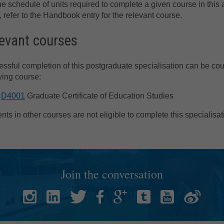
he schedule of units required to complete a given course in this 
, refer to the Handbook entry for the relevant course.
evant courses
ssful completion of this postgraduate specialisation can be co
wing course:
D4001
Graduate Certificate of Education Studies
nts in other courses are not eligible to complete this specialisat
Join the conversation