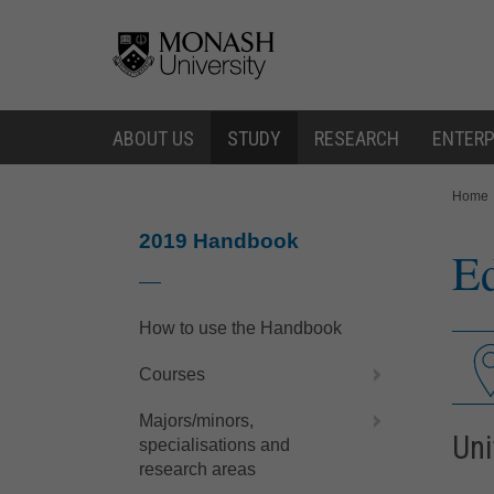
Skip
Skip
to
to
content
navigation
ABOUT US
STUDY
RESEARCH
ENTERP
You
Home
are
here:
2019 Handbook
Ed
How to use the Handbook
Courses
Majors/minors,
Uni
specialisations and
research areas