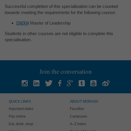
Successful completion of this specialisation can be counted
towards meeting the requirements for the following course:
D6004
Master of Leadership
Students in other courses are not eligible to complete this
specialisation.
Join the conversation
QUICK LINKS
ABOUT MONASH
Important dates
Faculties
Pay online
Campuses
Eat, drink, shop
A–Z index