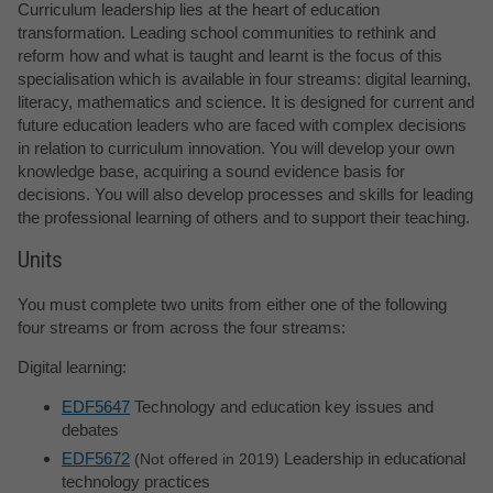
Curriculum leadership lies at the heart of education
transformation. Leading school communities to rethink and
reform how and what is taught and learnt is the focus of this
specialisation which is available in four streams: digital learning,
literacy, mathematics and science. It is designed for current and
future education leaders who are faced with complex decisions
in relation to curriculum innovation. You will develop your own
knowledge base, acquiring a sound evidence basis for
decisions. You will also develop processes and skills for leading
the professional learning of others and to support their teaching.
Units
You must complete two units from either one of the following
four streams or from across the four streams:
Digital learning:
EDF5647
Technology and education key issues and
debates
EDF5672
Leadership in educational
Not offered in 2019
technology practices