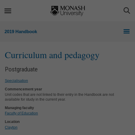
Skip
Skip
to
to
Togg
content
navigation
Sea
2019 Handbook
Curriculum and pedagogy
Postgraduate
Specialisation
Commencement year
Unit codes that are not linked to their entry in the Handbook are not
available for study in the current year.
Managing faculty
Faculty of Education
Location
Clayton