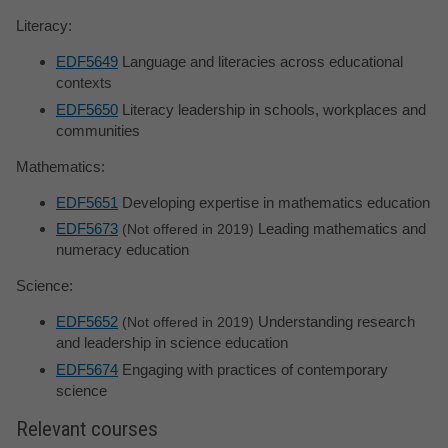
Literacy:
EDF5649
Language and literacies across educational
contexts
EDF5650
Literacy leadership in schools, workplaces and
communities
Mathematics:
EDF5651
Developing expertise in mathematics education
EDF5673
Leading mathematics and
Not offered in 2019
numeracy education
Science:
EDF5652
Understanding research
Not offered in 2019
and leadership in science education
EDF5674
Engaging with practices of contemporary
science
Relevant courses