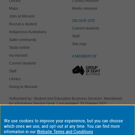
Library
Contact Monash
Maps
Media releases
Jobs at Monash
ON OUR SITE
Recruit a student
Current students
Indigenous Australians
Staff
Safer community
Site map
Study online
my.monash
A MEMBER OF
Current students
Staff
Library
Giving to Monash
Authorised by: Student and Education Business Services. Maintained
by:
eSolutions Service Desk
. Last updated: 20 October 2021
Copyright © 2019 Monash University. ABN 12 377 614 012
Accessibility
-
Disclaimer and copyright
-
Privacy
, Monash University CRICOS
We use cookies to improve your experience, but you can choose
Provider Number: 00008C, Monash College CRICOS Provider Number:
01857J. Monash University is a registered higher education provider
which ones we use, and opt-out at any time. You can find more
under the TEQSA Act 2011.
information in our
Website Terms and Conditions