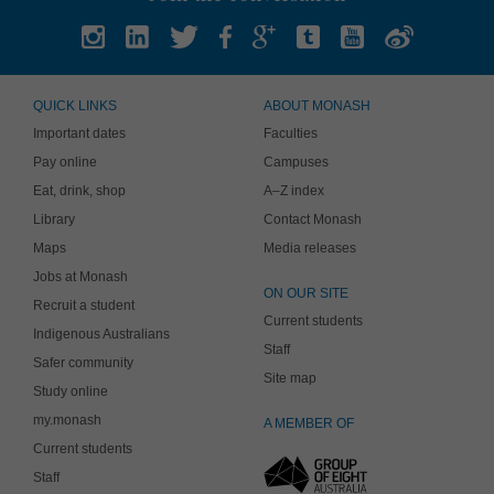
QUICK LINKS
ABOUT MONASH
Important dates
Faculties
Pay online
Campuses
Eat, drink, shop
A–Z index
Library
Contact Monash
Maps
Media releases
Jobs at Monash
ON OUR SITE
Recruit a student
Current students
Indigenous Australians
Staff
Safer community
Site map
Study online
my.monash
A MEMBER OF
Current students
Staff