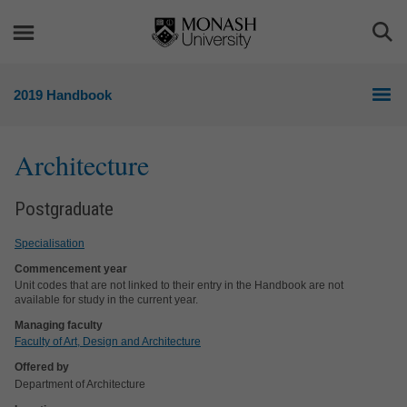
Skip
Skip
to
to
Togg
content
navigation
Sea
2019 Handbook
Architecture
Postgraduate
Specialisation
Commencement year
Unit codes that are not linked to their entry in the Handbook are not
available for study in the current year.
Managing faculty
Faculty of Art, Design and Architecture
Offered by
Department of Architecture