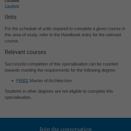
Location
Caulfield
Units
For the schedule of units required to complete a given course in
this area of study, refer to the Handbook entry for the relevant
course.
Relevant courses
Successful completion of this specialisation can be counted
towards meeting the requirements for the following degree:
F6001
Master of Architecture
Students in other degrees are not eligible to complete this
specialisation.
Join the conversation