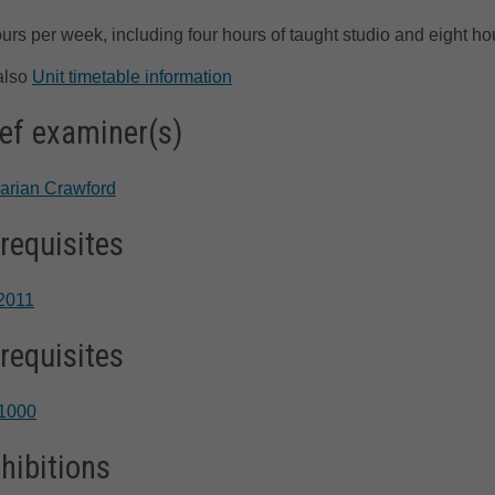
urs per week, including four hours of taught studio and eight ho
also
Unit timetable information
ef examiner(s)
arian Crawford
requisites
2011
requisites
1000
hibitions