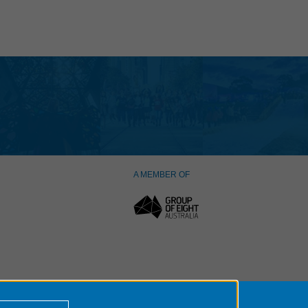
A MEMBER OF