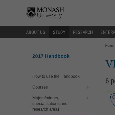
Skip
Skip
to
to
content
navigation
ABOUT US
STUDY
RESEARCH
ENTERP
You
Home
are
here:
2017 Handbook
V
How to use the Handbook
6 p
Courses
Majors/minors,
specialisations and
research areas