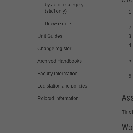
On su
by admin category
(staff only)
Browse units
Unit Guides
Change register
Archived Handbooks
Faculty information
Legislation and policies
As
Related information
This 
Wor