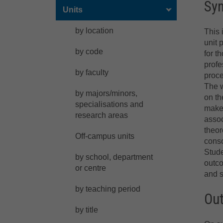
Sy
Units
by location
This 
unit 
by code
for t
profe
by faculty
proce
The w
by majors/minors,
on th
specialisations and
make 
research areas
assoc
theor
Off-campus units
conso
Stude
by school, department
outco
or centre
and s
by teaching period
Ou
by title