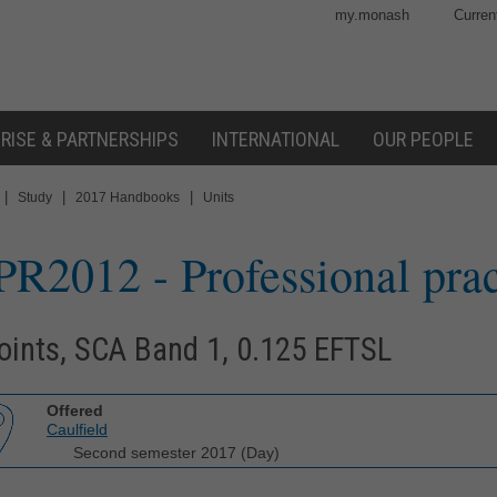
my.monash
Curren
RISE & PARTNERSHIPS
INTERNATIONAL
OUR PEOPLE
|
|
|
Study
2017 Handbooks
Units
PR2012
- Professional pra
oints, SCA Band 1, 0.125 EFTSL
Offered
Caulfield
Second semester 2017 (Day)