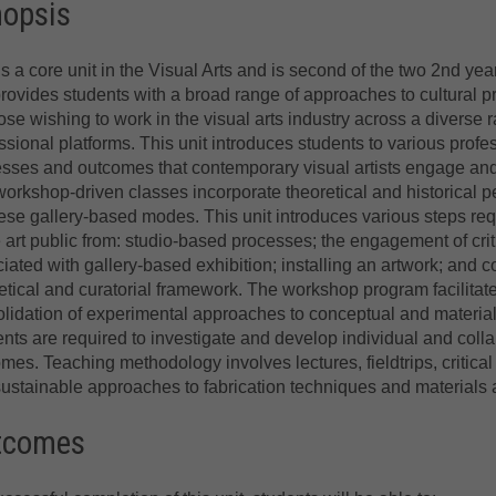
nopsis
is a core unit in the Visual Arts and is second of the two 2nd yea
provides students with a broad range of approaches to cultural p
hose wishing to work in the visual arts industry across a diverse 
ssional platforms. This unit introduces students to various profe
sses and outcomes that contemporary visual artists engage and 
orkshop-driven classes incorporate theoretical and historical p
ese gallery-based modes. This unit introduces various steps req
art public from: studio-based processes; the engagement of crit
iated with gallery-based exhibition; installing an artwork; and c
etical and curatorial framework. The workshop program facilitat
lidation of experimental approaches to conceptual and material
nts are required to investigate and develop individual and collab
mes. Teaching methodology involves lectures, fieldtrips, critica
ustainable approaches to fabrication techniques and materials a
tcomes