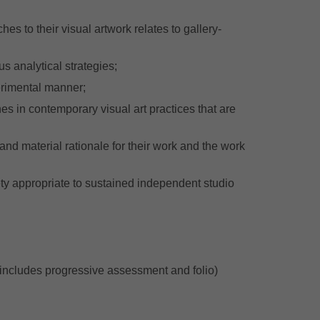
s to their visual artwork relates to gallery-
 analytical strategies;
erimental manner;
hes in contemporary visual art practices that are
and material rationale for their work and the work
ty appropriate to sustained independent studio
includes progressive assessment and folio)