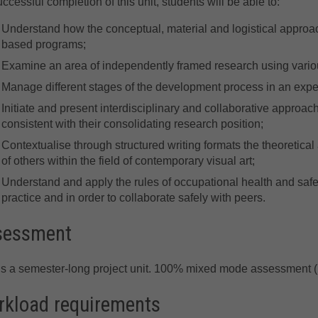
ccessful completion of this unit, students will be able to:
Understand how the conceptual, material and logistical approache
based programs;
Examine an area of independently framed research using various
Manage different stages of the development process in an exp
Initiate and present interdisciplinary and collaborative approac
consistent with their consolidating research position;
Contextualise through structured writing formats the theoretical 
of others within the field of contemporary visual art;
Understand and apply the rules of occupational health and safe
practice and in order to collaborate safely with peers.
sessment
is a semester-long project unit. 100% mixed mode assessment (
kload requirements