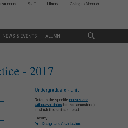
t students
Staff
Library
Giving to Monash
NEWS & EVENTS
ALUMNI
Toggle
Search
ctice
- 2017
Undergraduate - Unit
Refer to the specific
census and
withdrawal dates
for the semester(s)
in which this unit is offered.
Faculty
Art, Design and Architecture