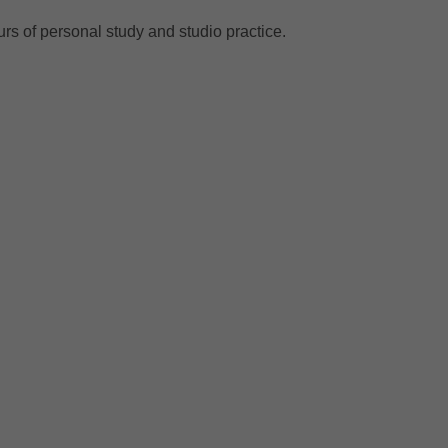
urs of personal study and studio practice.