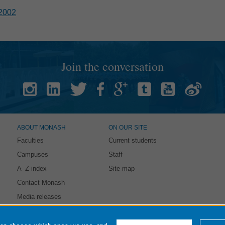
2002
Join the conversation
ABOUT MONASH
ON OUR SITE
Faculties
Current students
Campuses
Staff
A–Z index
Site map
Contact Monash
Media releases
intained by:
eSolutions Service Desk
. Last updated: 21 October 2021