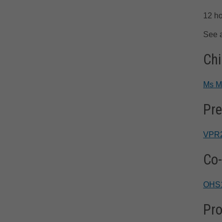
12 ho
See 
Chi
Ms M
Pre
VPR
Co-
OHS
Pro