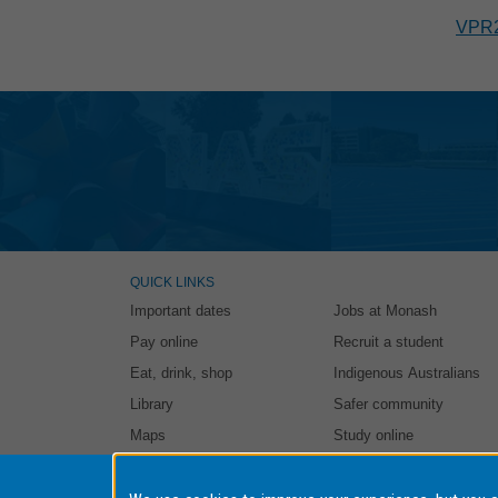
VPR
QUICK LINKS
Important dates
Jobs at Monash
Pay online
Recruit a student
Eat, drink, shop
Indigenous Australians
Library
Safer community
Maps
Study online
Authorised by: Student and Education Business Services. Ma