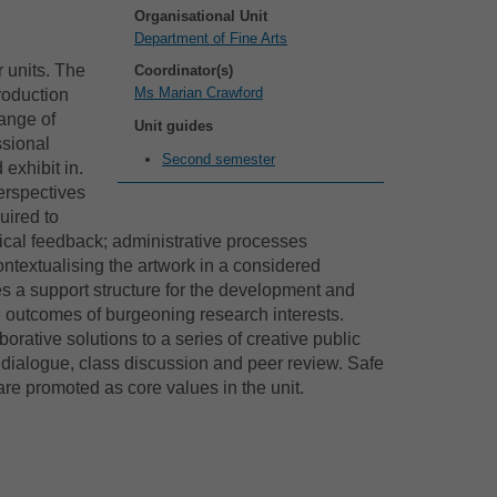
Organisational Unit
Department of Fine Arts
r units. The
Coordinator(s)
Ms Marian Crawford
roduction
range of
Unit guides
ssional
Second semester
exhibit in.
erspectives
uired to
ical feedback; administrative processes
ontextualising the artwork in a considered
es a support structure for the development and
 outcomes of burgeoning research interests.
orative solutions to a series of creative public
l dialogue, class discussion and peer review. Safe
re promoted as core values in the unit.