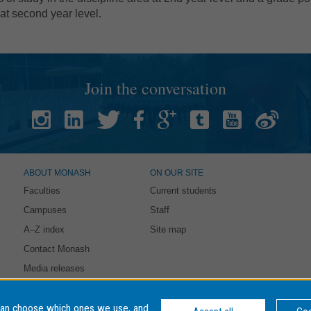
 at second year level.
Join the conversation
ABOUT MONASH
ON OUR SITE
Faculties
Current students
Campuses
Staff
A–Z index
Site map
Contact Monash
Media releases
intained by:
eSolutions Service Desk
. Last updated: 21 October 2021
can choose which ones we use, and