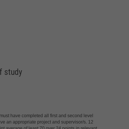
f study
must have completed all first and second level
ave an appropriate project and supervisor/s. 12
int average of least 70 over 24 points in relevant