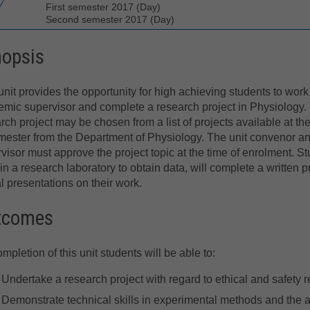
First semester 2017 (Day)
Second semester 2017 (Day)
nopsis
unit provides the opportunity for high achieving students to work
mic supervisor and complete a research project in Physiology.
rch project may be chosen from a list of projects available at th
mester from the Department of Physiology. The unit convenor a
visor must approve the project topic at the time of enrolment. St
in a research laboratory to obtain data, will complete a written pr
al presentations on their work.
tcomes
mpletion of this unit students will be able to:
Undertake a research project with regard to ethical and safety r
Demonstrate technical skills in experimental methods and the abi