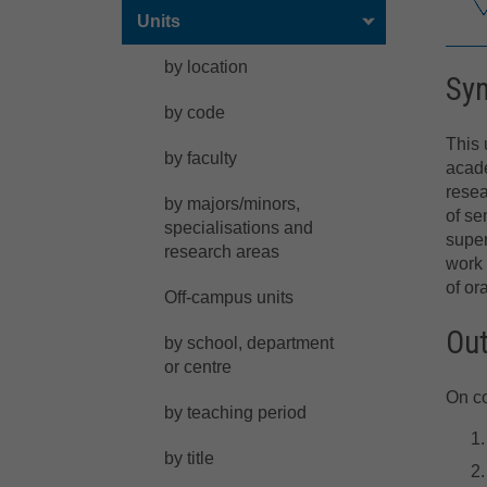
Units
by location
Sy
by code
This 
by faculty
acade
resea
by majors/minors,
of se
specialisations and
super
research areas
work 
of or
Off-campus units
Ou
by school, department
or centre
On co
by teaching period
by title