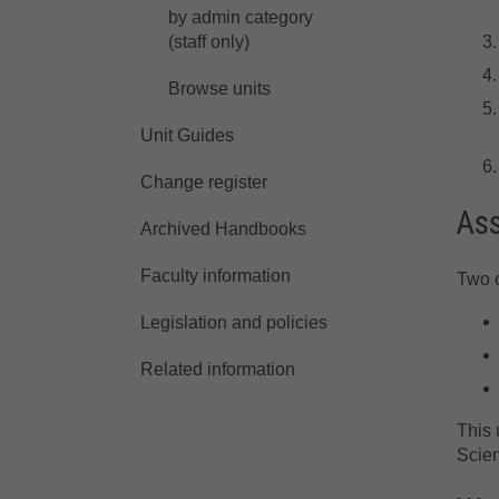
by admin category
(staff only)
Browse units
Unit Guides
Change register
As
Archived Handbooks
Faculty information
Two o
Legislation and policies
Related information
This 
Scie