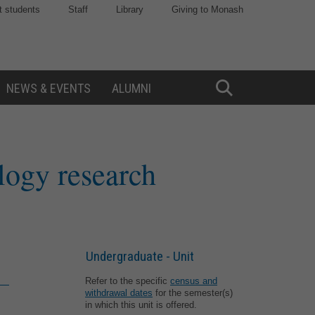
t students
Staff
Library
Giving to Monash
NEWS & EVENTS
ALUMNI
Toggle
Search
logy research
Undergraduate - Unit
Refer to the specific
census and
withdrawal dates
for the semester(s)
in which this unit is offered.