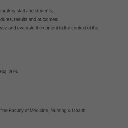
oratory staff and students;
edures, results and outcomes;
alyse and evaluate the content in the context of the
10%): 20%
 the Faculty of Medicine, Nursing & Health