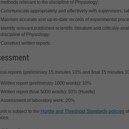
methods relevant to the discipline of Physiology;
Communicate appropriately and effectively with supervisors, lab
Maintain accurate and up-to-date records of experimental proc
Identify relevant published scientific literature and critically an
discipline of Physiology;
Construct written reports.
sessment
ral reports (preliminary 15 minutes 10% and final 15 minutes 
Written report (preliminary 1000 words): 10%
Written report (final 5000 words): 50% (Hurdle)
Assessment of laboratory work: 20%
unit is subject to the
Hurdle and Threshold Standards policies
of
nces.