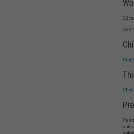
Wor
12 h
See 
Chi
Prof
Thi
Phys
Pre
Permi
units
point