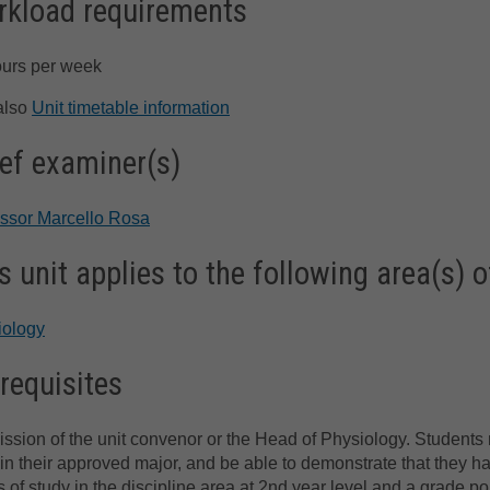
kload requirements
ours per week
also
Unit timetable information
ef examiner(s)
essor Marcello Rosa
s unit applies to the following area(s) o
iology
requisites
ssion of the unit convenor or the Head of Physiology. Students 
 in their approved major, and be able to demonstrate that they h
s of study in the discipline area at 2nd year level and a grade po