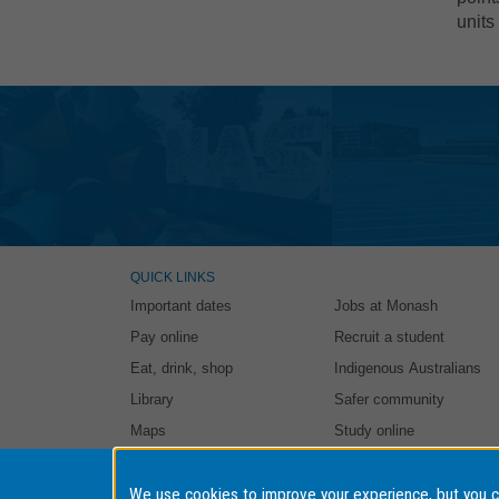
units
QUICK LINKS
Important dates
Jobs at Monash
Pay online
Recruit a student
Eat, drink, shop
Indigenous Australians
Library
Safer community
Maps
Study online
Authorised by: Student and Education Business Services. Ma
We use cookies to improve your experience, but you 