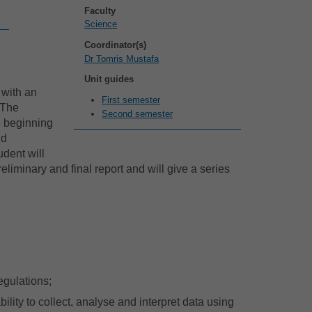
Faculty
Science
Coordinator(s)
Dr Tomris Mustafa
Unit guides
 with an
First semester
 The
Second semester
e beginning
nd
udent will
eliminary and final report and will give a series
egulations;
lity to collect, analyse and interpret data using