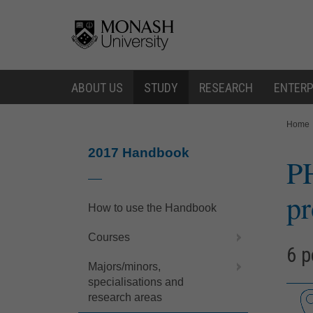
Skip
Skip
to
to
content
navigation
ABOUT US
STUDY
RESEARCH
ENTERP
You
Home
are
here:
2017 Handbook
P
pr
How to use the Handbook
Courses
6 p
Majors/minors,
specialisations and
research areas