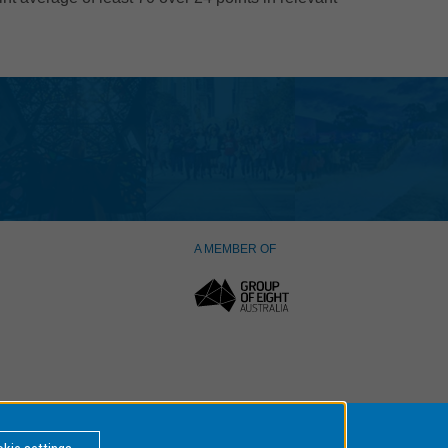
A MEMBER OF