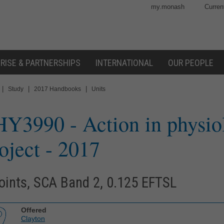
my.monash
Curren
RISE & PARTNERSHIPS
INTERNATIONAL
OUR PEOPLE
|
|
|
Study
2017 Handbooks
Units
HY3990
- Action in physio
oject
- 2017
oints, SCA Band 2, 0.125 EFTSL
Offered
Clayton