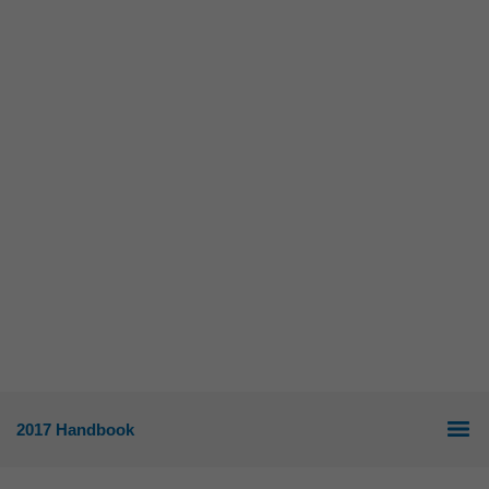
2017 Handbook