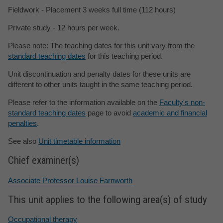
Fieldwork - Placement 3 weeks full time (112 hours)
Private study - 12 hours per week.
Please note: The teaching dates for this unit vary from the
standard teaching dates
for this teaching period.
Unit discontinuation and penalty dates for these units are
different to other units taught in the same teaching period.
Please refer to the information available on the
Faculty's non-
standard teaching dates
page to avoid
academic and financial
penalties
.
See also
Unit timetable information
Chief examiner(s)
Associate Professor Louise Farnworth
This unit applies to the following area(s) of study
Occupational therapy