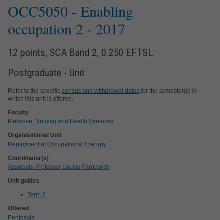
OCC5050
- Enabling
occupation 2
- 2017
12 points, SCA Band 2, 0.250 EFTSL
Postgraduate - Unit
Refer to the specific
census and withdrawal dates
for the semester(s) in
which this unit is offered.
Faculty
Medicine, Nursing and Health Sciences
Organisational Unit
Department of Occupational Therapy
Coordinator(s)
Associate Professor Louise Farnworth
Unit guides
Term 3
Offered
Peninsula