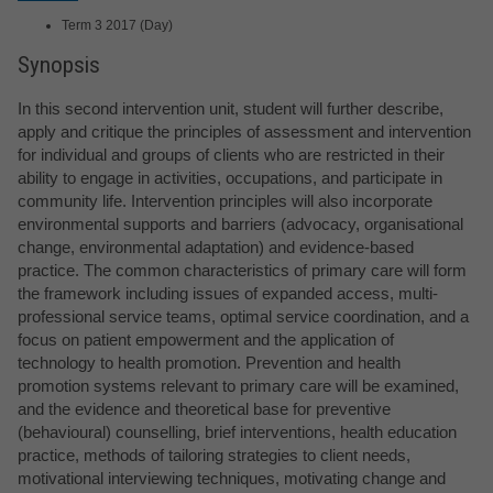
Term 3 2017 (Day)
Synopsis
In this second intervention unit, student will further describe,
apply and critique the principles of assessment and intervention
for individual and groups of clients who are restricted in their
ability to engage in activities, occupations, and participate in
community life. Intervention principles will also incorporate
environmental supports and barriers (advocacy, organisational
change, environmental adaptation) and evidence-based
practice. The common characteristics of primary care will form
the framework including issues of expanded access, multi-
professional service teams, optimal service coordination, and a
focus on patient empowerment and the application of
technology to health promotion. Prevention and health
promotion systems relevant to primary care will be examined,
and the evidence and theoretical base for preventive
(behavioural) counselling, brief interventions, health education
practice, methods of tailoring strategies to client needs,
motivational interviewing techniques, motivating change and