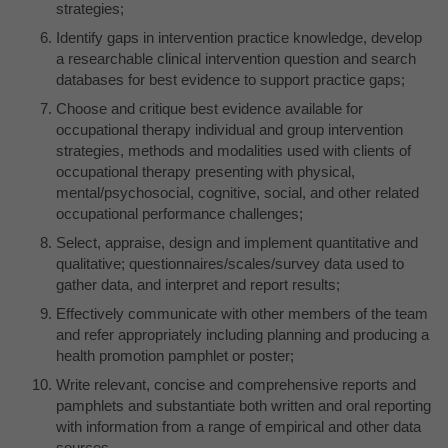
strategies;
Identify gaps in intervention practice knowledge, develop
a researchable clinical intervention question and search
databases for best evidence to support practice gaps;
Choose and critique best evidence available for
occupational therapy individual and group intervention
strategies, methods and modalities used with clients of
occupational therapy presenting with physical,
mental/psychosocial, cognitive, social, and other related
occupational performance challenges;
Select, appraise, design and implement quantitative and
qualitative; questionnaires/scales/survey data used to
gather data, and interpret and report results;
Effectively communicate with other members of the team
and refer appropriately including planning and producing a
health promotion pamphlet or poster;
Write relevant, concise and comprehensive reports and
pamphlets and substantiate both written and oral reporting
with information from a range of empirical and other data
sources.