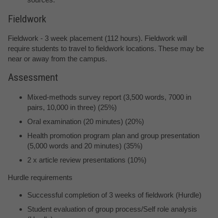
Fieldwork
Fieldwork - 3 week placement (112 hours). Fieldwork will
require students to travel to fieldwork locations. These may be
near or away from the campus.
Assessment
Mixed-methods survey report (3,500 words, 7000 in
pairs, 10,000 in three) (25%)
Oral examination (20 minutes) (20%)
Health promotion program plan and group presentation
(5,000 words and 20 minutes) (35%)
2 x article review presentations (10%)
Hurdle requirements
Successful completion of 3 weeks of fieldwork (Hurdle)
Student evaluation of group process/Self role analysis