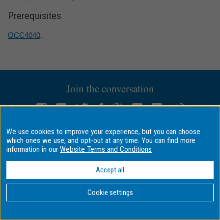
Prerequisites
OCC4040
.
Join the conversation
We use cookies to improve your experience, but you can choose
QUICK LINKS
ABOUT MONASH
which ones we use, and opt-out at any time. You can find more
information in our
Website Terms and Conditions
Important dates
Faculties
Pay online
Campuses
Accept all
Eat, drink, shop
A–Z index
Library
Contact Monash
Cookie settings
Maps
Media releases
Jobs at Monash