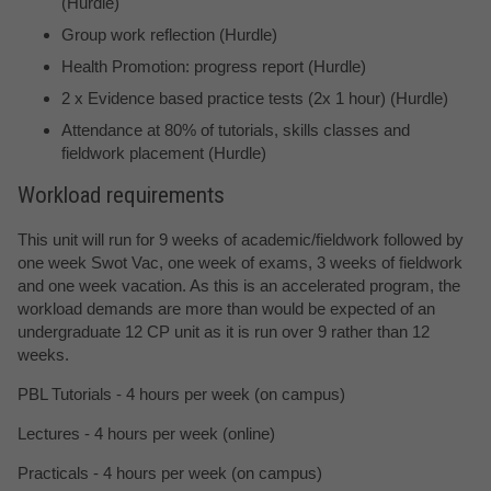
(Hurdle)
Group work reflection (Hurdle)
Health Promotion: progress report (Hurdle)
2 x Evidence based practice tests (2x 1 hour) (Hurdle)
Attendance at 80% of tutorials, skills classes and
fieldwork placement (Hurdle)
Workload requirements
This unit will run for 9 weeks of academic/fieldwork followed by
one week Swot Vac, one week of exams, 3 weeks of fieldwork
and one week vacation. As this is an accelerated program, the
workload demands are more than would be expected of an
undergraduate 12 CP unit as it is run over 9 rather than 12
weeks.
PBL Tutorials - 4 hours per week (on campus)
Lectures - 4 hours per week (online)
Practicals - 4 hours per week (on campus)