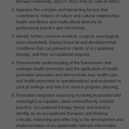
Monash University, and OT AUSTRALIA code of ethics;
Appraise the complex and interacting factors that
contribute to notions of culture and cultural relationships,
health and illness and multicultural diversity to
professional practice and citizenship;
Identify further common medical, surgical, neurological,
musculoskeletal, biopsychosocial and developmental
conditions that can present in clients of occupational
therapy, and their occupational sequela;
Demonstrate understanding of the frameworks that
underpin health promotion and the application of health
promotion principles and demonstrate how health care
and health promotion is operationalized and evaluated in
clinical settings and how it is used in program planning;
Formulate integrated reasoning involving purposeful and
meaningful occupation; client-centred/family centred
practice; occupational therapy theory and practice;
identity as an occupational therapist; and thinking
critically, reasoning and reflecting to the development and
implementation of occupationally relevant intervention