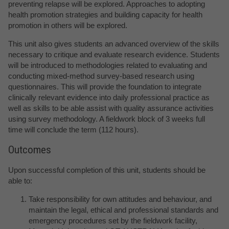
preventing relapse will be explored. Approaches to adopting
health promotion strategies and building capacity for health
promotion in others will be explored.
This unit also gives students an advanced overview of the skills
necessary to critique and evaluate research evidence. Students
will be introduced to methodologies related to evaluating and
conducting mixed-method survey-based research using
questionnaires. This will provide the foundation to integrate
clinically relevant evidence into daily professional practice as
well as skills to be able assist with quality assurance activities
using survey methodology. A fieldwork block of 3 weeks full
time will conclude the term (112 hours).
Outcomes
Upon successful completion of this unit, students should be
able to:
Take responsibility for own attitudes and behaviour, and
maintain the legal, ethical and professional standards and
emergency procedures set by the fieldwork facility,