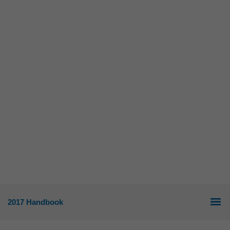
2017 Handbook