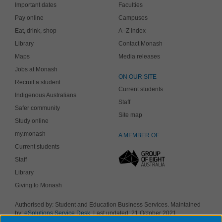
Important dates
Faculties
Pay online
Campuses
Eat, drink, shop
A–Z index
Library
Contact Monash
Maps
Media releases
Jobs at Monash
ON OUR SITE
Recruit a student
Current students
Indigenous Australians
Staff
Safer community
Site map
Study online
my.monash
A MEMBER OF
Current students
Staff
Library
Giving to Monash
Authorised by: Student and Education Business Services. Maintained
by:
eSolutions Service Desk
. Last updated: 21 October 2021