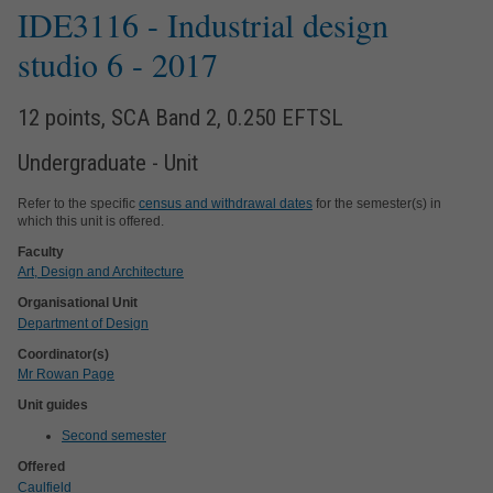
IDE3116
- Industrial design
studio 6
- 2017
12 points, SCA Band 2, 0.250 EFTSL
Undergraduate - Unit
Refer to the specific
census and withdrawal dates
for the semester(s) in
which this unit is offered.
Faculty
Art, Design and Architecture
Organisational Unit
Department of Design
Coordinator(s)
Mr Rowan Page
Unit guides
Second semester
Offered
Caulfield