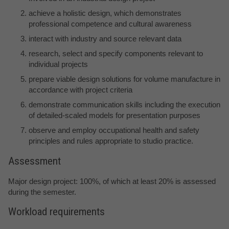
achieve a holistic design, which demonstrates
professional competence and cultural awareness
interact with industry and source relevant data
research, select and specify components relevant to
individual projects
prepare viable design solutions for volume manufacture in
accordance with project criteria
demonstrate communication skills including the execution
of detailed-scaled models for presentation purposes
observe and employ occupational health and safety
principles and rules appropriate to studio practice.
Assessment
Major design project: 100%, of which at least 20% is assessed
during the semester.
Workload requirements