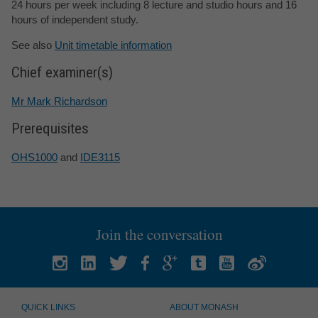
24 hours per week including 8 lecture and studio hours and 16
hours of independent study.
See also
Unit timetable information
Chief examiner(s)
Mr Mark Richardson
Prerequisites
OHS1000
and
IDE3115
Join the conversation
QUICK LINKS
ABOUT MONASH