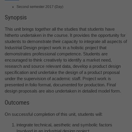
Second semester 2017 (Day)
Synopsis
This unit brings together all the studies that students have
hitherto undertaken in the course. It provides the opportunity for
students to demonstrate their capacity to integrate all aspects of
Industrial Design project work in a holistic project that
demonstrates professional competence. Students are
encouraged to think creatively to identify a market need,
research and source relevant data, develop a product design
specification and undertake the design of a product proposal
under the supervision of academic staff. Project work is
presented in folio format, documented for production. Final
design proposals are also undertaken in detailed model form.
Outcomes
On successful completion of this unit, students will:
integrate technical, aesthetic and symbolic factors
Involved in an industrial design project