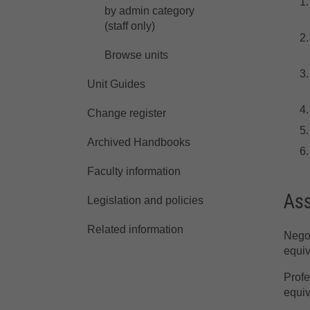
by admin category
(staff only)
Browse units
Unit Guides
Change register
Archived Handbooks
Faculty information
As
Legislation and policies
Related information
Negot
equiv
Profe
equiv