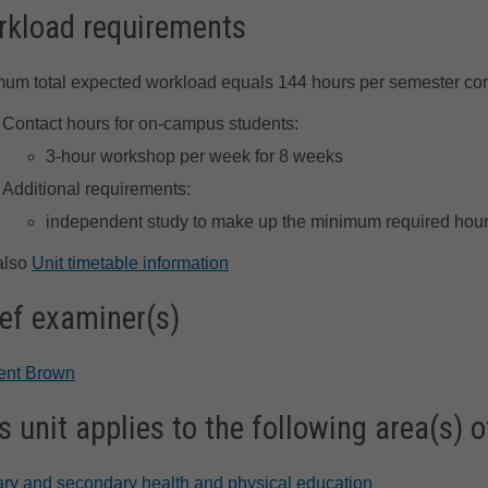
kload requirements
um total expected workload equals 144 hours per semester co
Contact hours for on-campus students:
3-hour workshop per week for 8 weeks
Additional requirements:
independent study to make up the minimum required hour
also
Unit timetable information
ef examiner(s)
rent Brown
s unit applies to the following area(s) o
ry and secondary health and physical education