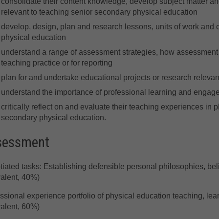
consolidate their content knowledge, develop subject matter a
relevant to teaching senior secondary physical education
develop, design, plan and research lessons, units of work and 
physical education
understand a range of assessment strategies, how assessment 
teaching practice or for reporting
plan for and undertake educational projects or research relevan
understand the importance of professional learning and engag
critically reflect on and evaluate their teaching experiences in 
secondary physical education.
sessment
iated tasks: Establishing defensible personal philosophies, be
alent, 40%)
ssional experience portfolio of physical education teaching, l
alent, 60%)