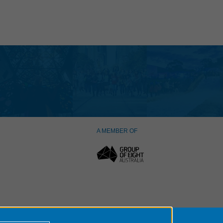
A MEMBER OF