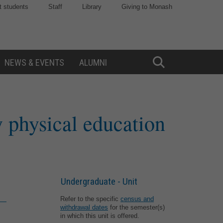
t students
Staff
Library
Giving to Monash
NEWS & EVENTS
ALUMNI
Toggle
Search
 physical education
Undergraduate - Unit
Refer to the specific
census and
withdrawal dates
for the semester(s)
in which this unit is offered.