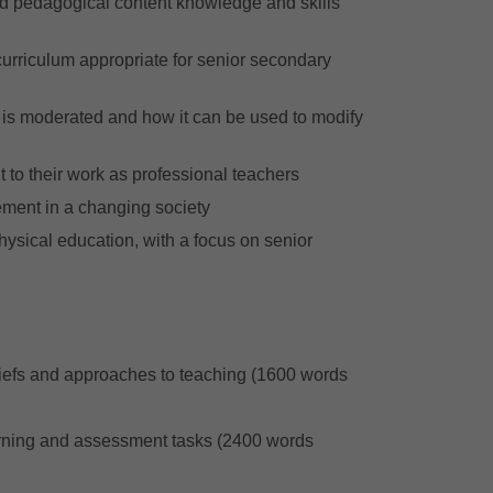
nd pedagogical content knowledge and skills
curriculum appropriate for senior secondary
is moderated and how it can be used to modify
t to their work as professional teachers
ement in a changing society
physical education, with a focus on senior
liefs and approaches to teaching (1600 words
earning and assessment tasks (2400 words