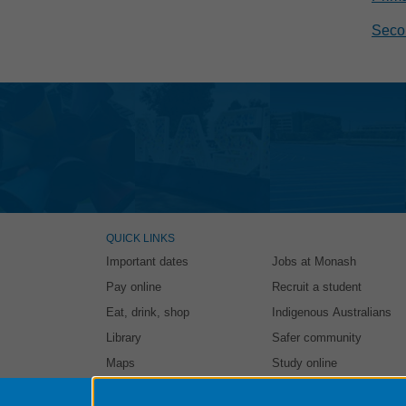
Secon
QUICK LINKS
Important dates
Jobs at Monash
Pay online
Recruit a student
Eat, drink, shop
Indigenous Australians
Library
Safer community
Maps
Study online
Authorised by: Student and Education Business Services. Ma