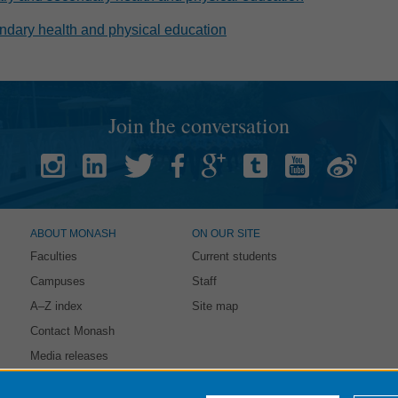
dary health and physical education
Join the conversation
ABOUT MONASH
ON OUR SITE
Faculties
Current students
Campuses
Staff
A–Z index
Site map
Contact Monash
Media releases
intained by:
eSolutions Service Desk
. Last updated: 21 October 2021