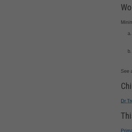
Wor
Minim
See 
Chi
Dr T
Thi
Prima