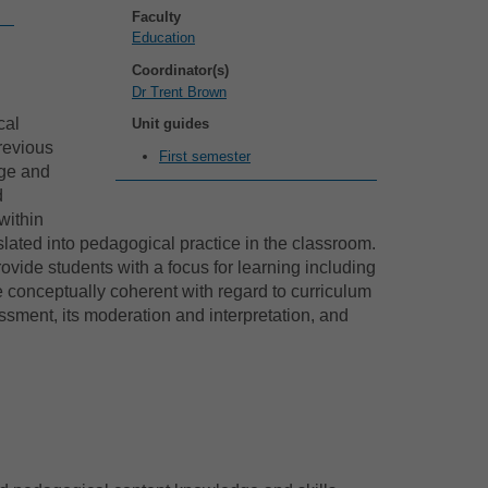
Faculty
Education
Coordinator(s)
Dr Trent Brown
cal
Unit guides
revious
First semester
dge and
d
within
lated into pedagogical practice in the classroom.
vide students with a focus for learning including
e conceptually coherent with regard to curriculum
ment, its moderation and interpretation, and