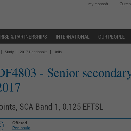
my.monash
Curren
RISE & PARTNERSHIPS
INTERNATIONAL
OUR PEOPLE
|
|
|
Study
2017 Handbooks
Units
DF4803
- Senior secondary
2017
oints, SCA Band 1, 0.125 EFTSL
Offered
Peninsula