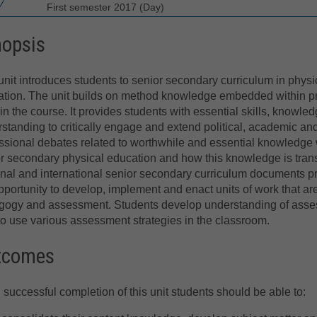
First semester 2017 (Day)
nopsis
unit introduces students to senior secondary curriculum in physi
tion. The unit builds on method knowledge embedded within p
 in the course. It provides students with essential skills, knowle
standing to critically engage and extend political, academic an
ssional debates related to worthwhile and essential knowledge 
r secondary physical education and how this knowledge is trans
nal and international senior secondary curriculum documents pro
pportunity to develop, implement and enact units of work that ar
ogy and assessment. Students develop understanding of assess
o use various assessment strategies in the classroom.
tcomes
successful completion of this unit students should be able to: