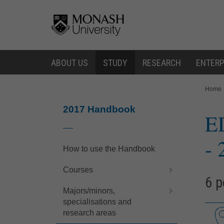
Skip
Skip
to
to
content
navigation
ABOUT US
STUDY
RESEARCH
ENTERP
You
Home
are
here:
2017 Handbook
E
- 
How to use the Handbook
Courses
6 p
Majors/minors,
specialisations and
research areas