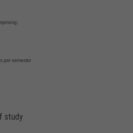
mprising:
s per semester
f study