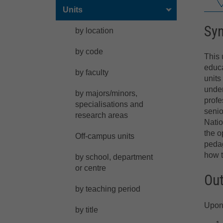
Units
Sy
by location
by code
This 
educa
by faculty
units
under
by majors/minors,
profe
specialisations and
senio
research areas
Natio
the o
Off-campus units
pedag
how t
by school, department
or centre
Ou
by teaching period
Upon 
by title