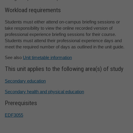
Workload requirements
Students must either attend on-campus briefing sessions or
take responsibility to view the online recorded version of
professional experience briefing sessions for their course.
Students must attend their professional experience days and
meet the required number of days as outlined in the unit guide.
See also
Unit timetable information
This unit applies to the following area(s) of study
Secondary education
Secondary health and physical education
Prerequisites
EDF3055