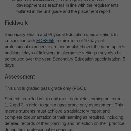
development as teachers in line with the requirements
outlined in the unit guide and the placement report.
Fieldwork
Secondary Health and Physical Education specialisation: In
conjunction with
EDF3055
, a minimum of 10 days of
professional experience are accumulated over the year; up to 5
additional days of fieldwork in alternative settings may also be
scheduled over the year. Secondary Education specialisation: 5
days
Assessment
This unit is graded pass grade only (PGO).
Students enrolled in this unit must complete learning outcomes
1, 2 and 3 in order to gain a pass grade only assessment. This
means students must achieve a satisfactory report and
complete documentation of their learning as required, including
detailed records of their planning and reflection on their practice
during their professional experience.