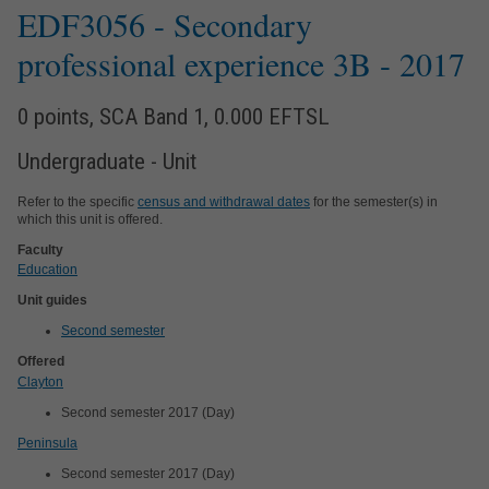
EDF3056
- Secondary
professional experience 3B
- 2017
0 points, SCA Band 1, 0.000 EFTSL
Undergraduate - Unit
Refer to the specific
census and withdrawal dates
for the semester(s) in
which this unit is offered.
Faculty
Education
Unit guides
Second semester
Offered
Clayton
Second semester 2017 (Day)
Peninsula
Second semester 2017 (Day)