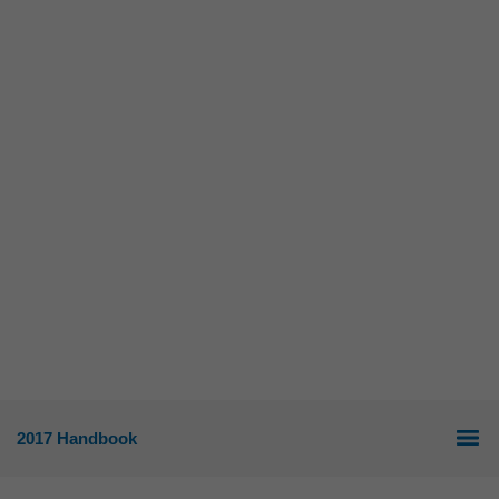
2017 Handbook