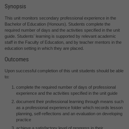
Synopsis
This unit monitors secondary professional experience in the
Bachelor of Education (Honours). Students complete the
required number of days and the activities specified in the unit
guide. Students' learning is supported by relevant academic
staff in the Faculty of Education, and by teacher mentors in the
education setting in which they are placed.
Outcomes
Upon successful completion of this unit students should be able
to:
complete the required number of days of professional
experience and the activities specified in the unit guide
document their professional learning through means such
as a professional experience folder which records lesson
planning, self-reflections and an evaluation on developing
practice
achieve a satisfactory level of progress in their