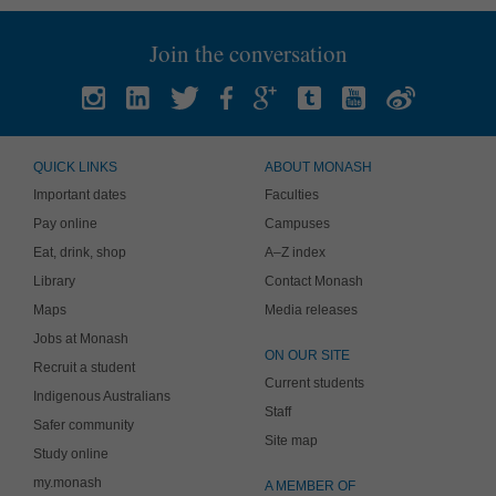
Join the conversation
QUICK LINKS
ABOUT MONASH
Important dates
Faculties
Pay online
Campuses
Eat, drink, shop
A–Z index
Library
Contact Monash
Maps
Media releases
Jobs at Monash
ON OUR SITE
Recruit a student
Current students
Indigenous Australians
Staff
Safer community
Site map
Study online
my.monash
A MEMBER OF