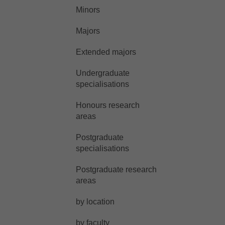
Minors
Majors
Extended majors
Undergraduate
specialisations
Honours research
areas
Postgraduate
specialisations
Postgraduate research
areas
by location
by faculty