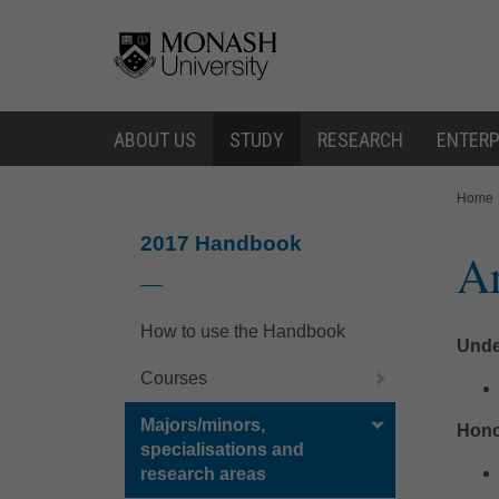
Skip
Skip
to
to
content
navigation
ABOUT US
STUDY
RESEARCH
ENTERP
You
Home
are
here:
2017 Handbook
Ar
How to use the Handbook
Unde
Courses
Majors/minors,
Hono
specialisations and
research areas