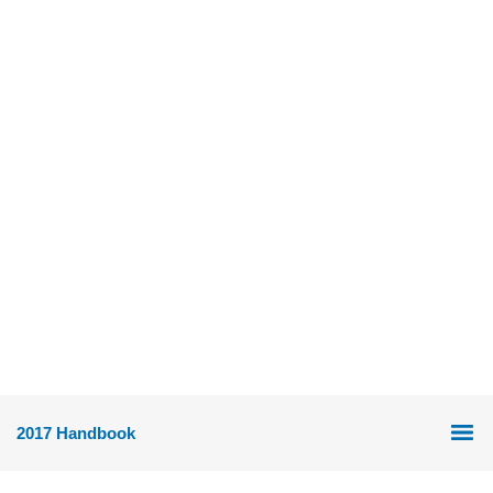
2017 Handbook