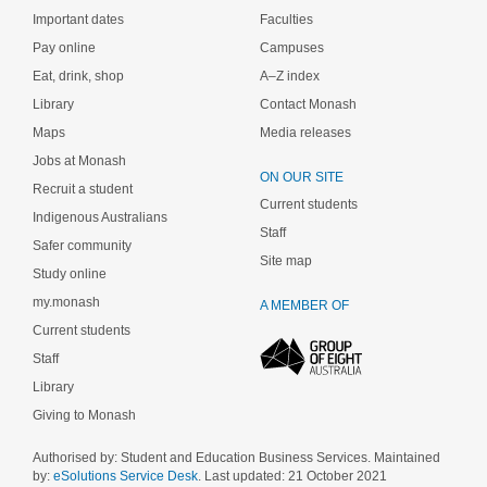
Important dates
Faculties
Pay online
Campuses
Eat, drink, shop
A–Z index
Library
Contact Monash
Maps
Media releases
Jobs at Monash
ON OUR SITE
Recruit a student
Current students
Indigenous Australians
Staff
Safer community
Site map
Study online
my.monash
A MEMBER OF
Current students
Staff
Library
Giving to Monash
Authorised by: Student and Education Business Services. Maintained
by:
eSolutions Service Desk
. Last updated: 21 October 2021