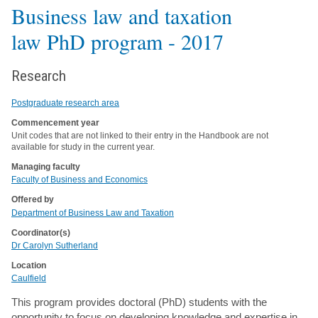
Business law and taxation
law PhD program
- 2017
Research
Postgraduate research area
Commencement year
Unit codes that are not linked to their entry in the Handbook are not
available for study in the current year.
Managing faculty
Faculty of Business and Economics
Offered by
Department of Business Law and Taxation
Coordinator(s)
Dr Carolyn Sutherland
Location
Caulfield
This program provides doctoral (PhD) students with the
opportunity to focus on developing knowledge and expertise in