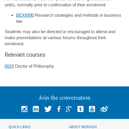
unit/s, normally prior to confirmation of their enrolment:
BEX6990
Research strategies and methods in business
law
Students may also be directed or encouraged to attend and
make presentations at various forums throughout their
enrolment.
Relevant courses
0029
Doctor of Philosophy
Join the conversation
QUICK LINKS
ABOUT MONASH