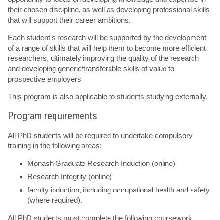
their chosen discipline, as well as developing professional skills
that will support their career ambitions.
Each student's research will be supported by the development
of a range of skills that will help them to become more efficient
researchers, ultimately improving the quality of the research
and developing generic/transferable skills of value to
prospective employers.
This program is also applicable to students studying externally.
Program requirements
All PhD students will be required to undertake compulsory
training in the following areas:
Monash Graduate Research Induction (online)
Research Integrity (online)
faculty induction, including occupational health and safety
(where required).
All PhD students must complete the following coursework