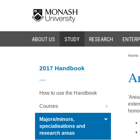
Skip
Skip
to
to
content
navigation
ABOUT US
STUDY
RESEARCH
ENTERP
You
Home
are
here:
2017 Handbook
Ar
How to use the Handbook
'Area
exten
Courses
honou
Majors/minors,
specialisations and
research areas