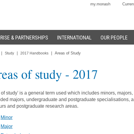
my.monash
Curren
RISE & PARTNERSHIPS
INTERNATIONAL
OUR PEOPLE
|
|
|
Areas of Study
Study
2017 Handbooks
eas of study
- 2017
 of study' is a general term used which includes minors, majors,
ded majors, undergraduate and postgraduate specialisations, 
rs and postgraduate research areas.
Minor
Major