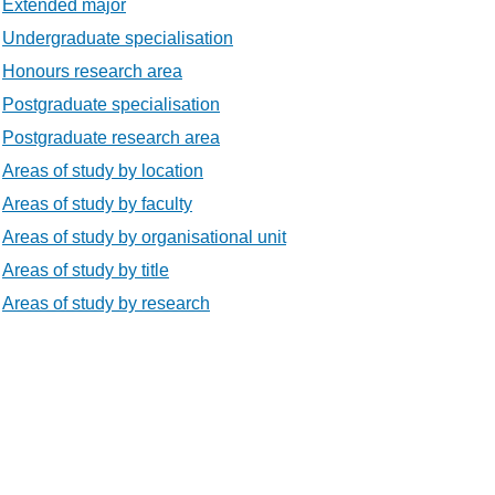
Extended major
Undergraduate specialisation
Honours research area
Postgraduate specialisation
Postgraduate research area
Areas of study by location
Areas of study by faculty
Areas of study by organisational unit
Areas of study by title
Areas of study by research