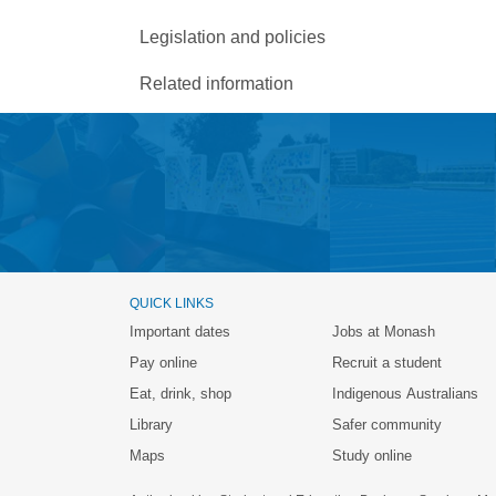
Legislation and policies
Related information
QUICK LINKS
Important dates
Jobs at Monash
Pay online
Recruit a student
Eat, drink, shop
Indigenous Australians
Library
Safer community
Maps
Study online