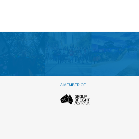
A MEMBER OF