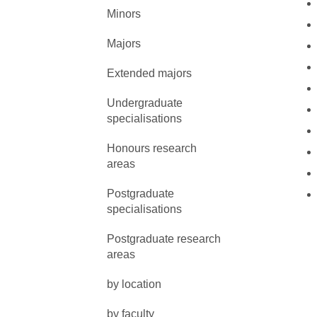
Minors
Majors
Extended majors
Undergraduate
specialisations
Honours research
areas
Postgraduate
specialisations
Postgraduate research
areas
by location
by faculty