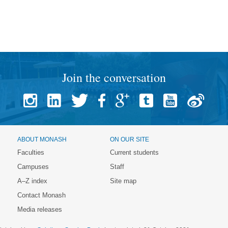
Join the conversation
ABOUT MONASH
ON OUR SITE
Faculties
Current students
Campuses
Staff
A–Z index
Site map
Contact Monash
Media releases