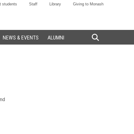
t students
Staff
Library
Giving to Monash
NEWS & EVENTS
ALUMNI
Toggle
Search
and