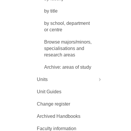
by title
by school, department
or centre
Browse majors/minors,
specialisations and
research areas
Archive: areas of study
Units
Unit Guides
Change register
Archived Handbooks
Faculty information