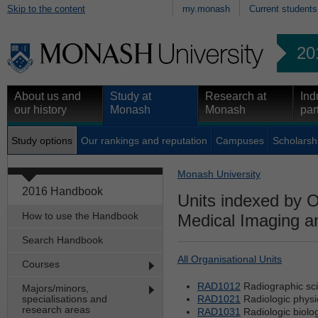
Skip to the content
my.monash
Current students
20
About us and
Study at
Research at
Ind
our history
Monash
Monash
par
Study options
Our rankings and reputation
Campuses
Scholarsh
Monash University
2016 Handbook
Units indexed by O
How to use the Handbook
Medical Imaging a
Search Handbook
All Organisational Units
Courses
RAD1012
Radiographic sci
Majors/minors,
specialisations and
RAD1021
Radiologic physic
research areas
RAD1031
Radiologic biolo