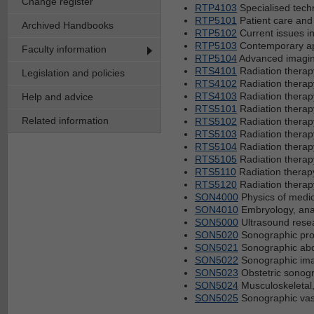
Change register
RTP4103
Specialised techn
RTP5101
Patient care and
Archived Handbooks
RTP5102
Current issues i
RTP5103
Contemporary app
Faculty information
RTP5104
Advanced imaging
RTS4101
Radiation therap
Legislation and policies
RTS4102
Radiation therap
RTS4103
Radiation therap
Help and advice
RTS5101
Radiation therap
Related information
RTS5102
Radiation therap
RTS5103
Radiation therap
RTS5104
Radiation therap
RTS5105
Radiation therap
RTS5110
Radiation therap
RTS5120
Radiation therap
SON4000
Physics of medic
SON4010
Embryology, ana
SON5000
Ultrasound rese
SON5020
Sonographic prof
SON5021
Sonographic abd
SON5022
Sonographic imag
SON5023
Obstetric sonog
SON5024
Musculoskeletal,
SON5025
Sonographic vas