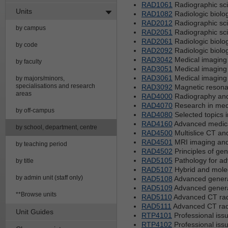
RAD1061
Radiographic sci
Units
RAD1082
Radiologic biolo
RAD2012
Radiographic sci
by campus
RAD2051
Radiographic sci
RAD2061
Radiologic biolo
by code
RAD2092
Radiologic biolo
RAD3042
Medical imaging 
by faculty
RAD3051
Medical imaging 
RAD3061
Medical imaging 
by majors/minors,
specialisations and research
RAD3092
Magnetic resona
areas
RAD4000
Radiography and
RAD4070
Research in med
by off-campus
RAD4080
Selected topics 
RAD4160
Advanced medical 
by school, department, centre
RAD4500
Multislice CT an
RAD4501
MRI imaging and
by teaching period
RAD4502
Principles of gen
RAD5105
Pathology for ad
by title
RAD5107
Hybrid and mole
by admin unit (staff only)
RAD5108
Advanced general
RAD5109
Advanced general
**Browse units
RAD5110
Advanced CT radi
RAD5111
Advanced CT radi
Unit Guides
RTP4101
Professional issu
RTP4102
Professional issu