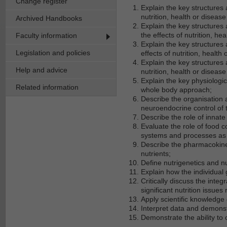
Change register
Explain the key structures 
nutrition, health or disease
Archived Handbooks
Explain the key structures 
the effects of nutrition, hea
Faculty information
Explain the key structures
Legislation and policies
effects of nutrition, health 
Explain the key structures 
Help and advice
nutrition, health or disease
Explain the key physiologi
Related information
whole body approach;
Describe the organisation 
neuroendocrine control of 
Describe the role of innat
Evaluate the role of food 
systems and processes as i
Describe the pharmacokine
nutrients;
Define nutrigenetics and nu
Explain how the individual
Critically discuss the inte
significant nutrition issues
Apply scientific knowledge 
Interpret data and demonstr
Demonstrate the ability to