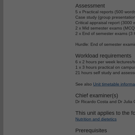
Assessment
5 x Practical reports (500 wor
Case study (group presentation
Critical appraisal report (3000
2 x Mid semester exams (MCQ)
2 x End of semester exams (3 
Hurdle: End of semester exami
Workload requirements
6 x 2 hours per week lectures/t
1 x 3 hours practical on campu
21 hours self study and assess
See also
Unit timetable informa
Chief examiner(s)
Dr Ricardo Costa and Dr Julia
This unit applies to the f
Nutrition and dietetics
Prerequisites