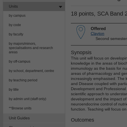
Units
18 points, SCA Band 
by campus
by code
Offered
Clayton
by faculty
Second semester
by majors/minors,
specialisations and research
Synopsis
areas
This unit will focus on developi
by off-campus
knowledge in the areas of bioc
immunology as the basis for nut
by school, department, centre
areas of pharmacology and geneti
increasingly emphasised. The k
by teaching period
and Disease coupled with parti
Development and Professional P
by title
scientific approach to underst
development and the impact of d
by admin unit (staff only)
neuroendocrine control of nutri
**Browse units
function. Teaching will focus o
Unit Guides
Outcomes