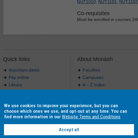
NUT1010
,
NUT1101
,
NUT1102
Co-requisites
Must be enrolled in courses 34
Quick links
About Monash
Important dates
Faculties
Pay online
Campuses
Library
A – Z Index
Maps
Contact Monash
Jobs at Monash
Media releases
We use cookies to improve your experience, but you can
Indigenous Australians
Our approach to education
choose which ones we use, and opt-out at any time. You can
find more information in our
Website Terms and Conditions
Accept all
Authorised by: Manager, Curriculum and Publications.
Maintained by:
Curriculumn and Publications
.
Last updated: 18 September 2017.