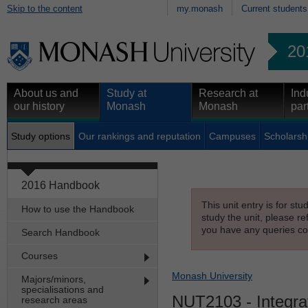
Skip to the content
my.monash
Current students
20
About us and
Study at
Research at
Ind
our history
Monash
Monash
par
Study options
Our rankings and reputation
Campuses
Scholarsh
2016 Handbook
This unit entry is for st
How to use the Handbook
study the unit, please re
you have any queries con
Search Handbook
Courses
Monash University
Majors/minors,
specialisations and
NUT2103
- Integr
research areas