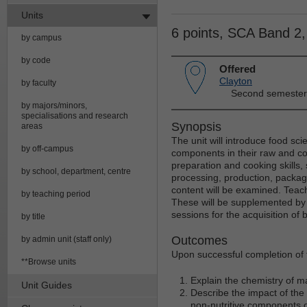
Units
6 points, SCA Band 2
by campus
by code
Offered
Clayton
by faculty
Second semester
by majors/minors,
specialisations and research
Synopsis
areas
The unit will introduce food sci
by off-campus
components in their raw and coo
preparation and cooking skills,
by school, department, centre
processing, production, packag
content will be examined. Teachi
by teaching period
These will be supplemented by t
sessions for the acquisition of 
by title
Outcomes
by admin unit (staff only)
Upon successful completion of t
**Browse units
Explain the chemistry of ma
Unit Guides
Describe the impact of the
non-nutritive components of