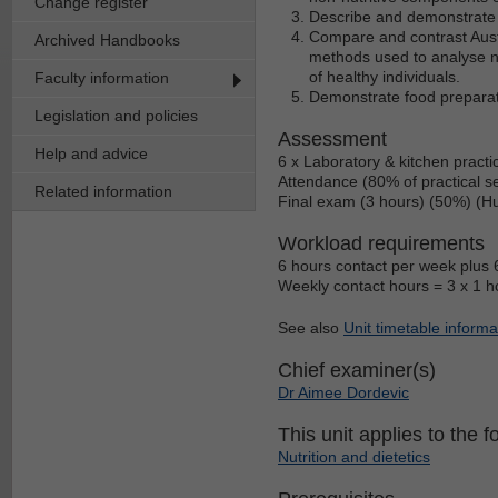
Change register
Describe and demonstrate t
Compare and contrast Austr
Archived Handbooks
methods used to analyse nut
of healthy individuals.
Faculty information
Demonstrate food preparat
Legislation and policies
Assessment
Help and advice
6 x Laboratory & kitchen pract
Attendance (80% of practical s
Related information
Final exam (3 hours) (50%) (Hu
Workload requirements
6 hours contact per week plus 6
Weekly contact hours = 3 x 1 hou
See also
Unit timetable informa
Chief examiner(s)
Dr Aimee Dordevic
This unit applies to the f
Nutrition and dietetics