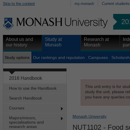
Skip to the content
my.monash
Current students
20
About us and
Study at
Research at
Ind
our history
Monash
Monash
par
Study options
Our rankings and reputation
Campuses
Scholarsh
2016 Handbook
This unit entry is for st
How to use the Handbook
study the unit, please re
you have any queries con
Search Handbook
Courses
Monash University
Majors/minors,
specialisations and
NUT1102
- Food s
research areas