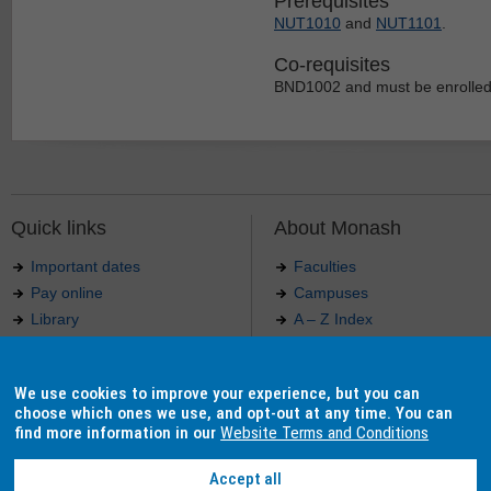
Prerequisites
NUT1010
and
NUT1101
.
Co-requisites
BND1002 and must be enrolled
Quick links
About Monash
Important dates
Faculties
Pay online
Campuses
Library
A – Z Index
Maps
Contact Monash
Jobs at Monash
Media releases
We use cookies to improve your experience, but you can
Indigenous Australians
Our approach to education
choose which ones we use, and opt-out at any time. You can
find more information in our
Website Terms and Conditions
Accept all
Authorised by: Manager, Curriculum and Publications.