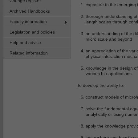
Change register
exposure to the emerging f
Archived Handbooks
thorough understanding of 
Faculty information
length scales through con
Legislation and policies
an understanding of the dif
micro scale and beyond
Help and advice
an appreciation of the var
Related information
physical interaction mecha
knowledge in the design of
various bio-applications
To develop the ability to:
construct models of micr
solve the fundamental equa
analytically or using numer
apply the knowledge provid
know where and how to cont