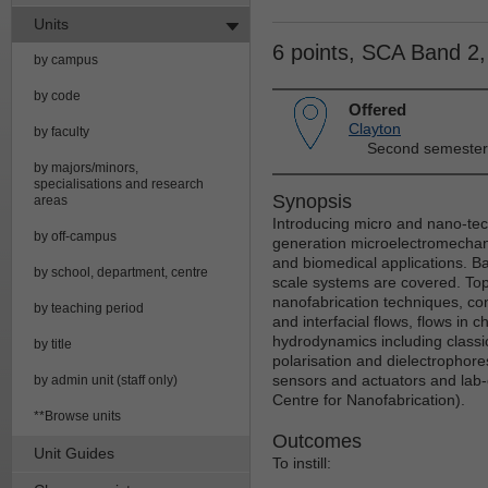
Units
6 points, SCA Band 2
by campus
by code
Offered
Clayton
by faculty
Second semester
by majors/minors,
specialisations and research
Synopsis
areas
Introducing micro and nano-tec
by off-campus
generation microelectromechani
and biomedical applications. Ba
by school, department, centre
scale systems are covered. Topi
nanofabrication techniques, co
by teaching period
and interfacial flows, flows in 
hydrodynamics including classic
by title
polarisation and dielectrophore
sensors and actuators and lab-
by admin unit (staff only)
Centre for Nanofabrication).
**Browse units
Outcomes
Unit Guides
To instill: