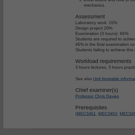
mechanics.
Assessment
Laboratory work: 15%
Design project 20%
Examination (3 hours): 65%
Students are required to achie
45% in the final examination c
Students failing to achieve thi
Workload requirements
3 hours lectures, 3 hours pract
See also
Unit timetable informa
Chief examiner(s)
Professor Chris Davies
Prerequisites
(
MEC3451
,
MEC3453
,
MEC34