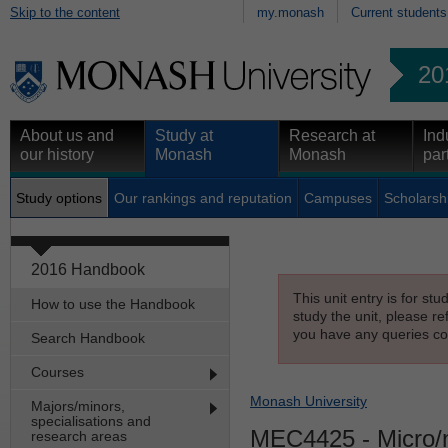
Skip to the content
my.monash
Current students
20
About us and
Study at
Research at
Ind
our history
Monash
Monash
par
Study options
Our rankings and reputation
Campuses
Scholarsh
2016 Handbook
This unit entry is for st
How to use the Handbook
study the unit, please re
you have any queries con
Search Handbook
Courses
Monash University
Majors/minors,
specialisations and
MEC4425
- Micro/
research areas