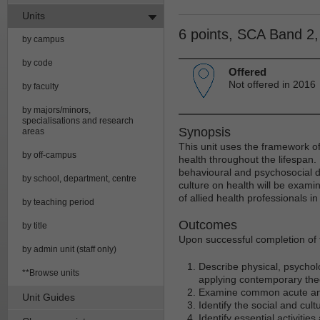
Units
6 points, SCA Band 2
by campus
by code
Offered
Not offered in 2016
by faculty
by majors/minors,
specialisations and research
Synopsis
areas
This unit uses the framework 
by off-campus
health throughout the lifespan. 
behavioural and psychosocial 
by school, department, centre
culture on health will be examin
of allied health professionals i
by teaching period
Outcomes
by title
Upon successful completion of t
by admin unit (staff only)
Describe physical, psychol
**Browse units
applying contemporary the
Examine common acute and 
Unit Guides
Identify the social and cu
Identify essential activiti