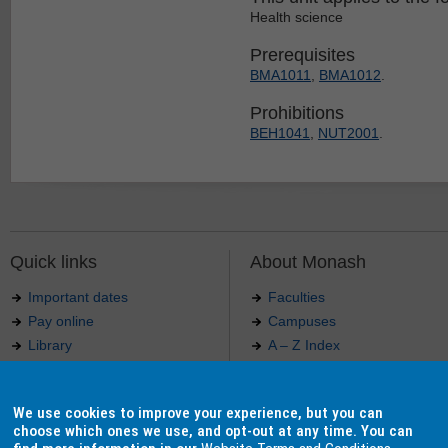
Health science
Prerequisites
BMA1011
,
BMA1012
.
Prohibitions
BEH1041
,
NUT2001
.
Quick links
About Monash
Important dates
Faculties
Pay online
Campuses
Library
A – Z Index
Maps
Contact Monash
Jobs at Monash
Media releases
We use cookies to improve your experience, but you can
Indigenous Australians
Our approach to education
choose which ones we use, and opt-out at any time. You can