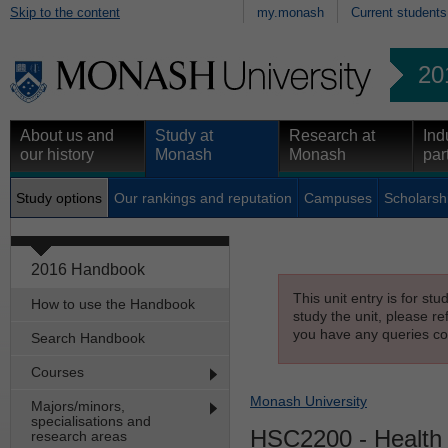
Skip to the content
my.monash
Current students
20
About us and
Study at
Research at
Ind
our history
Monash
Monash
par
Study options
Our rankings and reputation
Campuses
Scholarsh
2016 Handbook
This unit entry is for st
How to use the Handbook
study the unit, please re
you have any queries con
Search Handbook
Courses
Monash University
Majors/minors,
specialisations and
HSC2200
- Health
research areas