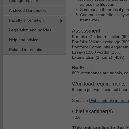
Change register
across the lifespan.
Summarise theoretical pers
Archived Handbooks
Communicate effectively wi
framework.
Faculty information
Legislation and policies
Assessment
Portfolio: Guided reflection (9
Help and advice
Portfolio: Values exchange (90
Portfolio: Community engageme
Related information
Essay (1,500 words) (25%)
Examination (2 hours) (45%)
Hurdle:
80% attendance at tutorials, c
Workload requirements
6 hours per week contact hours
See also
Unit timetable informa
Chief examiner(s)
TBA
This unit applies to the f