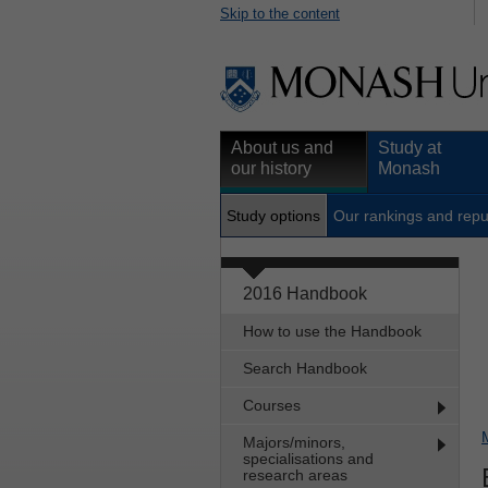
Skip to the content
About us and
Study at
our history
Monash
Study options
Our rankings and repu
2016 Handbook
How to use the Handbook
Search Handbook
Courses
Majors/minors,
specialisations and
research areas