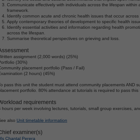
Communicate effectively with individuals across the lifespan withi
framework.
Identify common acute and chronic health issues that occur across 
Apply contemporary theories of development to specific health issue
Identify essential activities and information regarding health promot
across the lifespan.
Summarise theoretical perspectives on grieving and loss.
Assessment
Written assignment (2,000 words) (25%)
Portfolio (30%)
Community placement portfolio (Pass / Fail)
Examination (2 hours) (45%)
To pass this unit the student must attend community placements AND s
placement portfolio. 80% attendance at tutorials is required to pass this 
Workload requirements
6 hours per week involving lectures, tutorials, small group exercises, and 
See also
Unit timetable information
Chief examiner(s)
Ms Chantal Perera