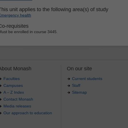
This unit applies to the following area(s) of study
Emergency health
Co-requisites
Must be enrolled in course 3445.
About Monash
On our site
Faculties
Current students
Campuses
Staff
A – Z Index
Sitemap
Contact Monash
Media releases
Our approach to education