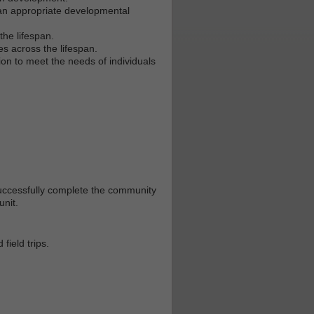
n an appropriate developmental
the lifespan.
s across the lifespan.
ion to meet the needs of individuals
uccessfully complete the community
unit.
field trips.