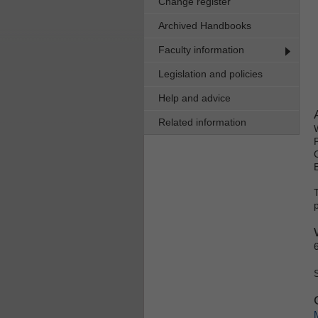
Change register
Archived Handbooks
Faculty information
Legislation and policies
Help and advice
Related information