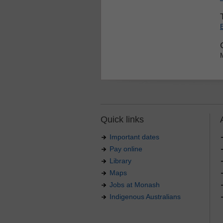
Quick links
Important dates
Pay online
Library
Maps
Jobs at Monash
Indigenous Australians