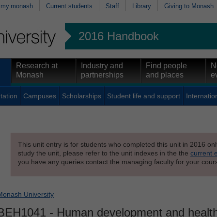
my.monash
Current students
Staff
Library
Giving to Monash
2016 Handbook
Research at
Industry and
Find people
N
Monash
partnerships
and places
e
tation
Campuses
Scholarships
Student life and support
Internatio
This unit entry is for students who completed this unit in 2016 on
study the unit, please refer to the unit indexes in the the
current 
you have any queries contact the managing faculty for your cours
Monash University
BEH1041
- Human development and health 