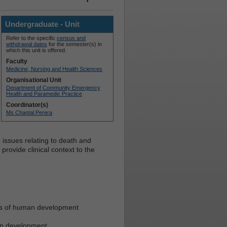
Undergraduate - Unit
Refer to the specific
census and
withdrawal dates
for the semester(s) in
which this unit is offered.
Faculty
Medicine, Nursing and Health Sciences
Organisational Unit
Department of Community Emergency
Health and Paramedic Practice
Coordinator(s)
Ms Chantal Perera
 issues relating to death and
o provide clinical context to the
nes of human development
man development.