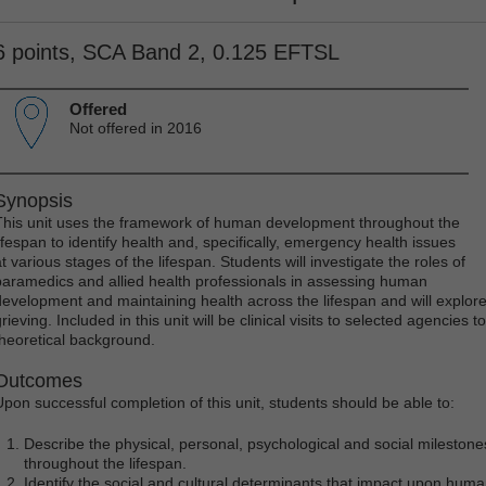
6 points, SCA Band 2, 0.125 EFTSL
Offered
Not offered in 2016
Synopsis
This unit uses the framework of human development throughout the
lifespan to identify health and, specifically, emergency health issues
t various stages of the lifespan. Students will investigate the roles of
paramedics and allied health professionals in assessing human
development and maintaining health across the lifespan and will explore
rieving. Included in this unit will be clinical visits to selected agencies t
theoretical background.
Outcomes
Upon successful completion of this unit, students should be able to:
Describe the physical, personal, psychological and social milesto
throughout the lifespan.
Identify the social and cultural determinants that impact upon hu