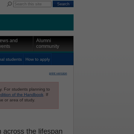
ews and
Alumni
vents
community
nal students
How to apply
print version
ly. For students planning to
edition of the Handbook
. If
e or area of study.
across the lifespan