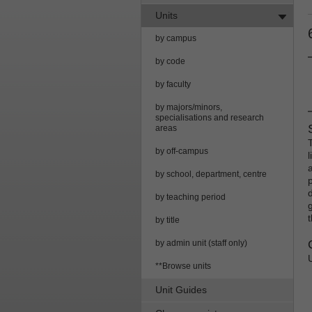
Units
by campus
by code
by faculty
by majors/minors,
specialisations and research
areas
by off-campus
a
by school, department, centre
by teaching period
g
by title
by admin unit (staff only)
**Browse units
Unit Guides