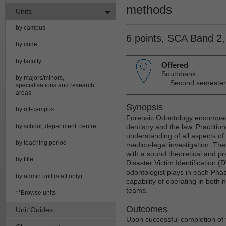
methods
Units
by campus
6 points, SCA Band 2
by code
by faculty
Offered
Southbank
by majors/minors,
Second semester
specialisations and research
areas
Synopsis
by off-campus
Forensic Odontology encompas
by school, department, centre
dentistry and the law. Practitione
understanding of all aspects of d
by teaching period
medico-legal investigation. The 
with a sound theoretical and pr
by title
Disaster Victim Identification (
odontologist plays in each Phase
by admin unit (staff only)
capability of operating in both 
teams.
**Browse units
Outcomes
Unit Guides
Upon successful completion of t