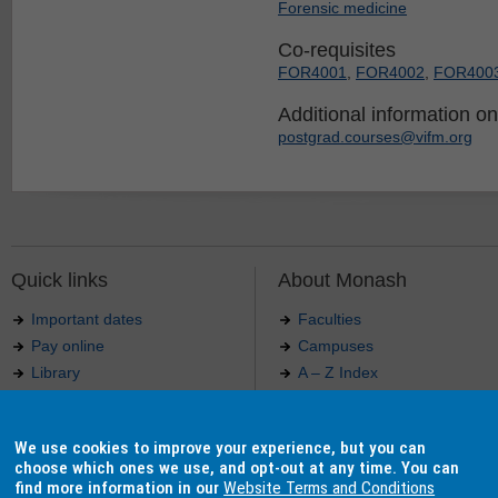
Forensic medicine
Co-requisites
FOR4001
,
FOR4002
,
FOR400
Additional information on 
postgrad.courses@vifm.org
Quick links
About Monash
Important dates
Faculties
Pay online
Campuses
Library
A – Z Index
Maps
Contact Monash
Jobs at Monash
Media releases
We use cookies to improve your experience, but you can
Indigenous Australians
Our approach to education
choose which ones we use, and opt-out at any time. You can
find more information in our
Website Terms and Conditions