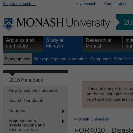
Skip to the content
my.monash
Current students
20
About us and
Study at
Research at
Ind
our history
Monash
Monash
par
Study options
Our rankings and reputation
Campuses
Scholarsh
2016 Handbook
This unit entry is for st
How to use the Handbook
study the unit, please re
you have any queries con
Search Handbook
Courses
Monash University
Majors/minors,
specialisations and
FOR4010
- Disaste
research areas