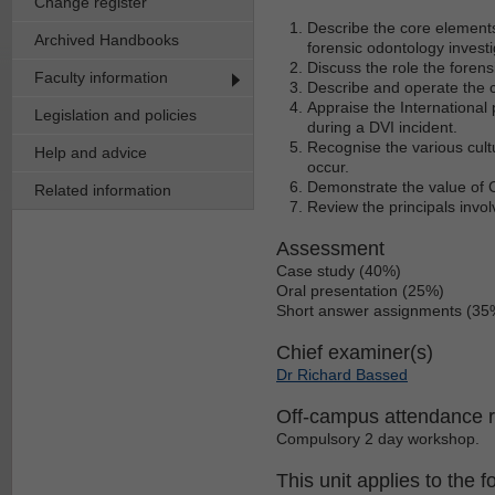
Change register
Describe the core elements
Archived Handbooks
forensic odontology invest
Discuss the role the forens
Faculty information
Describe and operate the
Appraise the International
Legislation and policies
during a DVI incident.
Recognise the various cultu
Help and advice
occur.
Demonstrate the value of C
Related information
Review the principals invol
Assessment
Case study (40%)
Oral presentation (25%)
Short answer assignments (35
Chief examiner(s)
Dr Richard Bassed
Off-campus attendance 
Compulsory 2 day workshop.
This unit applies to the f